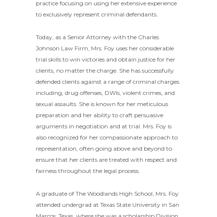
practice focusing on using her extensive experience
to exclusively represent criminal defendants.
Today, as a Senior Attorney with the Charles
Johnson Law Firm, Mrs. Foy uses her considerable
trial skills to win victories and obtain justice for her
clients, no matter the charge. She has successfully
defended clients against a range of criminal charges
including, drug offenses, DWIs, violent crimes, and
sexual assaults. She is known for her meticulous
preparation and her ability to craft persuasive
arguments in negotiation and at trial. Mrs. Foy is
also recognized for her compassionate approach to
representation, often going above and beyond to
ensure that her clients are treated with respect and
fairness throughout the legal process.
A graduate of The Woodlands High School, Mrs. Foy
attended undergrad at Texas State University in San
Marcos, Texas, where she was a scholarship Division