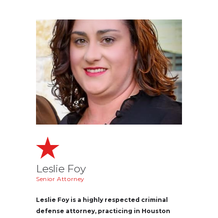
Leslie Foy
Senior Attorney
Leslie Foy is a highly respected criminal
defense attorney, practicing in Houston