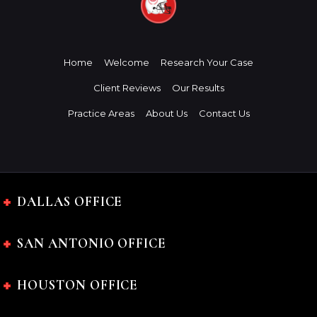
Home
Welcome
Research Your Case
Client Reviews
Our Results
Practice Areas
About Us
Contact Us
DALLAS OFFICE
SAN ANTONIO OFFICE
HOUSTON OFFICE