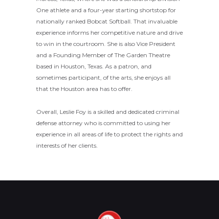
One athlete and a four-year starting shortstop for
nationally ranked Bobcat Softball. That invaluable
experience informs her competitive nature and drive
to win in the courtroom. She is also Vice President
and a Founding Member of The Garden Theatre
based in Houston, Texas. As a patron, and
sometimes participant, of the arts, she enjoys all
that the Houston area has to offer.
Overall, Leslie Foy is a skilled and dedicated criminal
defense attorney who is committed to using her
experience in all areas of life to protect the rights and
interests of her clients.