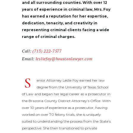
and all surrounding counties. With over 12
years of experience in criminal law, Mrs. Foy
has earned a reputation for her expertise,
dedication, tenacity, and creativity in
representing criminal clients facing a wide
range of criminal charges.
Call:
(713) 222-7577
Email:
lesliefoy@houstonlawyer.com
S
enior Attorney Leslie Foy earned her law
degree from the University of Texas School
of Law and began her legal career as a prosecutor in
the Brazoria County District Attorney’s Office. With
over 10 years of experience as a prosecutor, having
worked on over 70 felony trials, she is uniquely
suited to understanding the process from the State’s
perspective. She then transitioned to private