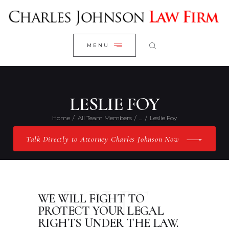
WELCOME
CLOSE
RESEARCH YOUR CASE
MENU
CLIENT REVIEWS
OUR RESULTS
PRACTICE AREAS
LESLIE FOY
ABOUT US
Home
All Team Members
...
Leslie Foy
CONTACT US
Talk Directly to Attorney Charles Johnson Now
ABOUT
WE WILL FIGHT TO
PROTECT YOUR
LEGAL
RIGHTS UNDER THE LAW.