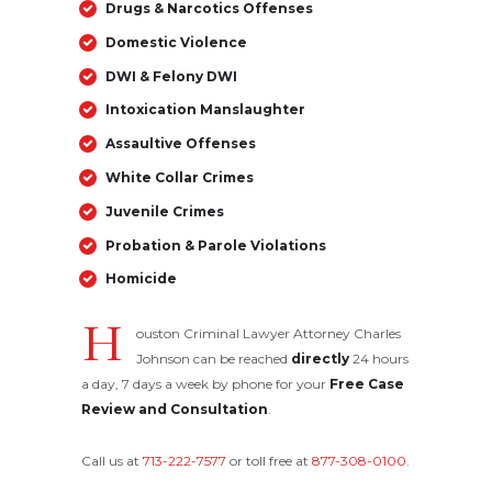
Drugs & Narcotics Offenses
Domestic Violence
DWI & Felony DWI
Intoxication Manslaughter
Assaultive Offenses
White Collar Crimes
Juvenile Crimes
Probation & Parole Violations
Homicide
H
ouston Criminal Lawyer Attorney Charles
Johnson can be reached
directly
24 hours
a day, 7 days a week by phone for your
Free Case
Review and Consultation
.
Call us at
713-222-7577
or toll free at
877-308-0100
.