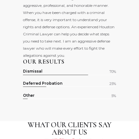
aggressive, professional, and honorable manner.
When you have been charged with a criminal
offense, it is very important to understand your
rights and defense options. An experienced Houston
Criminal Lawyer can help you decide what steps
you need to take next. I am an aggressive defense
lawyer who will make every effort to fight the
allegations against you.
OUR RESULTS
Dismissal
70%
Deferred Probation
25%
Other
5%
WHAT OUR CLIENTS
SAY
ABOUT US