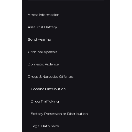
Arrest Information
Assault & Battery
Bond Hearing
Criminal Appeals
Domestic Violence
Drugs & Narcotics Offenses
Cocaine Distribution
Drug Trafficking
Ecstasy Possession or Distribution
Illegal Bath Salts