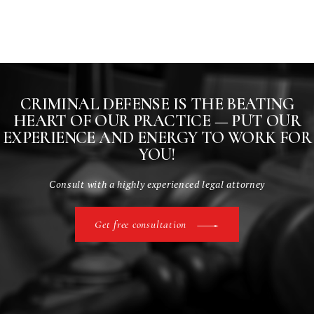
CRIMINAL DEFENSE IS THE BEATING
HEART
OF OUR PRACTICE — PUT OUR
EXPERIENCE AND
ENERGY TO WORK FOR
YOU!
Consult with a highly experienced legal attorney
Get free consultation