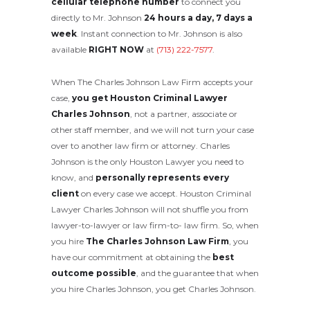
cellular telephone number
to connect you
directly to Mr. Johnson
24 hours a day, 7 days a
week
. Instant connection to Mr. Johnson is also
available
RIGHT NOW
at
(713) 222-7577
.
When The Charles Johnson Law Firm accepts your
case,
you get Houston Criminal Lawyer
Charles Johnson
, not a partner, associate or
other staff member, and we will not turn your case
over to another law firm or attorney. Charles
Johnson is the only Houston Lawyer you need to
know, and
personally represents every
client
on every case we accept. Houston Criminal
Lawyer Charles Johnson will not shuffle you from
lawyer-to-lawyer or law firm-to- law firm. So, when
you hire
The Charles Johnson Law Firm
, you
have our commitment at obtaining the
best
outcome possible
, and the guarantee that when
you hire Charles Johnson, you get Charles Johnson.