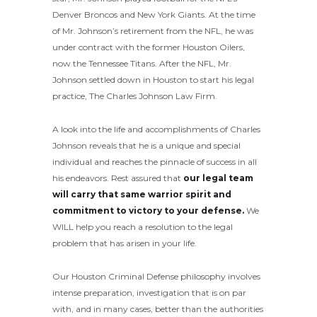
Denver Broncos and New York Giants. At the time
of Mr. Johnson’s retirement from the NFL, he was
under contract with the former Houston Oilers,
now the Tennessee Titans. After the NFL, Mr.
Johnson settled down in Houston to start his legal
practice, The Charles Johnson Law Firm.
A look into the life and accomplishments of Charles
Johnson reveals that he is a unique and special
individual and reaches the pinnacle of success in all
his endeavors. Rest assured that
our legal team
will carry that same warrior spirit and
commitment to victory to your defense.
We
WILL help you reach a resolution to the legal
problem that has arisen in your life.
Our Houston Criminal Defense philosophy involves
intense preparation, investigation that is on par
with, and in many cases, better than the authorities