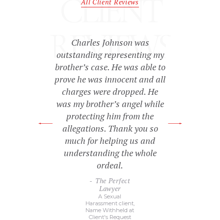
CLIENT
All Client Reviews
REVIEWS
essed with the
Charles Johnson was
They were ver
tention Mr.
outstanding representing my
personal, and
me. I’m very
brother’s case. He was able to
kept me infor
 results of my
prove he was innocent and all
during the wh
es.
charges were dropped. He
law proceed
was my brother’s angel while
didn’t hurt t
sonal
protecting him from the
c
rney
y
allegations. Thank you so
Ext
much for helping us and
Sat
Name Wi
understanding the whole
Client'
ordeal.
The Perfect
Lawyer
A Sexual
Harassment client,
Name Withheld at
Client's Request