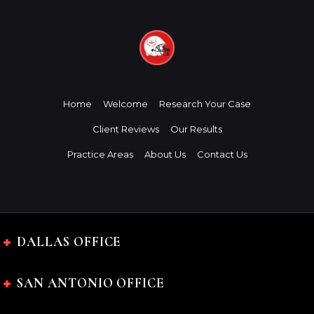
Home
Welcome
Research Your Case
Client Reviews
Our Results
Practice Areas
About Us
Contact Us
DALLAS OFFICE
SAN ANTONIO OFFICE