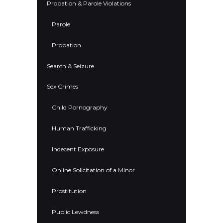
Probation & Parole Violations
Parole
Probation
Search & Seizure
Sex Crimes
Child Pornography
Human Trafficking
Indecent Exposure
Online Solicitation of a Minor
Prostitution
Public Lewdness