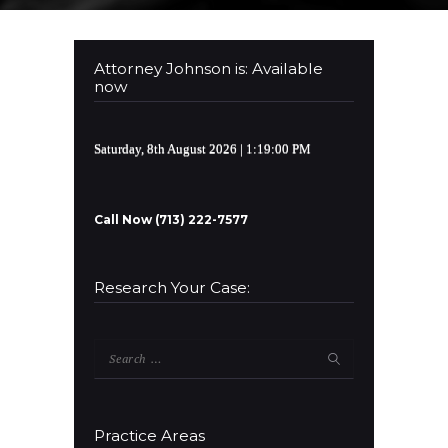
Attorney Johnson is: Available
now
Saturday, 8th August 2026
| 1:19:01 PM
Call Now (713) 222-7577
Research Your Case:
Search
for:
Practice Areas