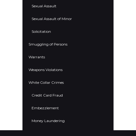
Sexual Assault
Sexual Assault of Minor
Solicitation
Smuggling of Persons
Warrants
Weapons Violations
White Collar Crimes
Credit Card Fraud
Embezzlement
Money Laundering