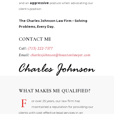
and an
aggressive
posture when advocating our
client’s position.
The Charles Johnson Law Firm – Solving
Problems, Every Day.
CONTACT ME
Call:
(713) 222-7577
Email:
charlesjohnson@houstonlawyer.com
WHAT MAKES ME QUALIFIED?
F
or over 25 years, our law firm has
maintained a reputation for providing our
clients with cost-effective legal services in an