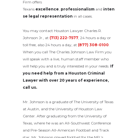
Firm offers
Texans
excellence
,
professionalism
and
inten
se legal representation
in all cases.
You may contact Houston Lawyer Charles R.
Johnson Jr., at
(713) 222-7577
, 24 hours a day or
toll free, also 24 hours a day, at
(877) 308-0100
.
When you call The Charles Johnson Law Firm you
will speak with a live, human staff member who
will help you and is truly interested in your needs.
If
you need help from a Houston Criminal
Lawyer with over 20 years of experience,
call us.
Mr. Johnson is a graduate of The University of Texas
at Austin, and the University of Houston Law
Center. After graduating from the University of
Texas, where he was an All-Southwest Conference
and Pre-Season All-American Football and Track
star, Mr. Johnson played football for the NFL’s