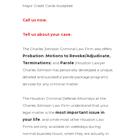
Major Credit Cards Accepted.
Call us now.
Tell us about your case.
The Charles Johnson Criminal Law Firm also offers
Probation
(
Motions to Revoke/Adjudicate,
Terminations
) and
Parole
(Houston Lawyer
Charles Johnson has personally developed a unique,
detailed and successful parole package program)
services for any criminal matter.
The Houston Criminal Defense Attorneys at the
Charles Johnson Law Firm understand that your
legal matter is the
most important issue in
your life
, and while most other Houston Law
Firms are only available on weekdays during
normal business hours, when they are actually in