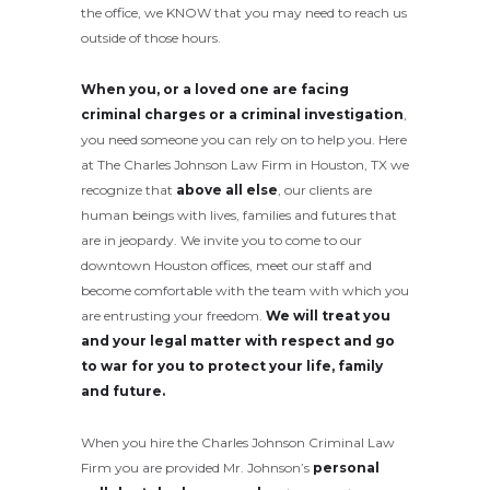
the office, we KNOW that you may need to reach us
outside of those hours.
When you, or a loved one are facing
criminal charges or a criminal investigation
,
you need someone you can rely on to help you. Here
at The Charles Johnson Law Firm in Houston, TX we
recognize that
above all else
, our clients are
human beings with lives, families and futures that
are in jeopardy. We invite you to come to our
downtown Houston offices, meet our staff and
become comfortable with the team with which you
are entrusting your freedom.
We will treat you
and your legal matter with respect and go
to war for you to protect your life, family
and future.
When you hire the Charles Johnson Criminal Law
Firm you are provided Mr. Johnson’s
personal