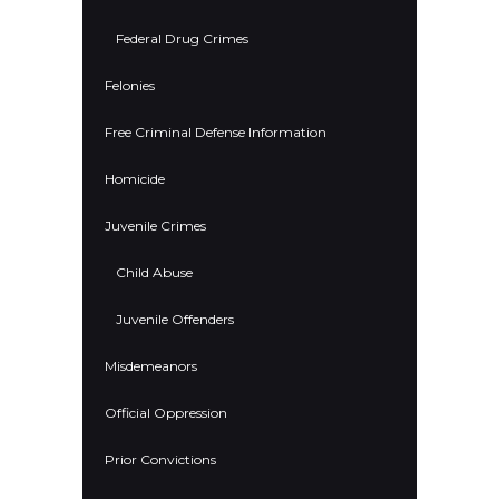
Federal Drug Crimes
Felonies
Free Criminal Defense Information
Homicide
Juvenile Crimes
Child Abuse
Juvenile Offenders
Misdemeanors
Official Oppression
Prior Convictions