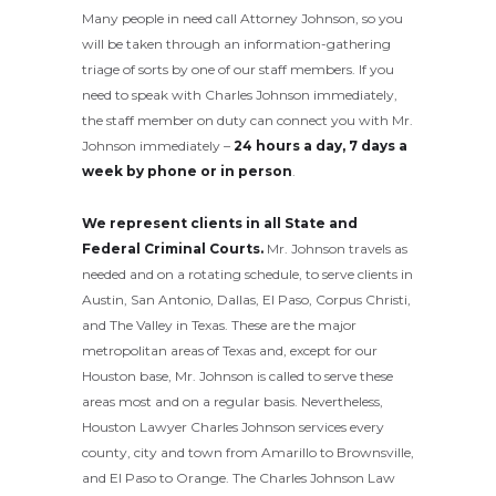
Many people in need call Attorney Johnson, so you
will be taken through an information-gathering
triage of sorts by one of our staff members. If you
need to speak with Charles Johnson immediately,
the staff member on duty can connect you with Mr.
Johnson immediately –
24 hours a day, 7 days a
week by phone or in person
.
We represent clients in all State and
Federal Criminal Courts.
Mr. Johnson travels as
needed and on a rotating schedule, to serve clients in
Austin, San Antonio, Dallas, El Paso, Corpus Christi,
and The Valley in Texas. These are the major
metropolitan areas of Texas and, except for our
Houston base, Mr. Johnson is called to serve these
areas most and on a regular basis. Nevertheless,
Houston Lawyer Charles Johnson services every
county, city and town from Amarillo to Brownsville,
and El Paso to Orange. The Charles Johnson Law