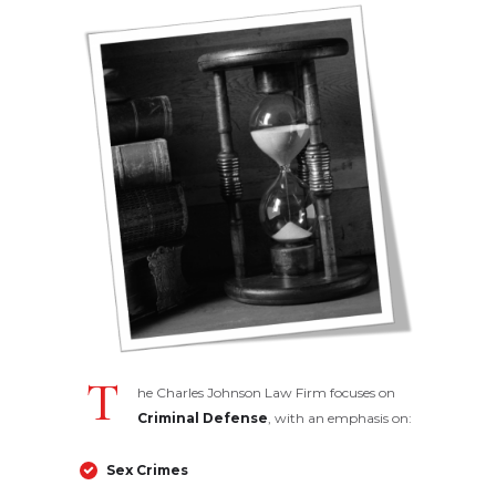
T
he Charles Johnson Law Firm focuses on
Criminal Defense
, with an emphasis on:
Sex Crimes