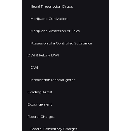
Illegal Prescription Drugs
Marijuana Cultivation
Marijuana Possession or Sales
Possession of a Controlled Substance
DWI & Felony DWI
DWI
Intoxication Manslaughter
Evading Arrest
Expungement
Federal Charges
Federal Conspiracy Charges