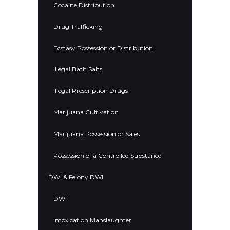
Cocaine Distribution
Drug Trafficking
Ecstasy Possession or Distribution
Illegal Bath Salts
Illegal Prescription Drugs
Marijuana Cultivation
Marijuana Possession or Sales
Possession of a Controlled Substance
DWI & Felony DWI
DWI
Intoxication Manslaughter