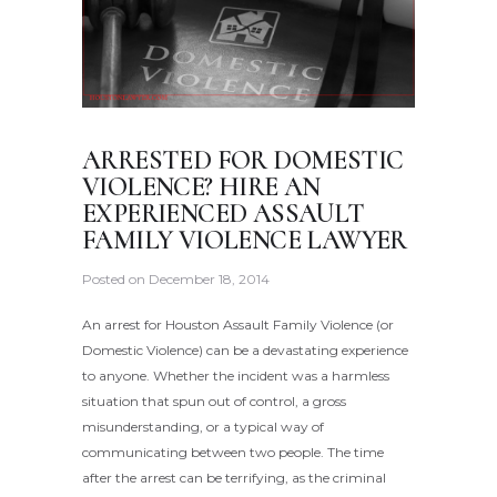
ARRESTED FOR DOMESTIC
VIOLENCE? HIRE AN
EXPERIENCED ASSAULT
FAMILY VIOLENCE LAWYER
Posted on
December 18, 2014
An arrest for Houston Assault Family Violence (or
Domestic Violence) can be a devastating experience
to anyone. Whether the incident was a harmless
situation that spun out of control, a gross
misunderstanding, or a typical way of
communicating between two people. The time
after the arrest can be terrifying, as the criminal