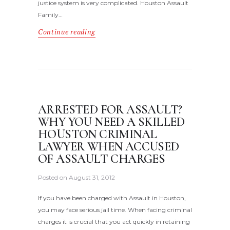
justice system is very complicated. Houston Assault
Family…
Continue reading
ARRESTED FOR ASSAULT?
WHY YOU NEED A SKILLED
HOUSTON CRIMINAL
LAWYER WHEN ACCUSED
OF ASSAULT CHARGES
Posted on
August 31, 2012
If you have been charged with Assault in Houston,
you may face serious jail time. When facing criminal
charges it is crucial that you act quickly in retaining