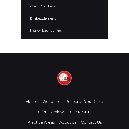
Credit Card Fraud
Embezzlement
Money Laundering
Home
Welcome
Research Your Case
Client Reviews
Our Results
Practice Areas
About Us
Contact Us