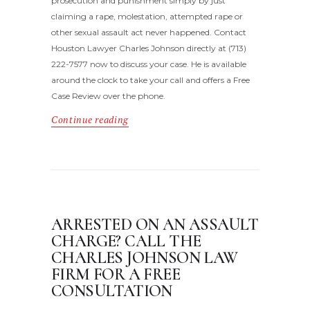
prosecution and punishment simply by just
claiming a rape, molestation, attempted rape or
other sexual assault act never happened. Contact
Houston Lawyer Charles Johnson directly at (713)
222-7577 now to discuss your case. He is available
around the clock to take your call and offers a Free
Case Review over the phone.
Continue reading
ARRESTED ON AN ASSAULT
CHARGE? CALL THE
CHARLES JOHNSON LAW
FIRM FOR A FREE
CONSULTATION