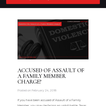
ACCUSED OF ASSAULT OF
A FAMILY MEMBER
CHARGE?
Posted on
February 24, 2018
If you have been accused of Assault of a Family
Member, you may be facing an uphill battle. Texas