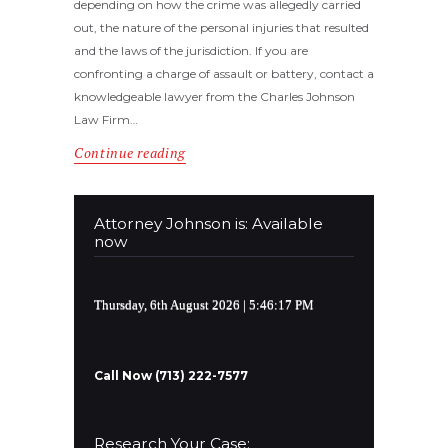
depending on how the crime was allegedly carried
out, the nature of the personal injuries that resulted
and the laws of the jurisdiction. If you are
confronting a charge of assault or battery, contact a
knowledgeable lawyer from the Charles Johnson
Law Firm…
Continue reading
Attorney Johnson is: Available
now
Thursday, 6th August 2026
| 5:46:17 PM
Call Now (713) 222-7577
Research Your Case: