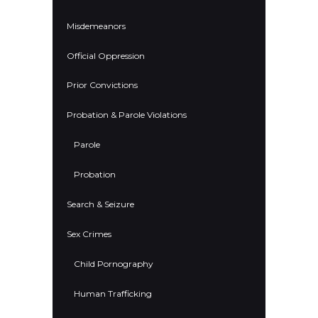
Misdemeanors
Official Oppression
Prior Convictions
Probation & Parole Violations
Parole
Probation
Search & Seizure
Sex Crimes
Child Pornography
Human Trafficking