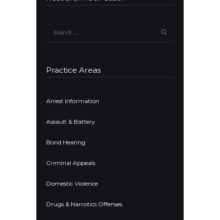
Search
for:
Practice Areas
Arrest Information
Assault & Battery
Bond Hearing
Criminal Appeals
Domestic Violence
Drugs & Narcotics Offenses