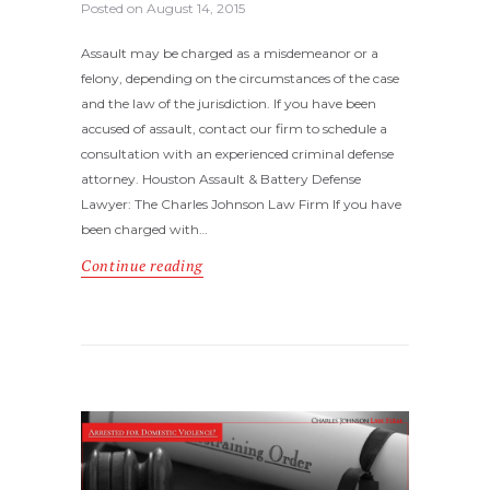
Posted on
August 14, 2015
Assault may be charged as a misdemeanor or a
felony, depending on the circumstances of the case
and the law of the jurisdiction. If you have been
accused of assault, contact our firm to schedule a
consultation with an experienced criminal defense
attorney. Houston Assault & Battery Defense
Lawyer: The Charles Johnson Law Firm If you have
been charged with…
Continue reading