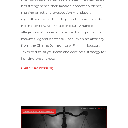
has strengthened their laws on domestic violence,
making arrest and prosecution mandatory
regardless of what the alleged victim wishes to do.
No matter how your state or county handles
allegations of domestic violence, it is important to
mount a vigorous defense. Speak with an attorney
from the Charles Johnson Law Firm in Houston,
Texas to discuss your case and develop a strategy for
fighting the charges.
Continue reading