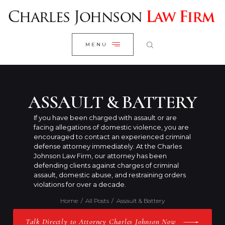
WELCOME
CLOSE
RESEARCH YOUR CASE
MENU
CLIENT REVIEWS
OUR RESULTS
PRACTICE AREAS
ASSAULT & BATTERY
ABOUT US
If you have been charged with assault or are
facing allegations of domestic violence, you are
CONTACT US
encouraged to contact an experienced criminal
defense attorney immediately. At the Charles
Johnson Law Firm, our attorney has been
defending clients against charges of criminal
assault, domestic abuse, and restraining orders
violations for over a decade.
Home
All Posts
Assault & Battery
Talk Directly to Attorney Charles Johnson Now