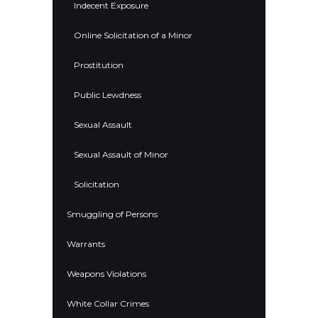
Indecent Exposure
Online Solicitation of a Minor
Prostitution
Public Lewdness
Sexual Assault
Sexual Assault of Minor
Solicitation
Smuggling of Persons
Warrants
Weapons Violations
White Collar Crimes