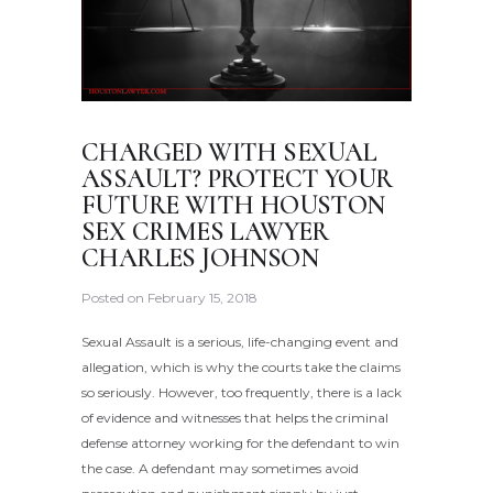
CHARGED WITH SEXUAL
ASSAULT? PROTECT YOUR
FUTURE WITH HOUSTON
SEX CRIMES LAWYER
CHARLES JOHNSON
Posted on
February 15, 2018
Sexual Assault is a serious, life-changing event and
allegation, which is why the courts take the claims
so seriously. However, too frequently, there is a lack
of evidence and witnesses that helps the criminal
defense attorney working for the defendant to win
the case. A defendant may sometimes avoid