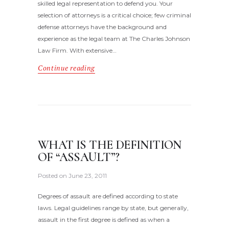
skilled legal representation to defend you. Your
selection of attorneys is a critical choice; few criminal
defense attorneys have the background and
experience as the legal team at The Charles Johnson
Law Firm. With extensive…
Continue reading
WHAT IS THE DEFINITION
OF “ASSAULT”?
Posted on
June 23, 2011
Degrees of assault are defined according to state
laws. Legal guidelines range by state, but generally,
assault in the first degree is defined as when a