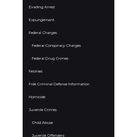
Evading Arrest
Expungement
Federal Charges
Federal Conspiracy Charges
Federal Drug Crimes
Felonies
Free Criminal Defense Information
Homicide
Juvenile Crimes
Child Abuse
Juvenile Offenders