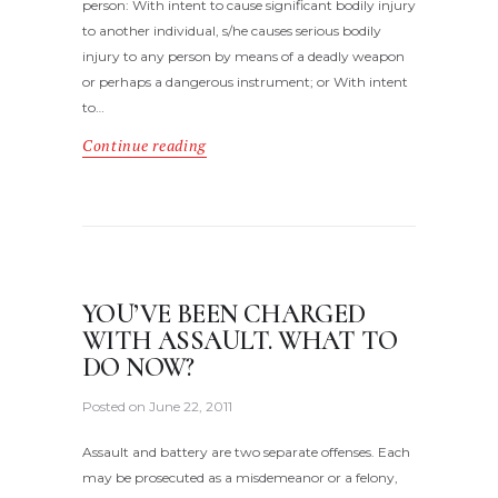
person: With intent to cause significant bodily injury
to another individual, s/he causes serious bodily
injury to any person by means of a deadly weapon
or perhaps a dangerous instrument; or With intent
to…
Continue reading
YOU’VE BEEN CHARGED
WITH ASSAULT. WHAT TO
DO NOW?
Posted on
June 22, 2011
Assault and battery are two separate offenses. Each
may be prosecuted as a misdemeanor or a felony,