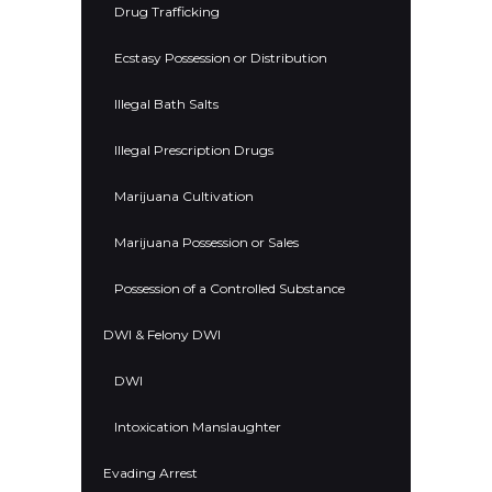
Drug Trafficking
Ecstasy Possession or Distribution
Illegal Bath Salts
Illegal Prescription Drugs
Marijuana Cultivation
Marijuana Possession or Sales
Possession of a Controlled Substance
DWI & Felony DWI
DWI
Intoxication Manslaughter
Evading Arrest