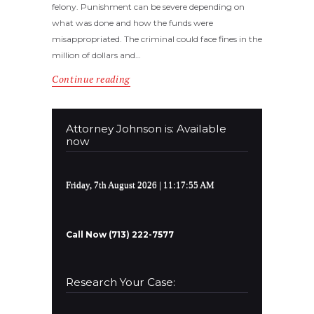
felony. Punishment can be severe depending on
what was done and how the funds were
misappropriated. The criminal could face fines in the
million of dollars and…
Continue reading
Attorney Johnson is: Available
now
Friday, 7th August 2026
| 11:17:55 AM
Call Now (713) 222-7577
Research Your Case: