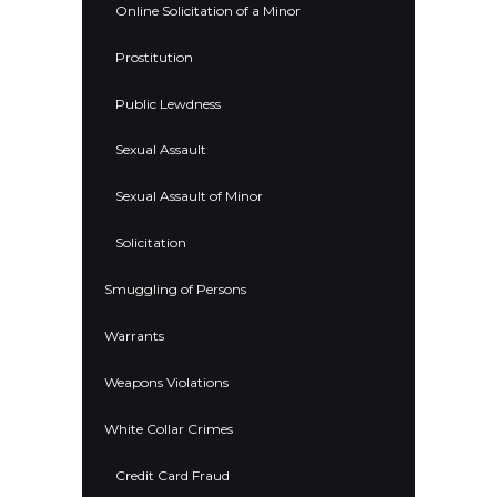
Online Solicitation of a Minor
Prostitution
Public Lewdness
Sexual Assault
Sexual Assault of Minor
Solicitation
Smuggling of Persons
Warrants
Weapons Violations
White Collar Crimes
Credit Card Fraud