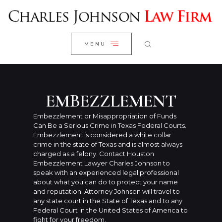
WELCOME
CLOSE
RESEARCH YOUR CASE
MENU
CLIENT REVIEWS
OUR RESULTS
PRACTICE AREAS
EMBEZZLEMENT
ABOUT US
Embezzlement or Misappropriation of Funds
Can Be a Serious Crime in Texas Federal Courts.
CONTACT US
Embezzlement is considered a white collar
crime in the state of Texas and is almost always
charged as a felony. Contact Houston
Embezzlement Lawyer Charles Johnson to
speak with an experienced legal professional
about what you can do to protect your name
and reputation. Attorney Johnson will travel to
any state court in the State of Texas and to any
Federal Court in the United States of America to
fight for your freedom.