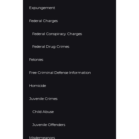
Expungement
Federal Charges
Federal Conspiracy Charges
Federal Drug Crimes
Felonies
Free Criminal Defense Information
Homicide
Juvenile Crimes
Child Abuse
Juvenile Offenders
Misdemeanors