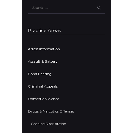
Search
for:
Practice Areas
Arrest Information
Assault & Battery
Bond Hearing
Criminal Appeals
Domestic Violence
Drugs & Narcotics Offenses
Cocaine Distribution