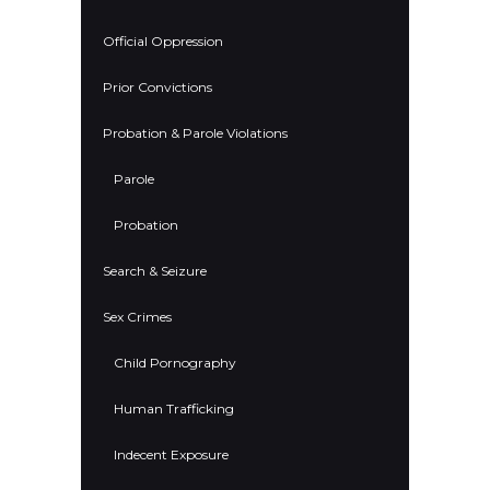
Official Oppression
Prior Convictions
Probation & Parole Violations
Parole
Probation
Search & Seizure
Sex Crimes
Child Pornography
Human Trafficking
Indecent Exposure