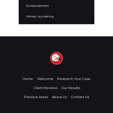
Embezzlement
Money Laundering
Home
Welcome
Research Your Case
Client Reviews
Our Results
Practice Areas
About Us
Contact Us