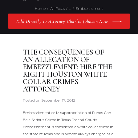
Home
All Posts
...
Embezzlement
Talk Directly to Attorney Charles Johnson Now
THE CONSEQUENCES OF
AN ALLEGATION OF
EMBEZZLEMENT: HIRE THE
RIGHT HOUSTON WHITE
COLLAR CRIMES
ATTORNEY
Posted on
September 17, 2012
Embezzlement or Misappropriation of Funds Can
Be a Serious Crime in Texas Federal Courts.
Embezzlement is considered a white collar crime in
the state of Texas and is almost always charged as a