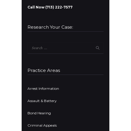
Call Now (713) 222-7577
Research Your Case:
Search
for:
Practice Areas
Arrest Information
Assault & Battery
Bond Hearing
Criminal Appeals