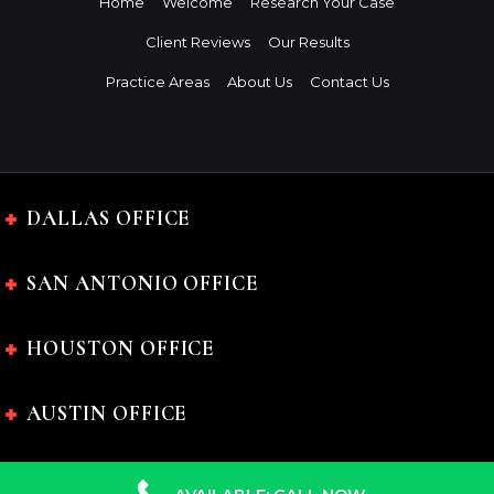
Home
Welcome
Research Your Case
Client Reviews
Our Results
Practice Areas
About Us
Contact Us
DALLAS OFFICE
SAN ANTONIO OFFICE
HOUSTON OFFICE
AUSTIN OFFICE