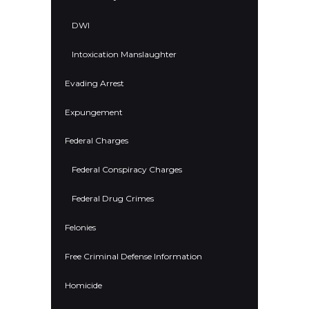
DWI
Intoxication Manslaughter
Evading Arrest
Expungement
Federal Charges
Federal Conspiracy Charges
Federal Drug Crimes
Felonies
Free Criminal Defense Information
Homicide