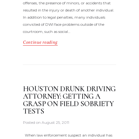
offenses, the presence of minors, or accidents that
resulted in the injury or death of another individual.
In addition to legal penalties, many individuals
convicted of DWI face problems outside of the
courtroom, such as social…
Continue reading
HOUSTON DRUNK DRIVING
ATTORNEY: GETTING A
GRASP ON FIELD SOBRIETY
TESTS
Posted on
August 25, 2011
When law enforcement suspect an individual has