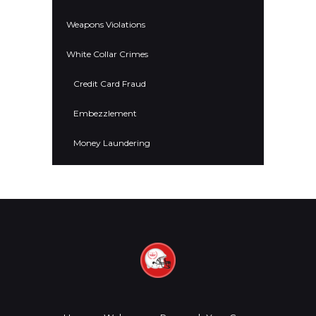
Weapons Violations
White Collar Crimes
Credit Card Fraud
Embezzlement
Money Laundering