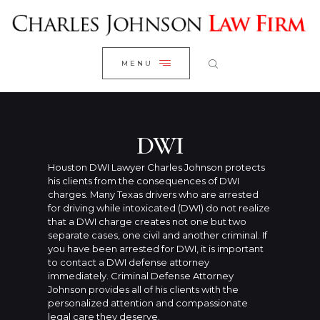
WELCOME
CLOSE
RESEARCH YOUR CASE
MENU
CLIENT REVIEWS
OUR RESULTS
PRACTICE AREAS
DWI
ABOUT US
Houston DWI Lawyer Charles Johnson protects
his clients from the consequences of DWI
CONTACT US
charges. Many Texas drivers who are arrested
for driving while intoxicated (DWI) do not realize
that a DWI charge creates not one but two
separate cases, one civil and another criminal. If
you have been arrested for DWI, it is important
to contact a DWI defense attorney
immediately. Criminal Defense Attorney
Johnson provides all of his clients with the
personalized attention and compassionate
legal care they deserve.