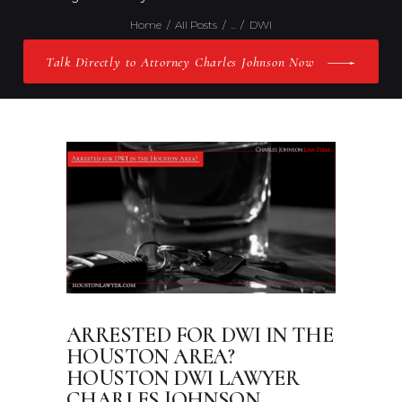
Home
All Posts
...
DWI
Talk Directly to Attorney Charles Johnson Now
ARRESTED FOR DWI IN THE
HOUSTON AREA?
HOUSTON DWI LAWYER
CHARLES JOHNSON