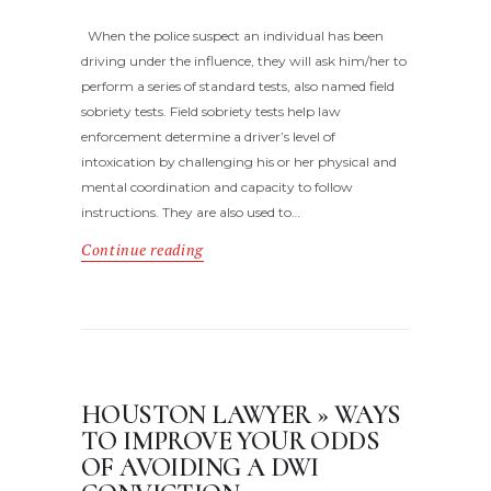
When the police suspect an individual has been
driving under the influence, they will ask him/her to
perform a series of standard tests, also named field
sobriety tests. Field sobriety tests help law
enforcement determine a driver’s level of
intoxication by challenging his or her physical and
mental coordination and capacity to follow
instructions. They are also used to…
Continue reading
HOUSTON LAWYER » WAYS
TO IMPROVE YOUR ODDS
OF AVOIDING A DWI