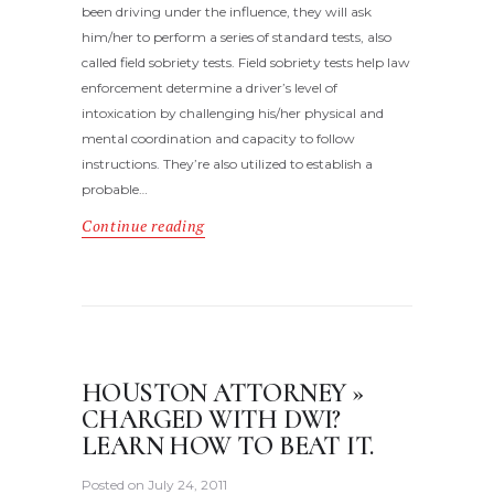
been driving under the influence, they will ask
him/her to perform a series of standard tests, also
called field sobriety tests. Field sobriety tests help law
enforcement determine a driver’s level of
intoxication by challenging his/her physical and
mental coordination and capacity to follow
instructions. They’re also utilized to establish a
probable…
Continue reading
HOUSTON ATTORNEY »
CHARGED WITH DWI?
LEARN HOW TO BEAT IT.
Posted on
July 24, 2011