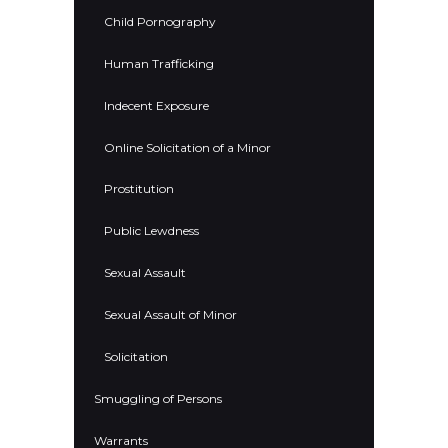
Child Pornography
Human Trafficking
Indecent Exposure
Online Solicitation of a Minor
Prostitution
Public Lewdness
Sexual Assault
Sexual Assault of Minor
Solicitation
Smuggling of Persons
Warrants