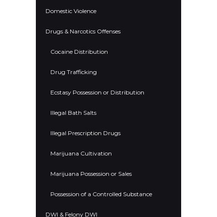
Domestic Violence
Drugs & Narcotics Offenses
Cocaine Distribution
Drug Trafficking
Ecstasy Possession or Distribution
Illegal Bath Salts
Illegal Prescription Drugs
Marijuana Cultivation
Marijuana Possession or Sales
Possession of a Controlled Substance
DWI & Felony DWI