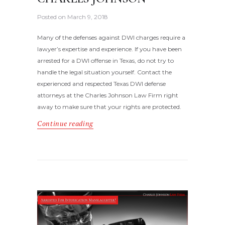
Posted on
March 9, 2018
Many of the defenses against DWI charges require a
lawyer’s expertise and experience. If you have been
arrested for a DWI offense in Texas, do not try to
handle the legal situation yourself. Contact the
experienced and respected Texas DWI defense
attorneys at the Charles Johnson Law Firm right
away to make sure that your rights are protected.
Continue reading