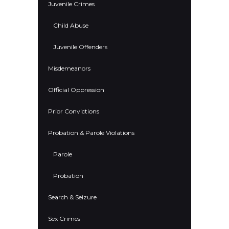
Juvenile Crimes
Child Abuse
Juvenile Offenders
Misdemeanors
Official Oppression
Prior Convictions
Probation & Parole Violations
Parole
Probation
Search & Seizure
Sex Crimes