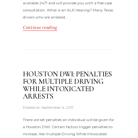
available 24/7 and will provide you with a free case
consultation. What is an ALR Hearing? Many Texas
drivers who are arrested…
Continue reading
HOUSTON DWI: PENALTIES
FOR MULTIPLE DRIVING
WHILE INTOXICATED
ARRESTS
Posted on
September 6, 2011
There are set penalties an individual will be given for
a Houston DWI. Certain factors trigger penalties to
increase, like multiple Driving While Intoxicated