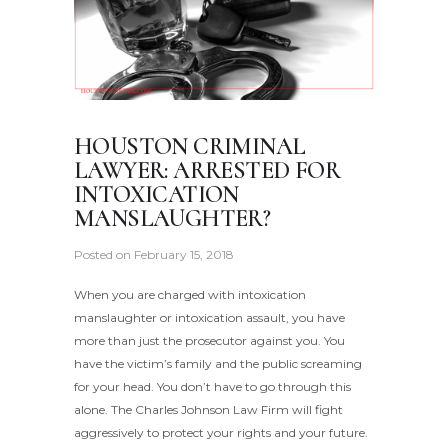
HOUSTON CRIMINAL
LAWYER: ARRESTED FOR
INTOXICATION
MANSLAUGHTER?
Posted on
February 15, 2018
When you are charged with intoxication
manslaughter or intoxication assault, you have
more than just the prosecutor against you. You
have the victim’s family and the public screaming
for your head. You don’t have to go through this
alone. The Charles Johnson Law Firm will fight
aggressively to protect your rights and your future.