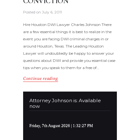
CONVICTION
Posted on
July 6, 2011
Hire Houston DWI Lawyer Charles Johnson There
are a few essential things it is best to realize in the
event you are facing DWI criminal charges in or
around Houston, Texas. The Leading Houston
Lawyer will undoubtedly be happy to answer your
questions about DWI and provide you essential case
tips when you speak to them for a free of…
Continue reading
Attorney Johnson is: Available
now
Friday, 7th August 2026
| 1:32:27 PM