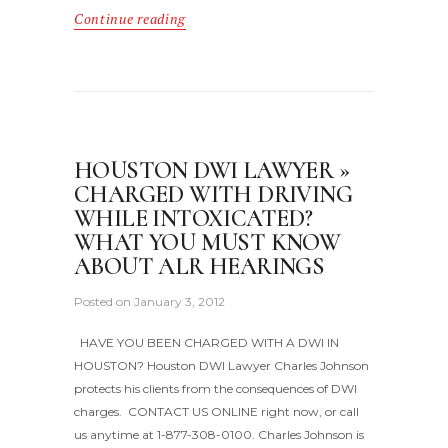
Continue reading
HOUSTON DWI LAWYER »
CHARGED WITH DRIVING
WHILE INTOXICATED?
WHAT YOU MUST KNOW
ABOUT ALR HEARINGS
Posted on
January 3, 2012
HAVE YOU BEEN CHARGED WITH A DWI IN
HOUSTON? Houston DWI Lawyer Charles Johnson
protects his clients from the consequences of DWI
charges. CONTACT US ONLINE right now, or call
us anytime at 1-877-308-0100. Charles Johnson is