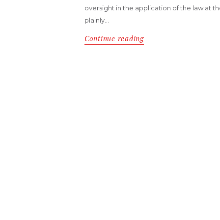
oversight in the application of the law at th
plainly…
Continue reading