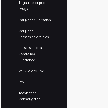
Illegal Prescription
Drugs
Marijuana Cultivation
Marijuana
Possession or Sales
Possession of a
Controlled
Substance
DWI & Felony DWI
DWI
Intoxication
Manslaughter