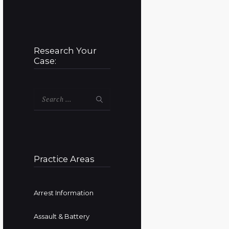
Research Your
Case:
Search
for:
Practice Areas
Arrest Information
Assault & Battery