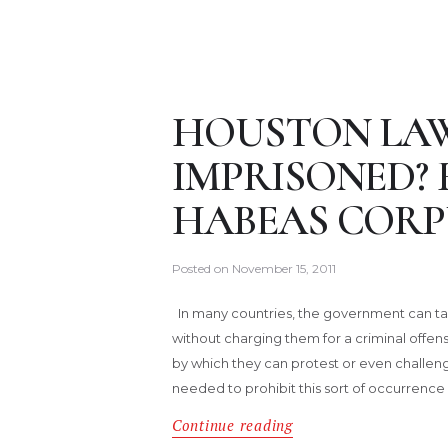
HOUSTON LAW
IMPRISONED? 
HABEAS CORP
Posted on
November 15, 2011
In many countries, the government can ta
without charging them for a criminal offen
by which they can protest or even challenge
needed to prohibit this sort of occurrence
Continue reading