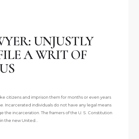
YER: UNJUSTLY
FILE A WRIT OF
US
ke citizens and imprison them for months or even years
se. Incarcerated individuals do not have any legal means
 the incarceration. The framers of the U. S. Constitution
 in the new United…