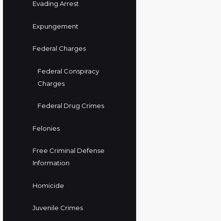
Evading Arrest
Expungement
Federal Charges
Federal Conspiracy
Charges
Federal Drug Crimes
Felonies
Free Criminal Defense
Information
Homicide
Juvenile Crimes