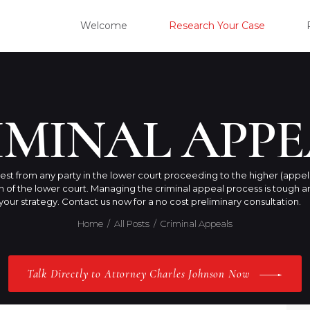
WELC
Welcome
Research Your Case
RESE
CLIE
IMINAL APPE
OUR 
est from any party in the lower court proceeding to the higher (appel
on of the lower court. Managing the criminal appeal process is toug
PRAC
our strategy. Contact us now for a no cost preliminary consultation.
Home
All Posts
Criminal Appeals
ABOU
Talk Directly to Attorney Charles Johnson Now
CONT