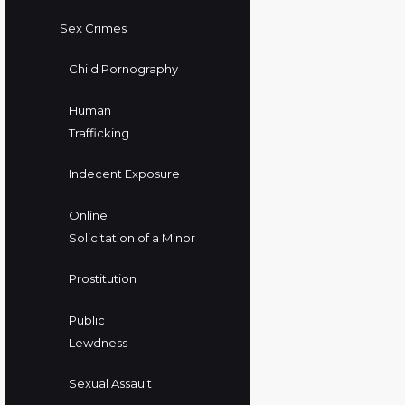
Sex Crimes
Child Pornography
Human
Trafficking
Indecent Exposure
Online
Solicitation of a Minor
Prostitution
Public
Lewdness
Sexual Assault