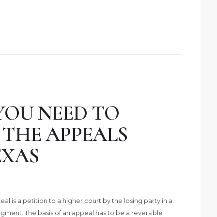
YOU NEED TO
THE APPEALS
EXAS
al is a petition to a higher court by the losing party in a
udgment. The basis of an appeal has to be a reversible