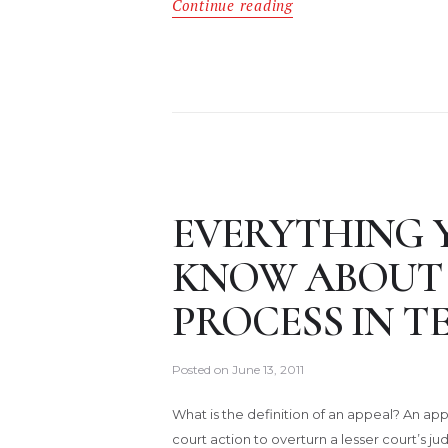
Continue reading
EVERYTHING 
KNOW ABOUT 
PROCESS IN T
Posted on
June 13, 2011
What is the definition of an appeal? An appe
court action to overturn a lesser court’s j