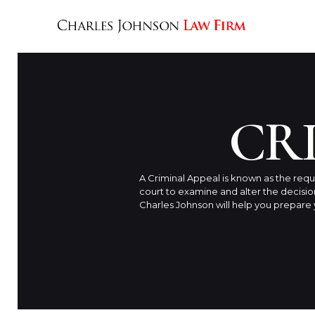
CR
A Criminal Appeal is known as the requ
court to examine and alter the decisi
Charles Johnson will help you prepare y