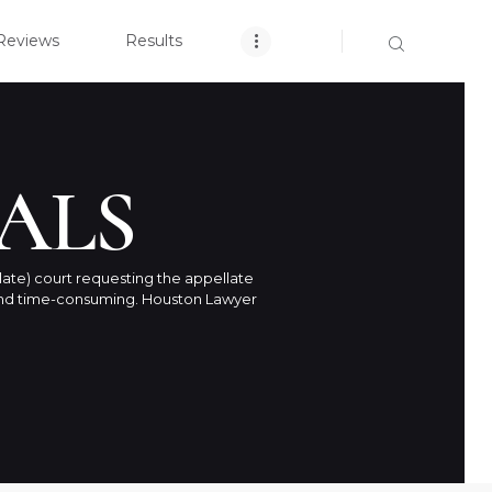
OME
Reviews
Results
CLOSE
ARCH YOUR CASE
NT REVIEWS
ALS
RESULTS
late) court requesting the appellate
h and time-consuming. Houston Lawyer
TICE AREAS
T US
ACT US