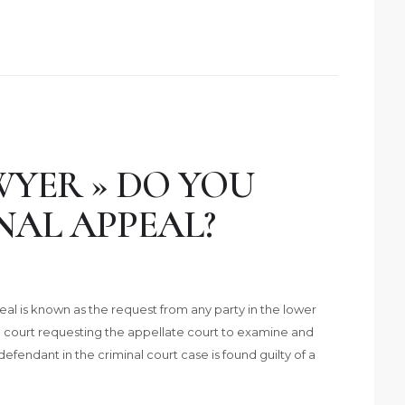
YER » DO YOU
NAL APPEAL?
al is known as the request from any party in the lower
) court requesting the appellate court to examine and
 defendant in the criminal court case is found guilty of a