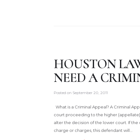
HOUSTON LAW
NEED A CRIMI
Posted on
September 20, 2011
What is a Criminal Appeal? A Criminal Appe
court proceeding to the higher (appellate
alter the decision of the lower court. If the
charge or charges, this defendant will…