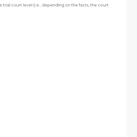
e trial court level (i.e., depending on the facts, the court