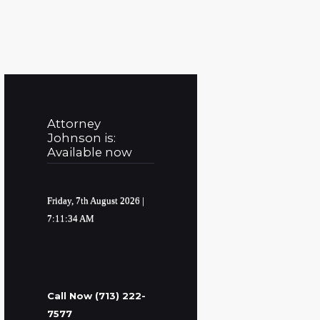
Attorney
Johnson is:
Available now
Friday, 7th August 2026
|
7:11:35 AM
Call Now (713) 222-
7577