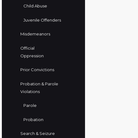
Child Abuse
Juvenile Offenders
Misdemeanors
Official
Oppression
Prior Convictions
Probation & Parole
Violations
Parole
Probation
Search & Seizure