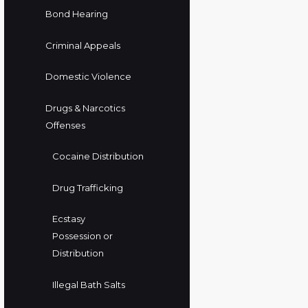
Bond Hearing
Criminal Appeals
Domestic Violence
Drugs & Narcotics
Offenses
Cocaine Distribution
Drug Trafficking
Ecstasy
Possession or
Distribution
Illegal Bath Salts