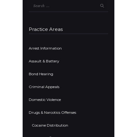
Search
for:
Practice Areas
Arrest Information
Assault & Battery
Bond Hearing
Criminal Appeals
Domestic Violence
Drugs & Narcotics Offenses
Cocaine Distribution