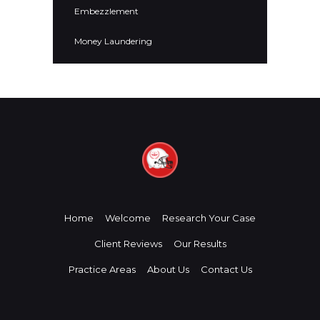
Embezzlement
Money Laundering
Home
Welcome
Research Your Case
Client Reviews
Our Results
Practice Areas
About Us
Contact Us