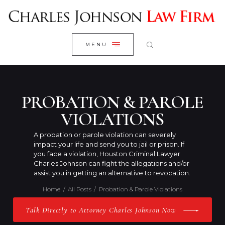
WELCOME
CLOSE
RESEARCH YOUR CASE
MENU
CLIENT REVIEWS
OUR RESULTS
PRACTICE AREAS
PROBATION & PAROLE
ABOUT US
VIOLATIONS
CONTACT US
A probation or parole violation can severely
impact your life and send you to jail or prison. If
you face a violation, Houston Criminal Lawyer
Charles Johnson can fight the allegations and/or
assist you in getting an alternative to revocation.
Home
All Posts
Probation & Parole Violations
Talk Directly to Attorney Charles Johnson Now