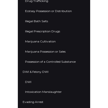
Drug Trafficking
Ecstasy Possession or Distribution
Illegal Bath Salts
Illegal Prescription Drugs
Marijuana Cultivation
Marijuana Possession or Sales
Possession of a Controlled Substance
DWI & Felony DWI
DWI
Intoxication Manslaughter
Evading Arrest