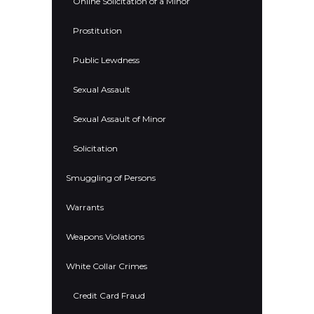
Online Solicitation of a Minor
Prostitution
Public Lewdness
Sexual Assault
Sexual Assault of Minor
Solicitation
Smuggling of Persons
Warrants
Weapons Violations
White Collar Crimes
Credit Card Fraud