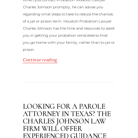
Charles Johnson promptly, he can advise you
regarding what steps to take to reduce the chances
of a jail or prison term. Houston Probation Lawyer
Charles Johnson has the time and resources to assist
you in getting your probation reinstated so that
you go home with your family, rather than to jail or
prison.
Continue reading
LOOKING FOR A PAROLE
ATTORNEY IN TEXAS? THE
CHARLES JOHNSON LAW
FIRM WILL OFFER
EXPERIENCED GUIDANCE