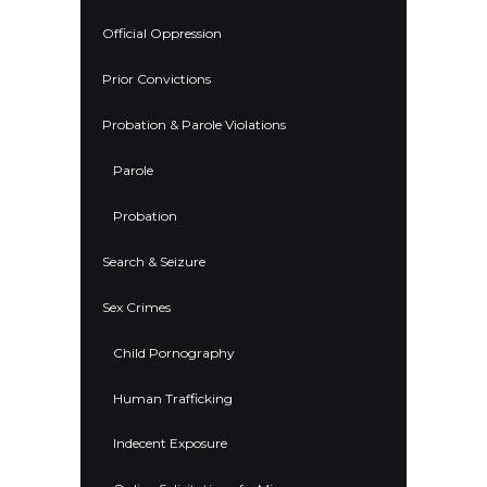
Official Oppression
Prior Convictions
Probation & Parole Violations
Parole
Probation
Search & Seizure
Sex Crimes
Child Pornography
Human Trafficking
Indecent Exposure