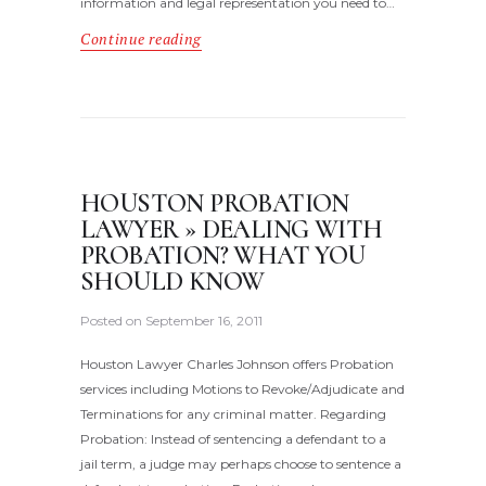
information and legal representation you need to…
Continue reading
HOUSTON PROBATION
LAWYER » DEALING WITH
PROBATION? WHAT YOU
SHOULD KNOW
Posted on
September 16, 2011
Houston Lawyer Charles Johnson offers Probation
services including Motions to Revoke/Adjudicate and
Terminations for any criminal matter. Regarding
Probation: Instead of sentencing a defendant to a
jail term, a judge may perhaps choose to sentence a