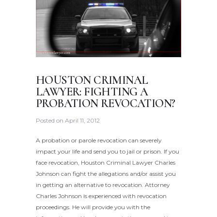
HOUSTON CRIMINAL
LAWYER: FIGHTING A
PROBATION REVOCATION?
Posted on
April 11, 2012
A probation or parole revocation can severely
impact your life and send you to jail or prison. If you
face revocation, Houston Criminal Lawyer Charles
Johnson can fight the allegations and/or assist you
in getting an alternative to revocation. Attorney
Charles Johnson is experienced with revocation
proceedings. He will provide you with the