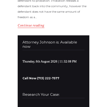
defendant to probation. Probation releases a
defendant back into the community, however the
defendant does not have the same amount of
freedom as a…
Continue reading
Attorney Johnson is: Available
now
Thursday, 6th August 2026
| 11:32:09 PM
Call Now (713) 222-7577
Research Your Case: