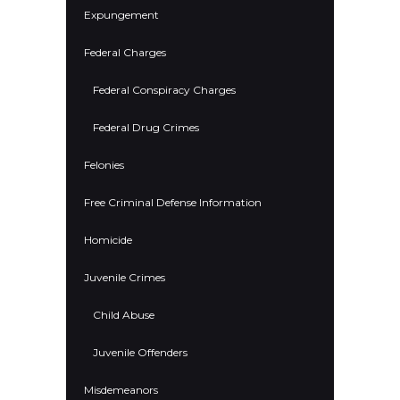
Expungement
Federal Charges
Federal Conspiracy Charges
Federal Drug Crimes
Felonies
Free Criminal Defense Information
Homicide
Juvenile Crimes
Child Abuse
Juvenile Offenders
Misdemeanors