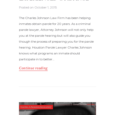
Posted on
October 1, 2015
The Charles Johnson Law Firm has been helping
inmates obtain parole for 20 years. As a criminal
parole lawyer, Attorney Johnson will not only help
you at the parole hearing but will also guide you
though the process of preparing you for the parole
hearing. Houston Parole Lawyer Charles Johnson
knows what programs an inmate should
participate in to better…
Continue reading