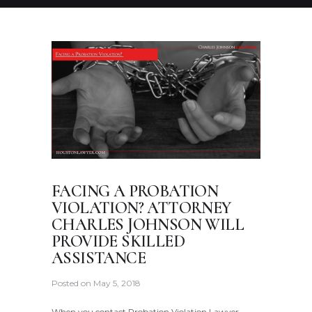
FACING A PROBATION
VIOLATION? ATTORNEY
CHARLES JOHNSON WILL
PROVIDE SKILLED
ASSISTANCE
Posted on
May 5, 2018
When you contact Probation Violation Lawyer