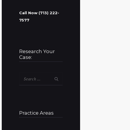
Call Now (713) 222-
7577
Research Your
Case:
Search
for:
Practice Areas