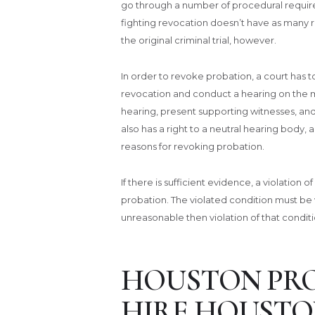
go through a number of procedural requir
fighting revocation doesn’t have as many 
the original criminal trial, however.
In order to revoke probation, a court has 
revocation and conduct a hearing on the mat
hearing, present supporting witnesses, an
also has a right to a neutral hearing body,
reasons for revoking probation.
If there is sufficient evidence, a violation 
probation. The violated condition must be v
unreasonable then violation of that conditi
HOUSTON PRO
HIRE HOUSTO