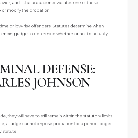
avior, and if the probationer violates one of those
e or modify the probation.
-time or low-risk offenders. Statutes determine when
sentencing judge to determine whether or not to actually
MINAL DEFENSE:
ARLES JOHNSON
, they will have to still remain within the statutory limits
e, a judge cannot impose probation for a period longer
 statute.