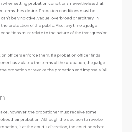
n when setting probation conditions, nevertheless that
r terms they desire. Probation conditions must be
can’t be vindictive, vague, overbroad or arbitrary. In
 the protection of the public. Also, any time a judge
conditions must relate to the nature of the transgression
n officers enforce them. If a probation officer finds
oner has violated the terms of the probation, the judge
 the probation or revoke the probation and impose a jail
on
stake, however, the probationer must receive some
okes their probation. Although the decision to revoke
robation, is at the court’s discretion, the court needs to