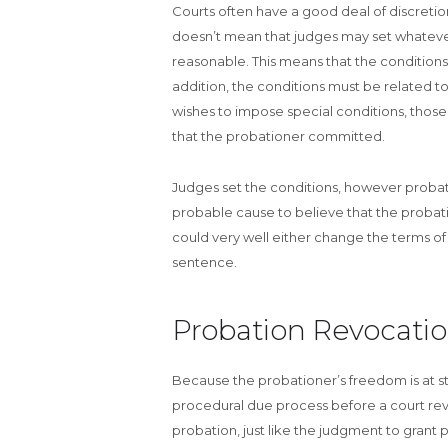
Courts often have a good deal of discretio
doesn’t mean that judges may set whateve
reasonable. This means that the conditions 
addition, the conditions must be related to
wishes to impose special conditions, those 
that the probationer committed.
Judges set the conditions, however probatio
probable cause to believe that the probati
could very well either change the terms of
sentence.
Probation Revocati
Because the probationer’s freedom is at 
procedural due process before a court rev
probation, just like the judgment to grant p