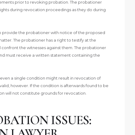
ements prior to revoking probation. The probationer
rights during revocation proceedings as they do during
to provide the probationer with notice of the proposed
ter. The probationer has a right to testify at the
d confront the witnesses against them. The probationer
 and must receive a written statement containing the
of even a single condition might result in revocation of
alid, however. If the condition is afterwards found to be
on will not constitute grounds for revocation.
BATION ISSUES:
N LAWYER