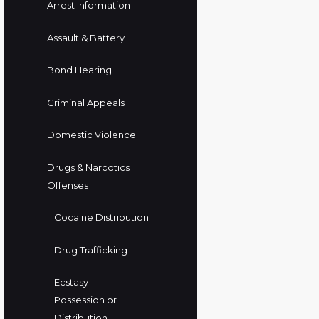
Arrest Information
Assault & Battery
Bond Hearing
Criminal Appeals
Domestic Violence
Drugs & Narcotics
Offenses
Cocaine Distribution
Drug Trafficking
Ecstasy
Possession or
Distribution