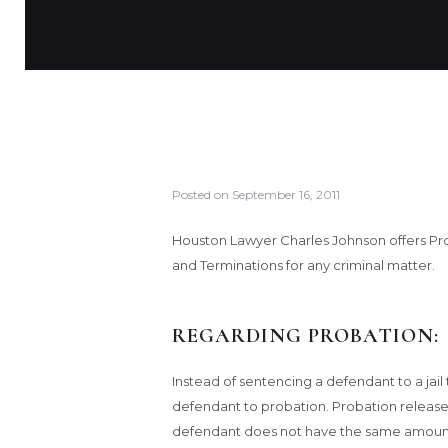
Posted on
September 16, 2011
Houston Lawyer Charles Johnson offers Pr
and Terminations for any criminal matter.
REGARDING PROBATION:
Instead of sentencing a defendant to a ja
defendant to probation. Probation releas
defendant does not have the same amount 