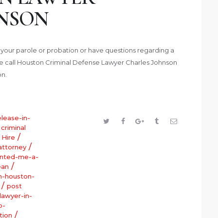
NSON
f your parole or probation or have questions regarding a
ase call Houston Criminal Defense Lawyer Charles Johnson
on.
elease-in-
/
criminal
/
/
Hire
/
attorney
anted-me-a-
/
ean
in-houston-
/
post
lawyer-in-
o-
/
tion