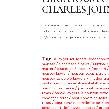
CHARLES JOH
If you are accused of violating the terms o
potential probation criminal offense, ple
24/7 for a no charge preliminary consultati
Tags:
a-lawyer-for-federal-probation-r
/
/
/
houston
Conditions
court
Criminal
/
/
/
matter
discretion
doesn
freedom
/
houston lawyer
houston-texas-parole-
/
houston-tx-parole-lawyers
if-judge-gr
post-conviction-relief-trail-what-that-m
/
maximum sentence
parole-attorneys-
/
texas
parole-lawyers-in-houston-texas
/
conviction relief
post-conviction-relief-
/
/
texas
post-conviction-relief-texas
pr
/
conviction-relief-lawyer-in-texas
proba