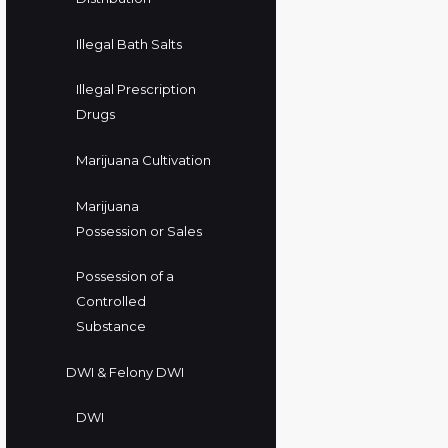
Illegal Bath Salts
Illegal Prescription
Drugs
Marijuana Cultivation
Marijuana
Possession or Sales
Possession of a
Controlled
Substance
DWI & Felony DWI
DWI