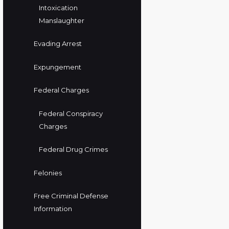
Intoxication
Manslaughter
Evading Arrest
Expungement
Federal Charges
Federal Conspiracy
Charges
Federal Drug Crimes
Felonies
Free Criminal Defense
Information