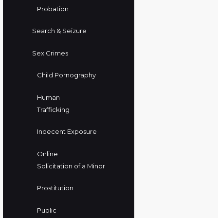
Probation
Search & Seizure
Sex Crimes
Child Pornography
Human
Trafficking
Indecent Exposure
Online
Solicitation of a Minor
Prostitution
Public