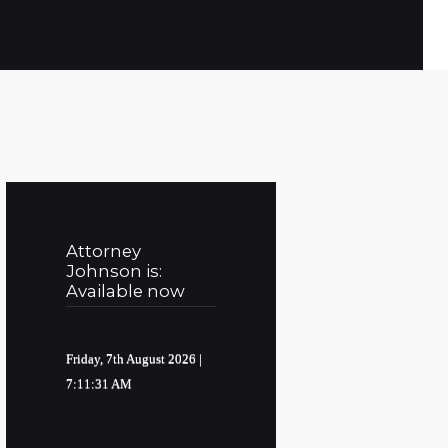
Attorney
Johnson is:
Available now
Friday, 7th August 2026
|
7:11:32 AM