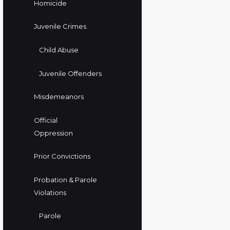
Homicide
Juvenile Crimes
Child Abuse
Juvenile Offenders
Misdemeanors
Official
Oppression
Prior Convictions
Probation & Parole
Violations
Parole