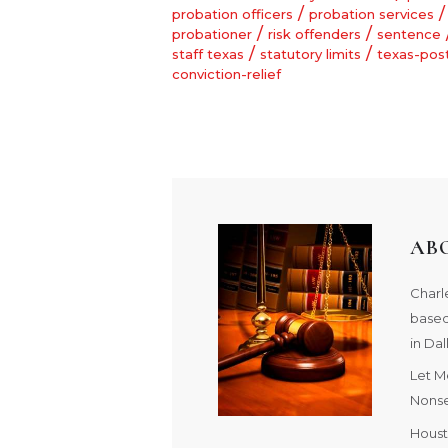
/
/
probation officers
probation services
/
/
probationer
risk offenders
sentence
/
/
staff texas
statutory limits
texas-pos
conviction-relief
AB
Charle
based
in Dal
Let M
Nonse
Houst