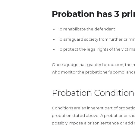
Probation has 3 pri
To rehabilitate the defendant
To safeguard society from further crim
To protect the legal rights of the victims
Once a judge has granted probation, the ma
who monitor the probationer’s compliance 
Probation Condition
Conditions are an inherent part of probatio
probation stated above. A probationer sho
possibly impose a prison sentence or add m