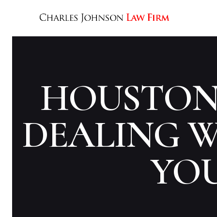
HOUSTON 
DEALING W
YO