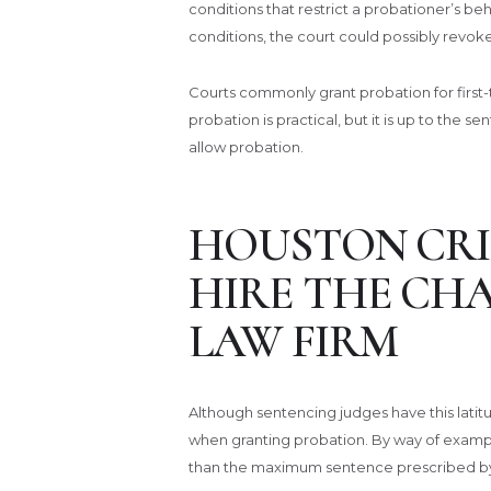
conditions that restrict a probationer’s beh
conditions, the court could possibly revok
Courts commonly grant probation for first
probation is practical, but it is up to the 
allow probation.
HOUSTON CRI
HIRE THE CH
LAW FIRM
Although sentencing judges have this latitude
when granting probation. By way of exampl
than the maximum sentence prescribed by