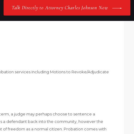
Talk Directly to Attorney Charles Johnson Now
obation services including Motions to Revoke/Adjudicate
il term, a judge may perhaps choose to sentence a
es a defendant back into the community, however the
of freedom as a normal citizen. Probation comes with