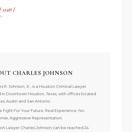
/
/
staff
t-
OUT CHARLES JOHNSON
s R. Johnson, Jr., is a Houston Criminal Lawyer
 in Downtown Houston, Texas, with offices located
las, Austin and San Antonio.
e Fight For Your Future. Real Experience. No-
nse, Aggressive Representation.
on Lawyer Charles Johnson can be reached 24