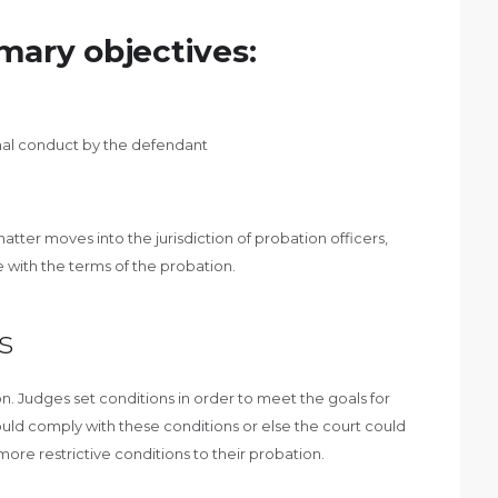
mary objectives:
inal conduct by the defendant
tter moves into the jurisdiction of probation officers,
with the terms of the probation.
s
n. Judges set conditions in order to meet the goals for
uld comply with these conditions or else the court could
ore restrictive conditions to their probation.