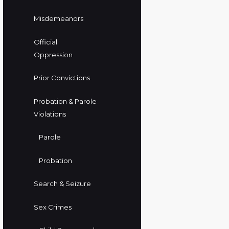
Misdemeanors
Official
Oppression
Prior Convictions
Probation & Parole
Violations
Parole
Probation
Search & Seizure
Sex Crimes