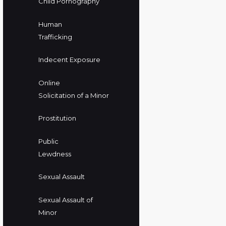
Child Pornography
Human
Trafficking
Indecent Exposure
Online
Solicitation of a Minor
Prostitution
Public
Lewdness
Sexual Assault
Sexual Assault of
Minor