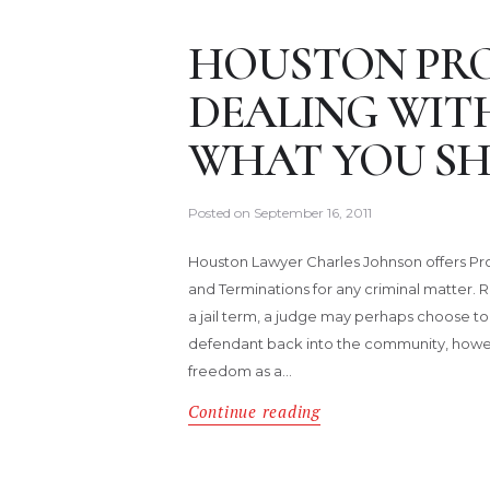
HOUSTON PRO
DEALING WIT
WHAT YOU S
Posted on
September 16, 2011
Houston Lawyer Charles Johnson offers Pr
and Terminations for any criminal matter. 
a jail term, a judge may perhaps choose t
defendant back into the community, howe
freedom as a…
Continue reading