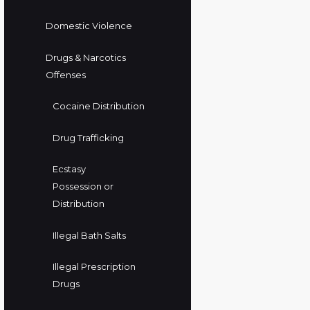
Domestic Violence
Drugs & Narcotics
Offenses
Cocaine Distribution
Drug Trafficking
Ecstasy
Possession or
Distribution
Illegal Bath Salts
Illegal Prescription
Drugs