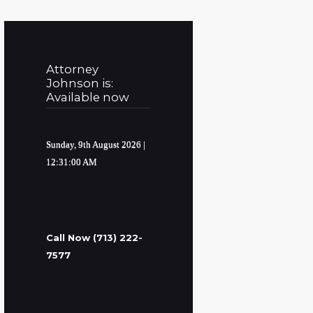
Attorney
Johnson is:
Available now
Sunday, 9th August 2026
|
12:31:01 AM
Call Now (713) 222-
7577