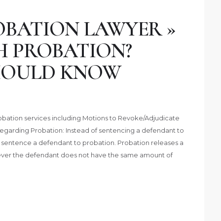
BATION LAWYER »
H PROBATION?
HOULD KNOW
obation services including Motions to Revoke/Adjudicate
Regarding Probation: Instead of sentencing a defendant to
o sentence a defendant to probation. Probation releases a
ver the defendant does not have the same amount of