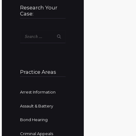
Research Your
Case:
Search
for:
Practice Areas
Arrest Information
Assault & Battery
Bond Hearing
Criminal Appeals