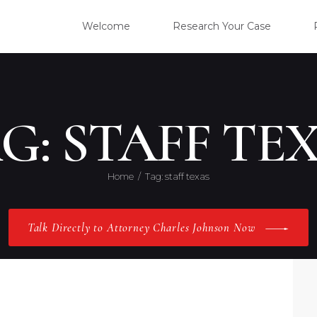
WELC
Welcome
Research Your Case
RESE
CLIE
G: STAFF TE
OUR 
Home
Tag: staff texas
PRAC
Talk Directly to Attorney Charles Johnson Now
ABOU
CONT