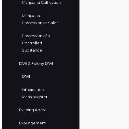
Marijuana Cultivation
Marijuana
Possession or Sales
Possession of a
Controlled
Substance
DWI & Felony DWI
DWI
Intoxication
Manslaughter
Evading Arrest
Expungement