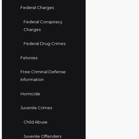
Federal Charges
Federal Conspiracy
Charges
Federal Drug Crimes
Felonies
Free Criminal Defense
Information
Homicide
Juvenile Crimes
Child Abuse
Juvenile Offenders