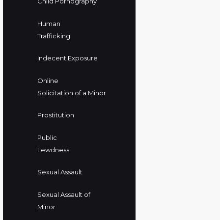
Child Pornography
Human
Trafficking
Indecent Exposure
Online
Solicitation of a Minor
Prostitution
Public
Lewdness
Sexual Assault
Sexual Assault of
Minor