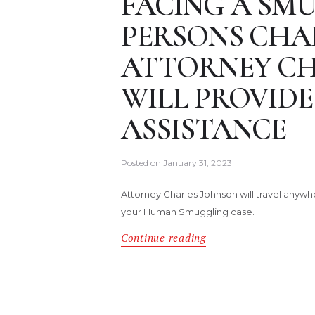
FACING A SM
PERSONS CHAR
ATTORNEY CH
WILL PROVIDE
ASSISTANCE
Posted on
January 31, 2023
Attorney Charles Johnson will travel anywh
your Human Smuggling case.
Continue reading