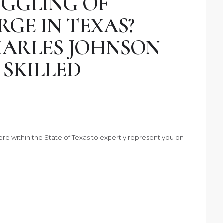
UGGLING OF
GE IN TEXAS?
ARLES JOHNSON
 SKILLED
ere within the State of Texas to expertly represent you on