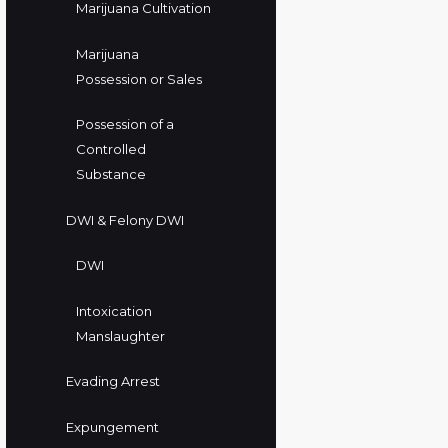
Marijuana Cultivation
Marijuana
Possession or Sales
Possession of a
Controlled
Substance
DWI & Felony DWI
DWI
Intoxication
Manslaughter
Evading Arrest
Expungement