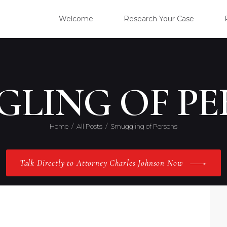
WELC
Welcome
Research Your Case
RESE
CLIE
GLING OF PE
OUR 
Home
All Posts
Smuggling of Persons
PRAC
Talk Directly to Attorney Charles Johnson Now
ABOU
CONT