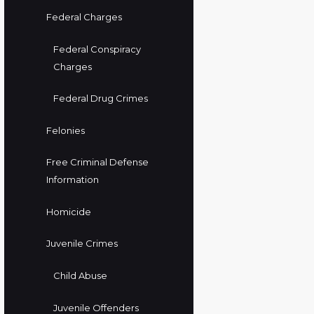
Federal Charges
Federal Conspiracy
Charges
Federal Drug Crimes
Felonies
Free Criminal Defense
Information
Homicide
Juvenile Crimes
Child Abuse
Juvenile Offenders