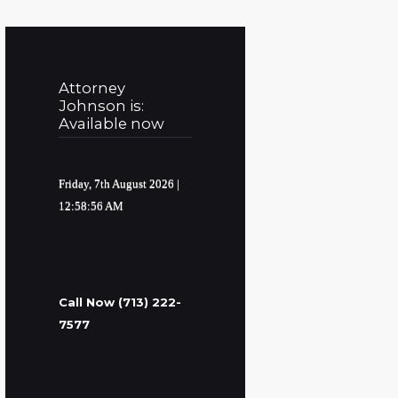
Attorney
Johnson is:
Available now
Friday, 7th August 2026
|
12:58:57 AM
Call Now (713) 222-
7577