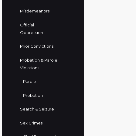
Misdemeanors
Official
Oppression
Prior Convictions
Probation & Parole
Violations
Parole
Probation
Search & Seizure
Sex Crimes