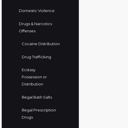
Domestic Violence
Drugs & Narcotics
Offenses
Cocaine Distribution
Drug Trafficking
Ecstasy
Possession or
Distribution
Illegal Bath Salts
Illegal Prescription
Drugs