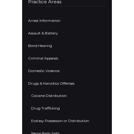
Practice Areas
Arrest Information
Assault & Battery
Bond Hearing
Criminal Appeals
Domestic Violence
Drugs & Narcotics Offenses
Cocaine Distribution
Drug Trafficking
Ecstasy Possession or Distribution
Illegal Bath Salts