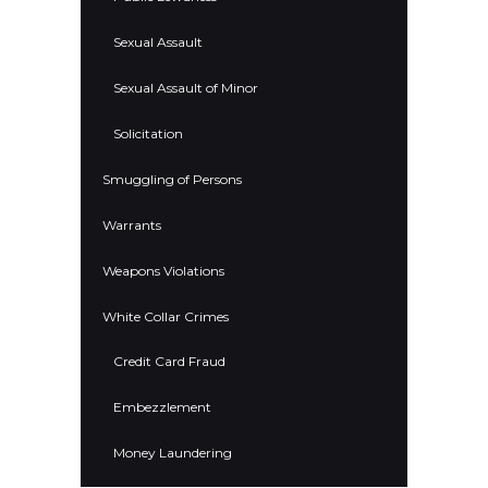
Sexual Assault
Sexual Assault of Minor
Solicitation
Smuggling of Persons
Warrants
Weapons Violations
White Collar Crimes
Credit Card Fraud
Embezzlement
Money Laundering