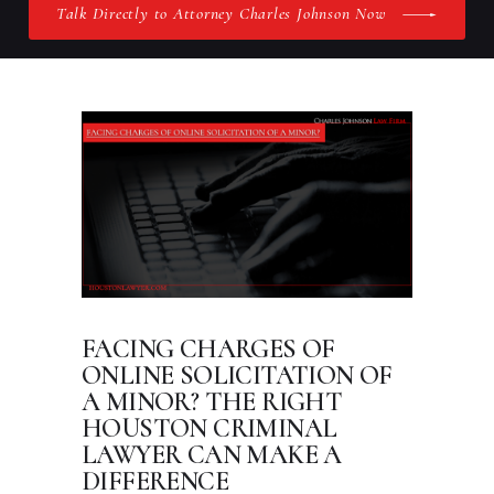
Talk Directly to Attorney Charles Johnson Now
FACING CHARGES OF
ONLINE SOLICITATION OF
A MINOR? THE RIGHT
HOUSTON CRIMINAL
LAWYER CAN MAKE A
DIFFERENCE