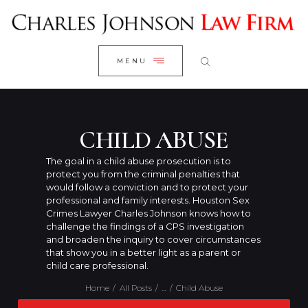
WELCOME
CLOSE
RESEARCH YOUR CASE
MENU
CLIENT REVIEWS
OUR RESULTS
PRACTICE AREAS
CHILD ABUSE
ABOUT US
The goal in a child abuse prosecution is to
protect you from the criminal penalties that
CONTACT US
would follow a conviction and to protect your
professional and family interests. Houston Sex
Crimes Lawyer Charles Johnson knows how to
challenge the findings of a CPS investigation
and broaden the inquiry to cover circumstances
that show you in a better light as a parent or
child care professional.
Home
All Posts
...
Child Abuse