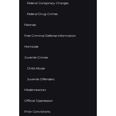
Federal Conspiracy Charges
Federal Drug Crimes
Felonies
Free Criminal Defense Information
Homicide
Juvenile Crimes
Child Abuse
Juvenile Offenders
Misdemeanors
Official Oppression
Prior Convictions