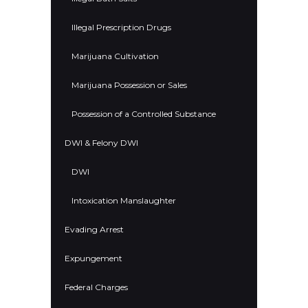
Illegal Prescription Drugs
Marijuana Cultivation
Marijuana Possession or Sales
Possession of a Controlled Substance
DWI & Felony DWI
DWI
Intoxication Manslaughter
Evading Arrest
Expungement
Federal Charges