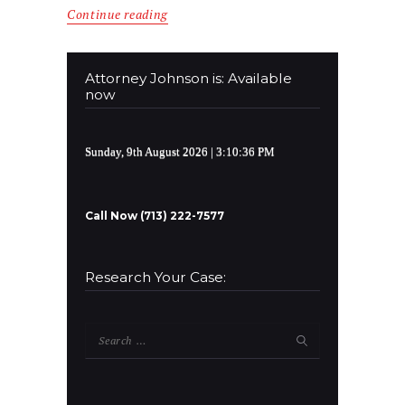
Continue reading
Attorney Johnson is: Available
now
Sunday, 9th August 2026
| 3:10:36 PM
Call Now (713) 222-7577
Research Your Case:
Search
for: