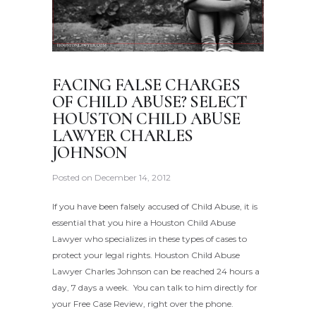
FACING FALSE CHARGES
OF CHILD ABUSE? SELECT
HOUSTON CHILD ABUSE
LAWYER CHARLES
JOHNSON
Posted on
December 14, 2012
If you have been falsely accused of Child Abuse, it is
essential that you hire a Houston Child Abuse
Lawyer who specializes in these types of cases to
protect your legal rights. Houston Child Abuse
Lawyer Charles Johnson can be reached 24 hours a
day, 7 days a week. You can talk to him directly for
your Free Case Review, right over the phone.