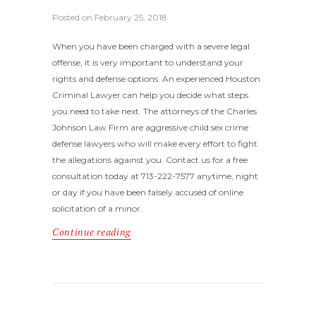
Posted on
February 25, 2018
When you have been charged with a severe legal
offense, it is very important to understand your
rights and defense options. An experienced Houston
Criminal Lawyer can help you decide what steps
you need to take next. The attorneys of the Charles
Johnson Law Firm are aggressive child sex crime
defense lawyers who will make every effort to fight
the allegations against you. Contact us for a free
consultation today at 713-222-7577 anytime, night
or day if you have been falsely accused of online
solicitation of a minor.
Continue reading