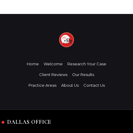
Home
Welcome
Research Your Case
Client Reviews
Our Results
Practice Areas
About Us
Contact Us
DALLAS OFFICE