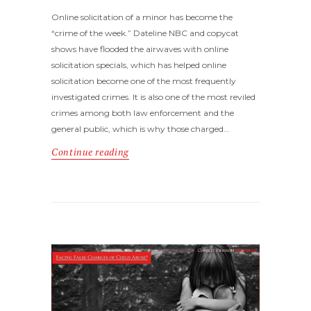
Online solicitation of a minor has become the
“crime of the week.” Dateline NBC and copycat
shows have flooded the airwaves with online
solicitation specials, which has helped online
solicitation become one of the most frequently
investigated crimes. It is also one of the most reviled
crimes among both law enforcement and the
general public, which is why those charged…
Continue reading