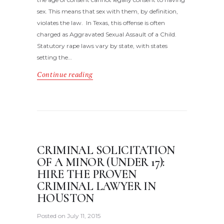
sex. This means that sex with them, by definition,
violates the law. In Texas, this offense is often
charged as Aggravated Sexual Assault of a Child.
Statutory rape laws vary by state, with states
setting the…
Continue reading
CRIMINAL SOLICITATION
OF A MINOR (UNDER 17):
HIRE THE PROVEN
CRIMINAL LAWYER IN
HOUSTON
Posted on
July 11, 2015