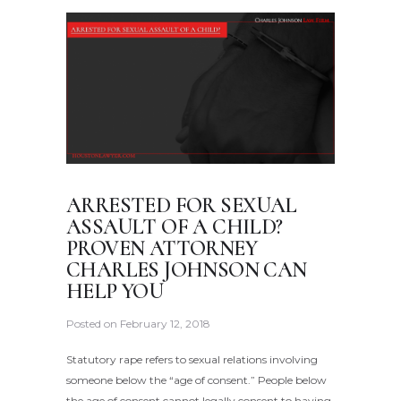
ARRESTED FOR SEXUAL
ASSAULT OF A CHILD?
PROVEN ATTORNEY
CHARLES JOHNSON CAN
HELP YOU
Posted on
February 12, 2018
Statutory rape refers to sexual relations involving
someone below the “age of consent.” People below
the age of consent cannot legally consent to having