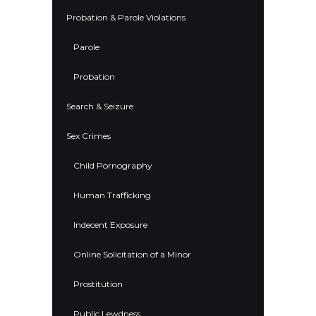
Probation & Parole Violations
Parole
Probation
Search & Seizure
Sex Crimes
Child Pornography
Human Trafficking
Indecent Exposure
Online Solicitation of a Minor
Prostitution
Public Lewdness