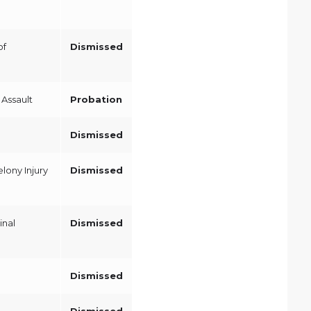
of
Dismissed
Assault
Probation
Dismissed
lony Injury
Dismissed
inal
Dismissed
Dismissed
Dismissed