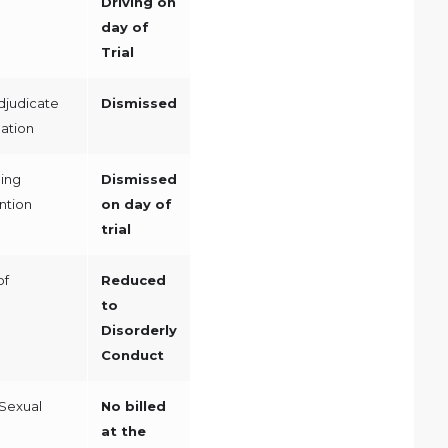
Driving on
day of
Trial
djudicate
Dismissed
ation
ing
Dismissed
ntion
on day of
trial
of
Reduced
to
Disorderly
Conduct
Sexual
No billed
at the