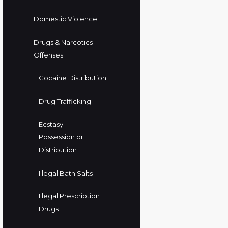
Domestic Violence
Drugs & Narcotics
Offenses
Cocaine Distribution
Drug Trafficking
Ecstasy
Possession or
Distribution
Illegal Bath Salts
Illegal Prescription
Drugs