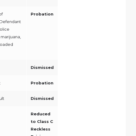
of
Probation
 Defendant
olice
 marijuana,
 loaded
Dismissed
t
Probation
ult
Dismissed
Reduced
to Class C
Reckless