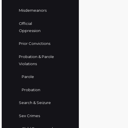
Misdemeanors
Official
Oppression
Prior Convictions
Probation & Parole
Violations
Parole
Probation
Search & Seizure
Sex Crimes