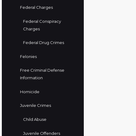
Federal Charges
Federal Conspiracy
Charges
Federal Drug Crimes
Felonies
Free Criminal Defense
Information
Homicide
Juvenile Crimes
Child Abuse
Juvenile Offenders