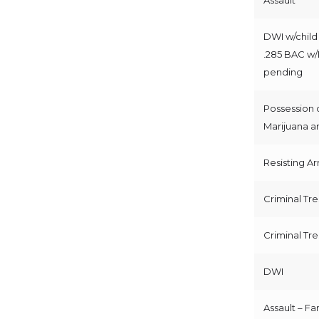
DWI w/child 
.285 BAC w
pending
Possession 
Marijuana a
Resisting Ar
Criminal Tr
Criminal Tr
DWI
Assault – Fa