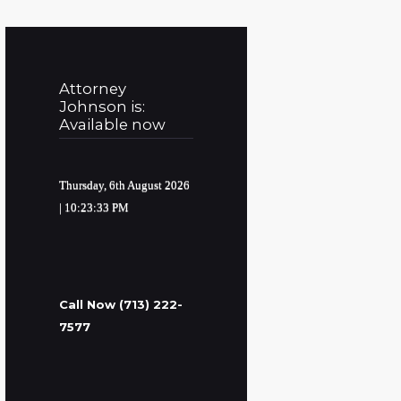
Attorney
Johnson is:
Available now
Thursday, 6th August 2026
| 10:23:34 PM
Call Now (713) 222-
7577