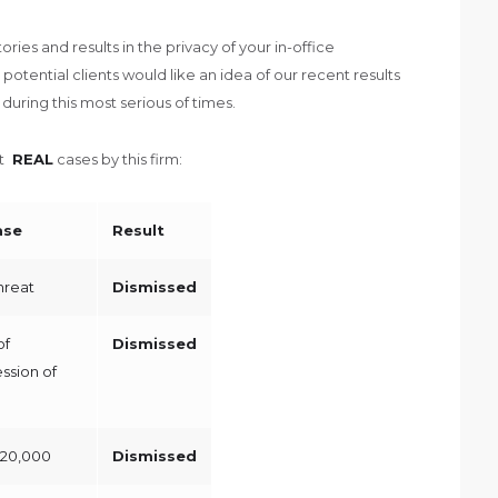
ries and results in the privacy of your in-office
potential clients would like an idea of our recent results
uring this most serious of times.
nt
REAL
cases by this firm:
ase
Result
Threat
Dismissed
of
Dismissed
ssion of
$20,000
Dismissed