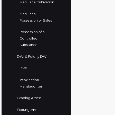
Marijuana Cultivation
Marijuana
Possession or Sales
Possession of a
Controlled
Substance
DWI & Felony DWI
DWI
Intoxication
Manslaughter
Evading Arrest
Expungement