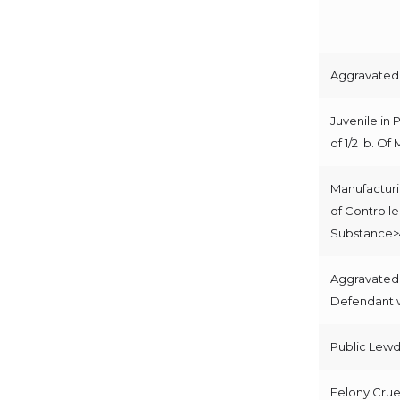
Aggravated 
Juvenile in 
of 1/2 lb. Of
Manufacturi
of Controll
Substance>
Aggravated
Defendant w
Public Lew
Felony Cruel