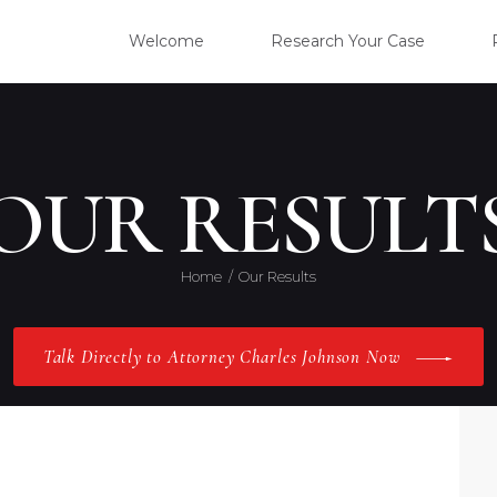
WELC
Welcome
Research Your Case
RESE
CLIE
OUR RESULT
OUR 
Home
Our Results
PRAC
Talk Directly to Attorney Charles Johnson Now
ABOU
CONT