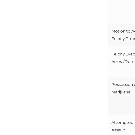
Motion to A
Felony Prob
Felony Evad
Arrest/Dete
Possession 
Marijuana
Attempted 
Assault