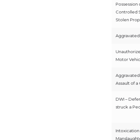
Possession 
Controlled 
Stolen Prop
Aggravated 
Unauthorize
Motor Vehic
Aggravated
Assault of a 
DWI – Defe
struck a Pe
Intoxication
Manslaught