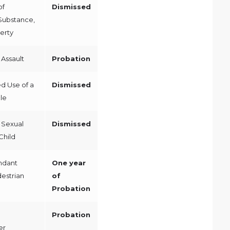
of
Dismissed
Substance,
erty
Assault
Probation
d Use of a
Dismissed
le
 Sexual
Dismissed
Child
ndant
One year
destrian
of
Probation
Probation
er