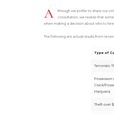
A
lthough we prefer to share our victo
consultation, we realize that some 
when making a decision about who to hire d
The following are actual results from rece
Type of C
Terroristic 
Possession 
Crack/Posse
Marijuana
Theft over 