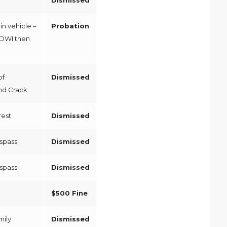
in vehicle –
Probation
/DWI then
of
Dismissed
nd Crack
rest
Dismissed
espass
Dismissed
espass
Dismissed
$500 Fine
mily
Dismissed