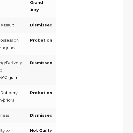
Grand
Jury
Assault
Dismissed
Possession
Probation
 Marijuana
ng/Delivery
Dismissed
ed
400 grams
 Robbery –
Probation
/priors
dness
Dismissed
ty to
Not Guilty