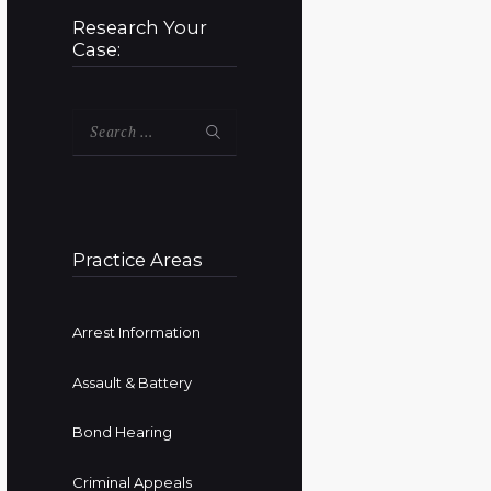
Research Your
Case:
Search
for:
Practice Areas
Arrest Information
Assault & Battery
Bond Hearing
Criminal Appeals