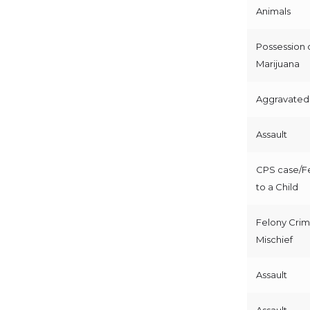
Animals
Possession 
Marijuana
Aggravated 
Assault
CPS case/Fe
to a Child
Felony Crim
Mischief
Assault
Assault