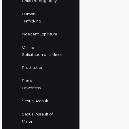
Child Pornography
Human
Trafficking
Indecent Exposure
Online
Solicitation of a Minor
Prostitution
Public
Lewdness
Sexual Assault
Sexual Assault of
Minor