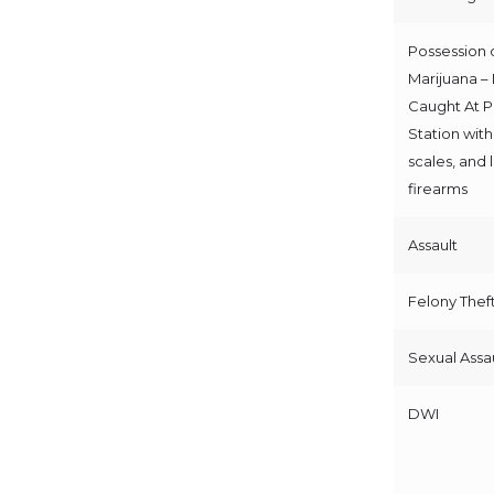
Possession 
Marijuana –
Caught At P
Station with
scales, and
firearms
Assault
Felony Thef
Sexual Assa
DWI