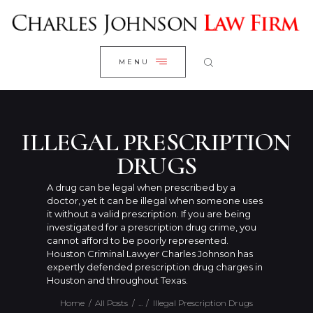
WELCOME
CLOSE
RESEARCH YOUR CASE
MENU
CLIENT REVIEWS
OUR RESULTS
PRACTICE AREAS
ILLEGAL PRESCRIPTION
ABOUT US
DRUGS
CONTACT US
A drug can be legal when prescribed by a
doctor, yet it can be illegal when someone uses
it without a valid prescription. If you are being
investigated for a prescription drug crime, you
cannot afford to be poorly represented.
Houston Criminal Lawyer Charles Johnson has
expertly defended prescription drug charges in
Houston and throughout Texas.
Home
All Posts
...
Illegal Prescription Drugs