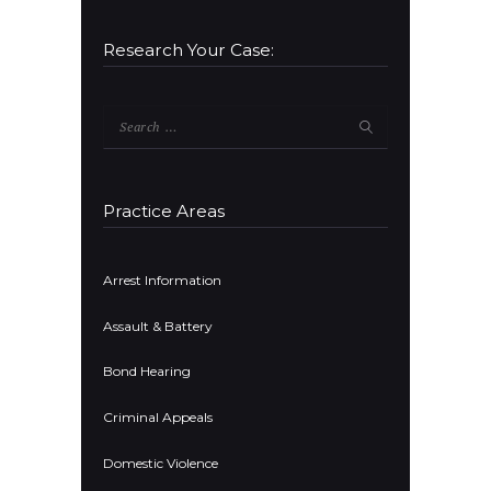
Research Your Case:
Search
for:
Practice Areas
Arrest Information
Assault & Battery
Bond Hearing
Criminal Appeals
Domestic Violence