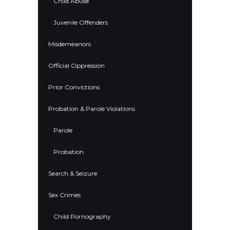
Child Abuse
Juvenile Offenders
Misdemeanors
Official Oppression
Prior Convictions
Probation & Parole Violations
Parole
Probation
Search & Seizure
Sex Crimes
Child Pornography