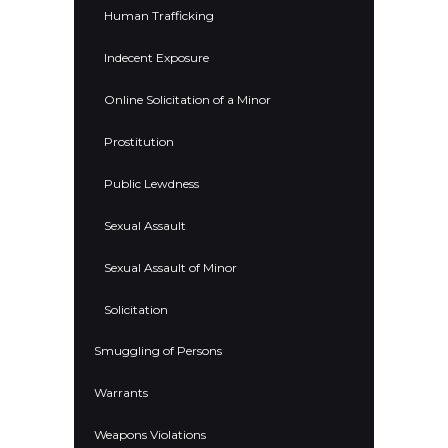
Human Trafficking
Indecent Exposure
Online Solicitation of a Minor
Prostitution
Public Lewdness
Sexual Assault
Sexual Assault of Minor
Solicitation
Smuggling of Persons
Warrants
Weapons Violations