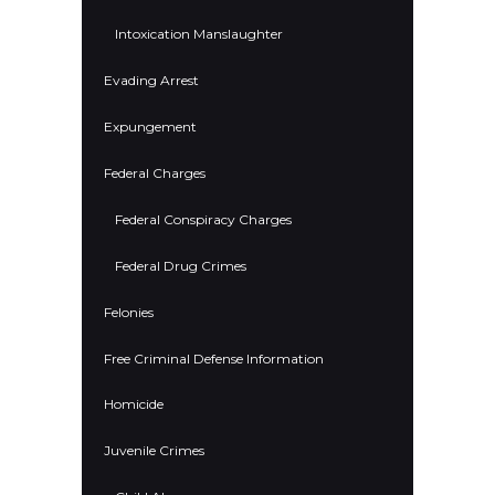
Intoxication Manslaughter
Evading Arrest
Expungement
Federal Charges
Federal Conspiracy Charges
Federal Drug Crimes
Felonies
Free Criminal Defense Information
Homicide
Juvenile Crimes