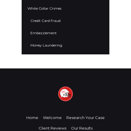
White Collar Crimes
Credit Card Fraud
Embezzlement
Money Laundering
Home
Welcome
Research Your Case
Client Reviews
Our Results