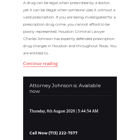
A drug can be legal when prescribed by a doctor,
yet it can be illegal when someone uses it without a
valid prescription. If you are being investigated for a
prescription drug crime, you cannot afford to be
poorly represented. Houston Criminal Lawyer
Charles Johnson has expertly defended prescription
drug charges in Houston and throughout Texas. You
are entitled to…
Continue reading
Attorney Johnson is: Available
now
Thursday, 6th August 2026
| 5:44:54 AM
Call Now (713) 222-7577