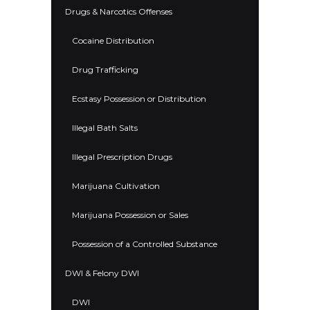
Drugs & Narcotics Offenses
Cocaine Distribution
Drug Trafficking
Ecstasy Possession or Distribution
Illegal Bath Salts
Illegal Prescription Drugs
Marijuana Cultivation
Marijuana Possession or Sales
Possession of a Controlled Substance
DWI & Felony DWI
DWI