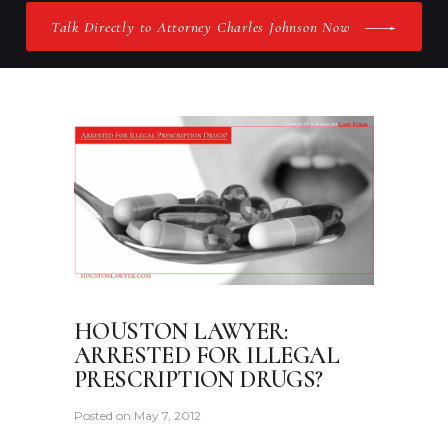
Talk Directly to Attorney Charles Johnson Now
HOUSTON LAWYER:
ARRESTED FOR ILLEGAL
PRESCRIPTION DRUGS?
Posted on
May 7, 2012