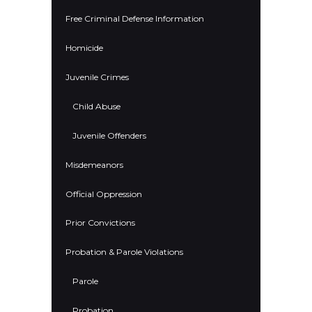
Free Criminal Defense Information
Homicide
Juvenile Crimes
Child Abuse
Juvenile Offenders
Misdemeanors
Official Oppression
Prior Convictions
Probation & Parole Violations
Parole
Probation