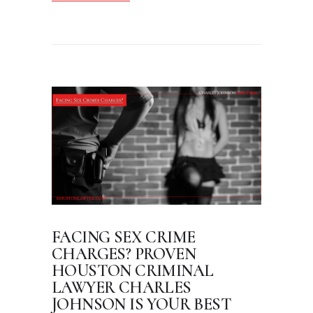
FACING SEX CRIME
CHARGES? PROVEN
HOUSTON CRIMINAL
LAWYER CHARLES
JOHNSON IS YOUR BEST