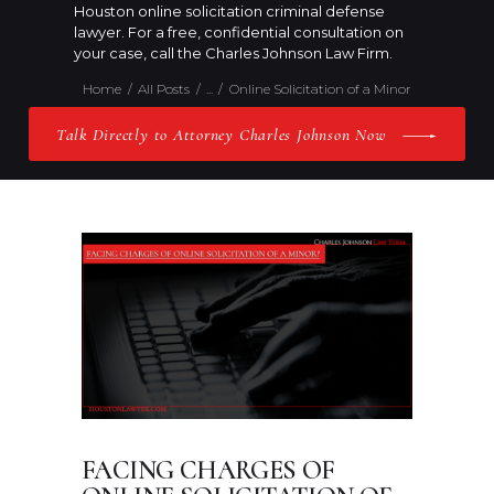
Houston online solicitation criminal defense
lawyer. For a free, confidential consultation on
your case, call the Charles Johnson Law Firm.
Home
All Posts
...
Online Solicitation of a Minor
Talk Directly to Attorney Charles Johnson Now
FACING CHARGES OF