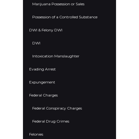
Marijuana Possession or Sales
Possession of a Controlled Substance
DWI & Felony DWI
DWI
Intoxication Manslaughter
Evading Arrest
Expungement
Federal Charges
Federal Conspiracy Charges
Federal Drug Crimes
Felonies