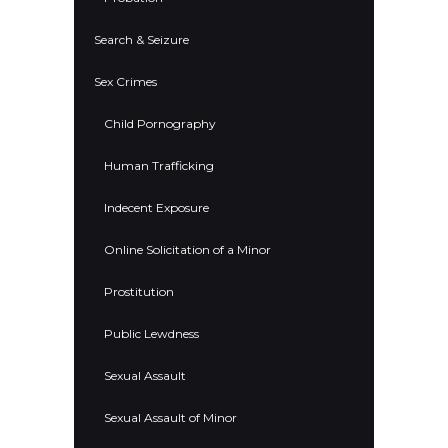
Search & Seizure
Sex Crimes
Child Pornography
Human Trafficking
Indecent Exposure
Online Solicitation of a Minor
Prostitution
Public Lewdness
Sexual Assault
Sexual Assault of Minor