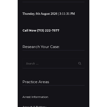
Thursday, 6th August 2026
| 3:11:32 PM
Call Now (713) 222-7577
Research Your Case:
Search
for:
Practice Areas
Arrest Information
Assault & Battery