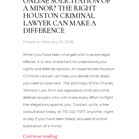
ONLINE SOLICITATION OF
A MINOR? THE RIGHT
HOUSTON CRIMINAL
LAWYER CAN MAKE A
DIFFERENCE
Posted on
February 25, 2018
When you have been charged with a severe legal
offense, it is very important to understand your
rights and defense options. An experienced Houston
Criminal Lawyer can help you decide what steps
you need to take next. The attorneys of the Charles
Johnson Law Firm are aggressive child sex crime
defense lawyers who will make every effort to fight
the allegations against you. Contact us for a free
consultation today at 713-222-7577 anytime, night
or day if you have been falsely accused of online
solicitation of a minor.
Continue reading