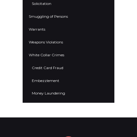
Solicitation
Smuggling of Persons
Warrants
Weapons Violations
White Collar Crimes
Credit Card Fraud
Embezzlement
Money Laundering