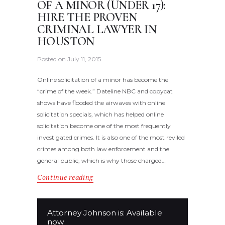
OF A MINOR (UNDER 17):
HIRE THE PROVEN
CRIMINAL LAWYER IN
HOUSTON
Posted on
July 11, 2015
Online solicitation of a minor has become the
“crime of the week.” Dateline NBC and copycat
shows have flooded the airwaves with online
solicitation specials, which has helped online
solicitation become one of the most frequently
investigated crimes. It is also one of the most reviled
crimes among both law enforcement and the
general public, which is why those charged…
Continue reading
Attorney Johnson is: Available
now