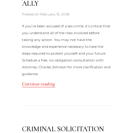
ALLY
Posted on
February 15, 2018
If you’ve been accused of a sex crime, it’s critical that
you understand all of the risks involved before
taking any action. You may not have the
knowledge and experience necessary to take the
steps required to protect yourself and your future.
Schedule a free, no-obligation consultation with
Attorney Charles Johnson for more clarification and
guidance.
Continue reading
CRIMINAL SOLICITATION