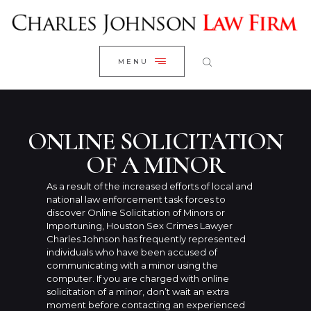
WELCOME
CLOSE
RESEARCH YOUR CASE
MENU
CLIENT REVIEWS
OUR RESULTS
PRACTICE AREAS
ONLINE SOLICITATION
ABOUT US
OF A MINOR
CONTACT US
As a result of the increased efforts of local and
national law enforcement task forces to
discover Online Solicitation of Minors or
Importuning, Houston Sex Crimes Lawyer
Charles Johnson has frequently represented
individuals who have been accused of
communicating with a minor using the
computer. If you are charged with online
solicitation of a minor, don’t wait an extra
moment before contacting an experienced