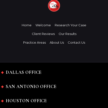
Home
Welcome
Research Your Case
Client Reviews
Our Results
Practice Areas
About Us
Contact Us
DALLAS OFFICE
SAN ANTONIO OFFICE
HOUSTON OFFICE