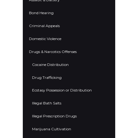
Bond Hearing
Criminal Appeals
Domestic Violence
Drugs & Narcotics Offenses
Cocaine Distribution
Drug Trafficking
Ecstasy Possession or Distribution
Illegal Bath Salts
Illegal Prescription Drugs
Marijuana Cultivation