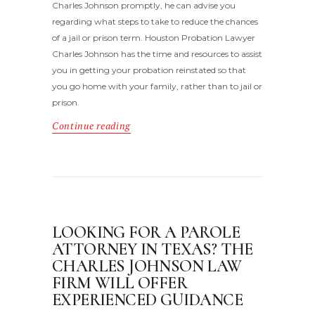
Charles Johnson promptly, he can advise you
regarding what steps to take to reduce the chances
of a jail or prison term. Houston Probation Lawyer
Charles Johnson has the time and resources to assist
you in getting your probation reinstated so that
you go home with your family, rather than to jail or
prison.
Continue reading
LOOKING FOR A PAROLE
ATTORNEY IN TEXAS? THE
CHARLES JOHNSON LAW
FIRM WILL OFFER
EXPERIENCED GUIDANCE