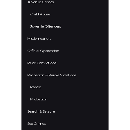
Juvenile Crimes
Child Abuse
Juvenile Offenders
Misdemeanors
Official Oppression
Prior Convictions
Probation & Parole Violations
Parole
Probation
Search & Seizure
Sex Crimes