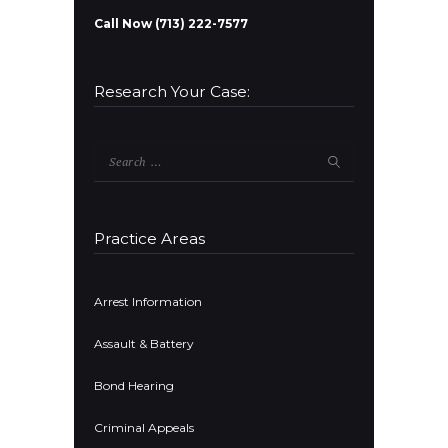
Call Now (713) 222-7577
Research Your Case:
Search
for:
Practice Areas
Arrest Information
Assault & Battery
Bond Hearing
Criminal Appeals