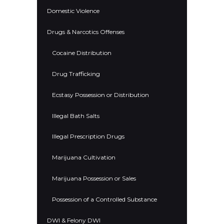
Domestic Violence
Drugs & Narcotics Offenses
Cocaine Distribution
Drug Trafficking
Ecstasy Possession or Distribution
Illegal Bath Salts
Illegal Prescription Drugs
Marijuana Cultivation
Marijuana Possession or Sales
Possession of a Controlled Substance
DWI & Felony DWI