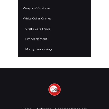
Weapons Violations
White Collar Crimes
Credit Card Fraud
Embezzlement
Money Laundering