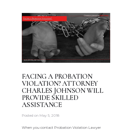
FACING A PROBATION
VIOLATION? ATTORNEY
CHARLES JOHNSON WILL
PROVIDE SKILLED
ASSISTANCE
Posted on
May 5, 2018
When you contact Probation Violation Lawyer