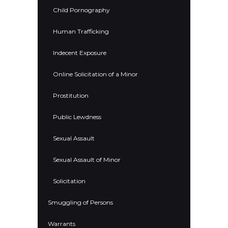
Child Pornography
Human Trafficking
Indecent Exposure
Online Solicitation of a Minor
Prostitution
Public Lewdness
Sexual Assault
Sexual Assault of Minor
Solicitation
Smuggling of Persons
Warrants