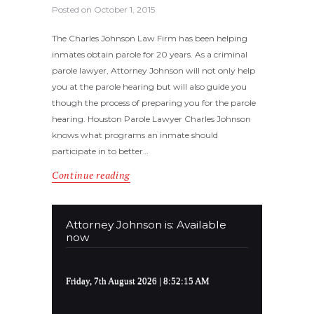
Posted on
October 1, 2015
The Charles Johnson Law Firm has been helping
inmates obtain parole for 20 years. As a criminal
parole lawyer, Attorney Johnson will not only help
you at the parole hearing but will also guide you
though the process of preparing you for the parole
hearing. Houston Parole Lawyer Charles Johnson
knows what programs an inmate should
participate in to better…
Continue reading
Attorney Johnson is: Available
now
Friday, 7th August 2026
| 8:52:16 AM