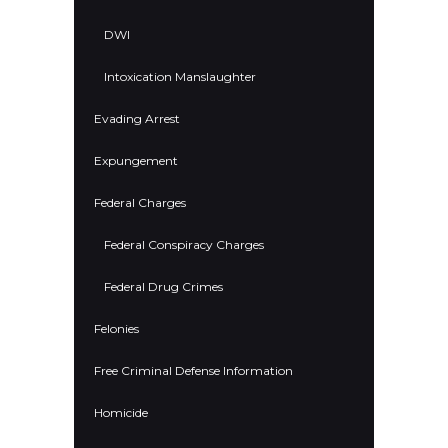
DWI
Intoxication Manslaughter
Evading Arrest
Expungement
Federal Charges
Federal Conspiracy Charges
Federal Drug Crimes
Felonies
Free Criminal Defense Information
Homicide