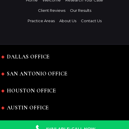
Home
Welcome
Research Your Case
Client Reviews
Our Results
Practice Areas
About Us
Contact Us
DALLAS OFFICE
SAN ANTONIO OFFICE
HOUSTON OFFICE
AUSTIN OFFICE
AVAILABLE: CALL NOW