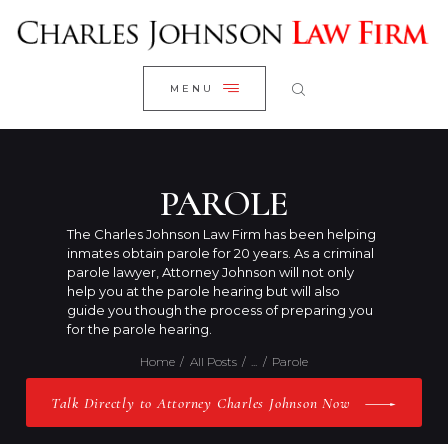
WELCOME
CLOSE
RESEARCH YOUR CASE
MENU
CLIENT REVIEWS
OUR RESULTS
PRACTICE AREAS
PAROLE
ABOUT US
The Charles Johnson Law Firm has been helping
inmates obtain parole for 20 years. As a criminal
CONTACT US
parole lawyer, Attorney Johnson will not only
help you at the parole hearing but will also
guide you though the process of preparing you
for the parole hearing.
Home
All Posts
...
Parole
Talk Directly to Attorney Charles Johnson Now