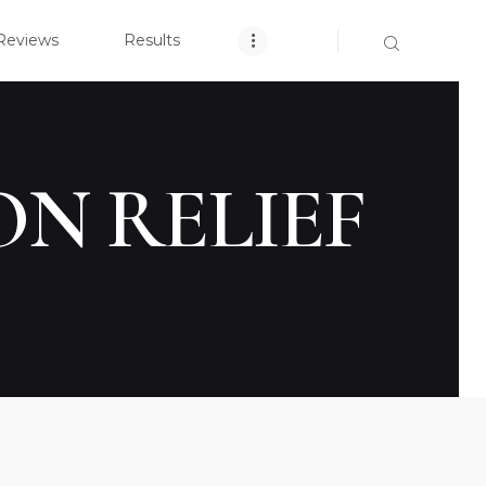
OME
Reviews
Results
CLOSE
ARCH YOUR CASE
NT REVIEWS
ON RELIEF
RESULTS
TICE AREAS
T US
ACT US