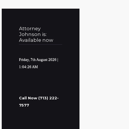
Attorney
Johnson is:
Available now
Friday, 7th August 2026
|
1:04:27 AM
Call Now (713) 222-
7577