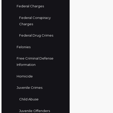
Federal Charges
Federal Conspiracy
Charges
Federal Drug Crimes
Felonies
Free Criminal Defense
Information
Homicide
Juvenile Crimes
Child Abuse
Juvenile Offenders