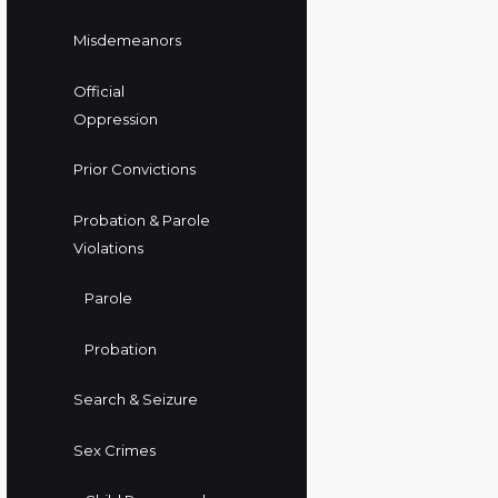
Misdemeanors
Official
Oppression
Prior Convictions
Probation & Parole
Violations
Parole
Probation
Search & Seizure
Sex Crimes