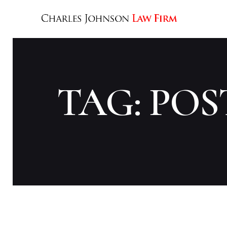
TAG: POS