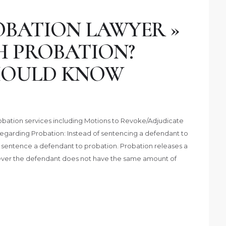
BATION LAWYER »
H PROBATION?
HOULD KNOW
obation services including Motions to Revoke/Adjudicate
Regarding Probation: Instead of sentencing a defendant to
o sentence a defendant to probation. Probation releases a
ver the defendant does not have the same amount of