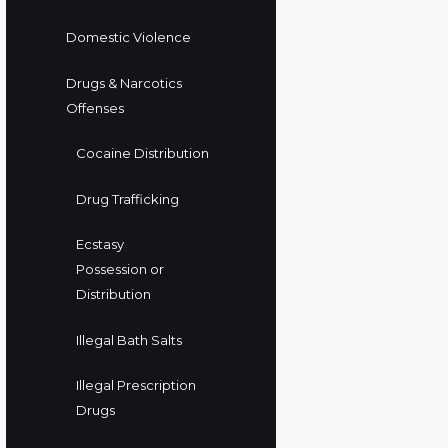
Domestic Violence
Drugs & Narcotics
Offenses
Cocaine Distribution
Drug Trafficking
Ecstasy
Possession or
Distribution
Illegal Bath Salts
Illegal Prescription
Drugs