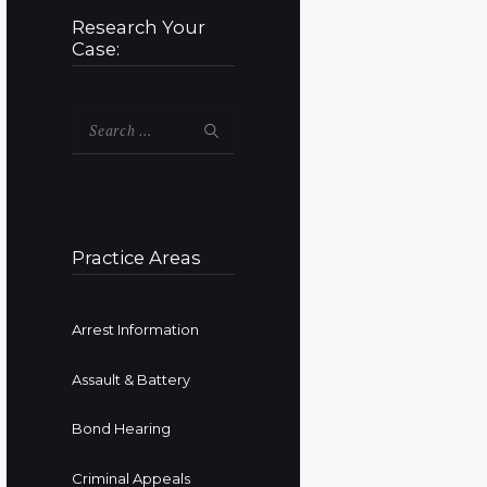
Research Your
Case:
Search
for:
Practice Areas
Arrest Information
Assault & Battery
Bond Hearing
Criminal Appeals