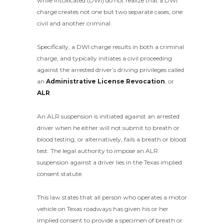
while intoxicated (DWI) do not realize that a DWI
charge creates not one but two separate cases, one
civil and another criminal.
Specifically, a DWI charge results in both a criminal
charge, and typically initiates a civil proceeding
against the arrested driver’s driving privileges called
an
Administrative License Revocation
, or
ALR
.
An ALR suspension is initiated against an arrested
driver when he either will not submit to breath or
blood testing, or alternatively, fails a breath or blood
test. The legal authority to impose an ALR
suspension against a driver lies in the Texas implied
consent statute.
This law states that all person who operates a motor
vehicle on Texas roadways has given his or her
implied consent to provide a specimen of breath or