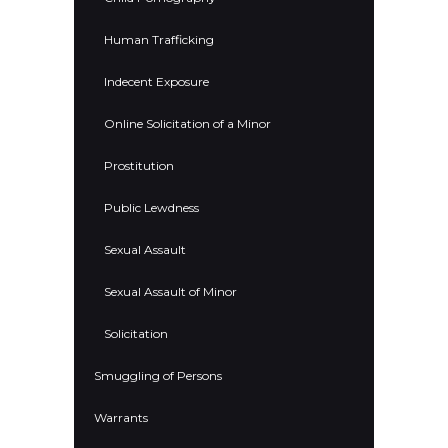
Human Trafficking
Indecent Exposure
Online Solicitation of a Minor
Prostitution
Public Lewdness
Sexual Assault
Sexual Assault of Minor
Solicitation
Smuggling of Persons
Warrants