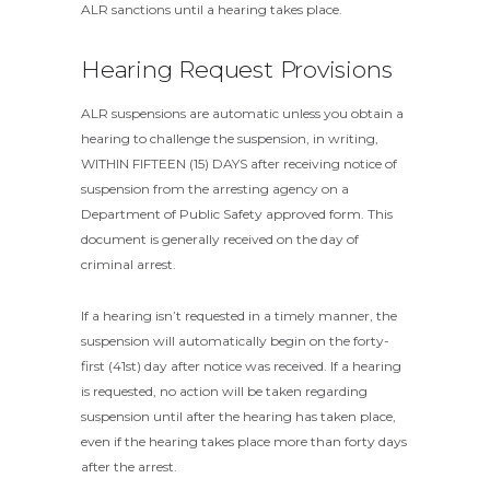
ALR sanctions until a hearing takes place.
Hearing Request Provisions
ALR suspensions are automatic unless you obtain a
hearing to challenge the suspension, in writing,
WITHIN FIFTEEN (15) DAYS after receiving notice of
suspension from the arresting agency on a
Department of Public Safety approved form. This
document is generally received on the day of
criminal arrest.
If a hearing isn’t requested in a timely manner, the
suspension will automatically begin on the forty-
first (41st) day after notice was received. If a hearing
is requested, no action will be taken regarding
suspension until after the hearing has taken place,
even if the hearing takes place more than forty days
after the arrest.