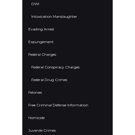
DWI
Intoxication Manslaughter
Evading Arrest
Expungement
Federal Charges
Federal Conspiracy Charges
Federal Drug Crimes
Felonies
Free Criminal Defense Information
Homicide
Juvenile Crimes