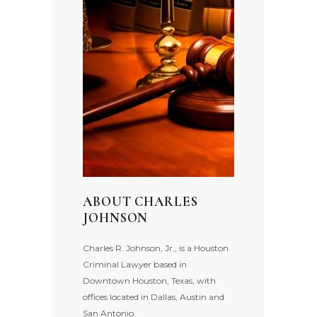
ABOUT CHARLES
JOHNSON
Charles R. Johnson, Jr., is a Houston
Criminal Lawyer based in
Downtown Houston, Texas, with
offices located in Dallas, Austin and
San Antonio.