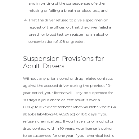
and in writing of the consequences of either
refusing or failing a breath or blood test; and
That the driver refused to give a specimen on
request of the officer, or, that the driver failed a
breath or blood test by registering an alcohol
concentration of .08 or greater.
Suspension Provisions for
Adult Drivers
Without any prior alcohol or drug related contacts
against the accused driver during the previous 10-
year period, your license will likely be suspended for
90 days if your chemical test result is over a
0.08{5fd102f38cbc8eebcfca6fbb53a0def997bc2f58a
9863ba1ab4fb4240465d96b} or 180 days if you
refuse a chemical test. If you have a prior alcohol or
drug contact within 10 years, your license is going
to be suspended for one year if your chemical test is