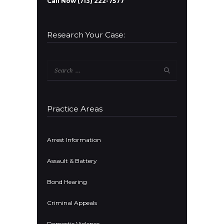
Call Now (713) 222-7577
Research Your Case:
Search
for:
Practice Areas
Arrest Information
Assault & Battery
Bond Hearing
Criminal Appeals
Domestic Violence