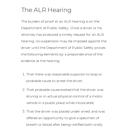
The ALR Hearing
The burden of proof at an ALR hearing is on the
Department of Public Safety. Once a driver or his
attorney has produced a timely request for an ALR
hearing, no suspension may be imposed against the
driver until the Department of Public Safety proves
the following elements by a preponderance of the
evidence at the hearing:
That there was reasonable suspicion to stop or
probable cause to arrest the driver;
That probable cause existed that the driver was
driving or in actual physical control of a motor
vehicle in a public place while intoxicated;
That the driver was placed under arrest and was
offered an opportunity to give a specimen of
breath or blood after being notified both orally