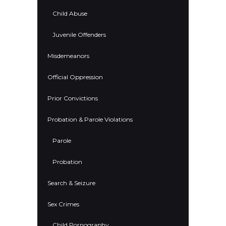
Child Abuse
Juvenile Offenders
Misdemeanors
Official Oppression
Prior Convictions
Probation & Parole Violations
Parole
Probation
Search & Seizure
Sex Crimes
Child Pornography