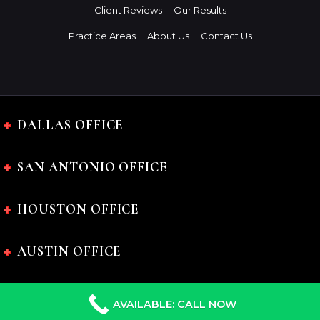
Client Reviews
Our Results
Practice Areas
About Us
Contact Us
DALLAS OFFICE
SAN ANTONIO OFFICE
HOUSTON OFFICE
AUSTIN OFFICE
AVAILABLE: CALL NOW
The Charles Johnson Law Firm © 2024 All rights reserved.