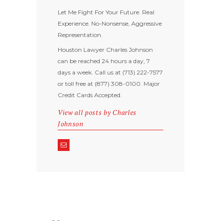
Let Me Fight For Your Future. Real
Experience. No-Nonsense, Aggressive
Representation.
Houston Lawyer Charles Johnson
can be reached 24 hours a day, 7
days a week. Call us at (713) 222-7577
or toll free at (877) 308-0100. Major
Credit Cards Accepted.
View all posts by
Charles
Johnson