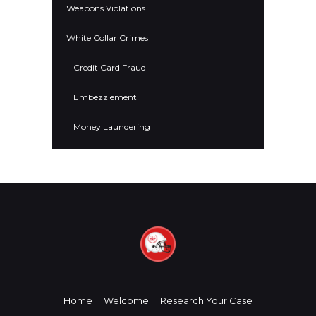
Weapons Violations
White Collar Crimes
Credit Card Fraud
Embezzlement
Money Laundering
Home
Welcome
Research Your Case