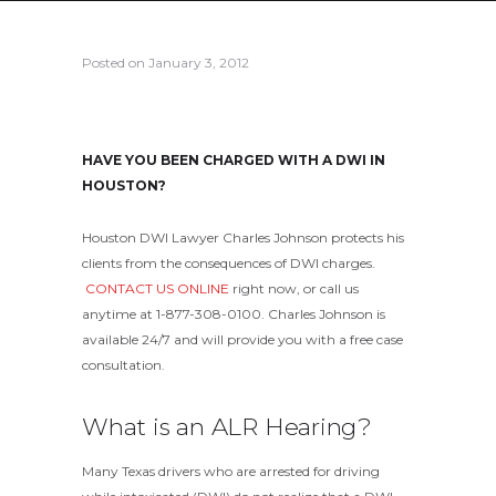
Posted on
January 3, 2012
HAVE YOU BEEN CHARGED WITH A DWI IN
HOUSTON?
Houston DWI Lawyer Charles Johnson protects his
clients from the consequences of DWI charges.
CONTACT US ONLINE
right now, or call us
anytime at 1-877-308-0100. Charles Johnson is
available 24/7 and will provide you with a free case
consultation.
What is an ALR Hearing?
Many Texas drivers who are arrested for driving