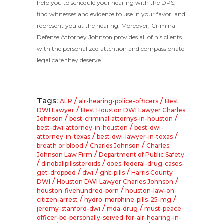
help you to schedule your hearing with the DPS,
find witnesses and evidence to use in your favor, and
represent you at the hearing. Moreover, Criminal
Defense Attorney Johnson provides all of his clients
with the personalized attention and compassionate
legal care they deserve.
Tags:
/
/
ALR
alr-hearing-police-officers
Best
/
DWI Lawyer
Best Houston DWI Lawyer Charles
/
/
Johnson
best-criminal-attornys-in-houston
/
best-dwi-attorney-in-houston
best-dwi-
/
/
attorney-in-texas
best-dwi-lawyer-in-texas
/
/
breath or blood
Charles Johnson
Charles
/
Johnson Law Firm
Department of Public Safety
/
/
dinoballpillssteroids
does-federal-drug-cases-
/
/
/
get-dropped
dwi
ghb-pills
Harris County
/
/
DWI
Houston DWI Lawyer Charles Johnson
/
houston-fivehundred-porn
houston-law-on-
/
/
citizen-arrest
hydro-morphine-pills-25-mg
/
/
jeremy-stanford-dwi
mda-drug
must-peace-
officer-be-personally-served-for-alr-hearing-in-