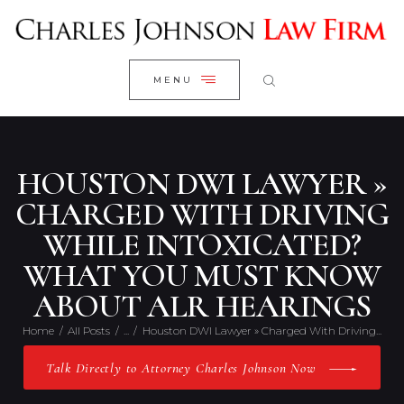
WELCOME
CLOSE
RESEARCH YOUR CASE
MENU
CLIENT REVIEWS
OUR RESULTS
PRACTICE AREAS
HOUSTON DWI LAWYER »
ABOUT US
CHARGED WITH DRIVING
WHILE INTOXICATED?
CONTACT US
WHAT YOU MUST KNOW
ABOUT ALR HEARINGS
Home
All Posts
...
Houston DWI Lawyer » Charged With Driving...
Talk Directly to Attorney Charles Johnson Now