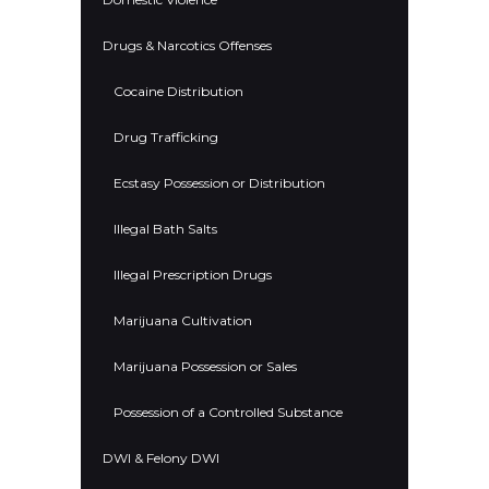
Drugs & Narcotics Offenses
Cocaine Distribution
Drug Trafficking
Ecstasy Possession or Distribution
Illegal Bath Salts
Illegal Prescription Drugs
Marijuana Cultivation
Marijuana Possession or Sales
Possession of a Controlled Substance
DWI & Felony DWI