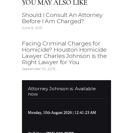
YOU MAY ALSO LIKE
Should I Consult An Attorney
Before I Am Charged?
June 6, 2011
Facing Criminal Charges for
Homicide? Houston Homicide
Lawyer Charles Johnson is the
Right Lawyer for You
September 10, 2015
Attorney Johnson is: Available
now
Monday, 10th August 2026
| 12:41:24 AM