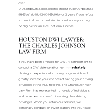
over
0.08{5fd102f38cbc8eebcfca6fbb53a0def997bc2f58a
9863ba1ab4fb4240465d96b} or 2 years if you refuse
a chemical test. In certain circumstances you may
be eligible for an Occupational License.
HOUSTON DWI LAWYER:
THE CHARLES JOHNSON
LAW FIRM
If you have been arrested for DWI, it is important to
contact a DWI defense attorney
immediately
.
Having an experienced attorney on your side will
greatly increase your chances of saving your driving
privileges at the ALR hearing. The Charles Johnson
Law Firm has represented hundreds of individuals,
and have been successful in saving their driving
privileges. When you retain our services, we
personally conduct an investigation into your case,