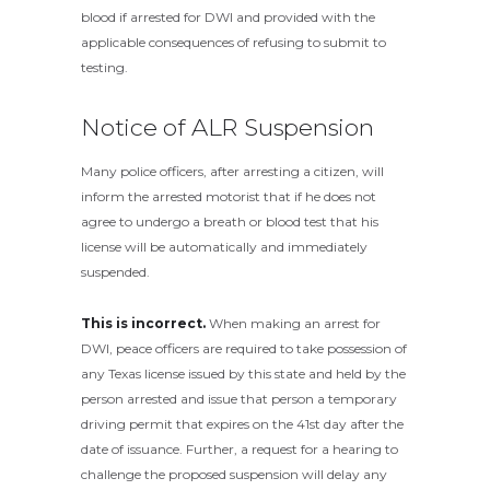
blood if arrested for DWI and provided with the
applicable consequences of refusing to submit to
testing.
Notice of ALR Suspension
Many police officers, after arresting a citizen, will
inform the arrested motorist that if he does not
agree to undergo a breath or blood test that his
license will be automatically and immediately
suspended.
This is incorrect.
When making an arrest for
DWI, peace officers are required to take possession of
any Texas license issued by this state and held by the
person arrested and issue that person a temporary
driving permit that expires on the 41st day after the
date of issuance. Further, a request for a hearing to
challenge the proposed suspension will delay any