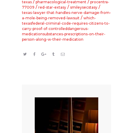
/
/
texas
pharmacological-treatment
procentra-
/
/
/
77009
red-star-extasy
smileysecstasy
texas-lawyer-that-handles-nerve-damage-from-
/
a-mole-being-removed-lawsuit
which-
texasfederal-criminal-code-requires-citizens-to-
carry-proof-of-controlleddangerous-
medicationsubstances-prescriptions-on-their-
person-along-w-their-medication