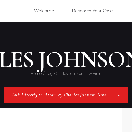
WELC
Welcome
Research Your Case
RESE
CLIE
LES JOHNSO
OUR 
Home
Tag: Charles Johnson Law Firm
PRAC
Talk Directly to Attorney Charles Johnson Now
ABOU
CONT