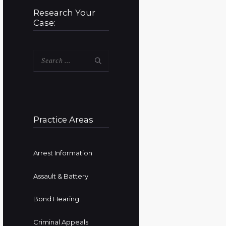
Research Your
Case:
Search
for:
Practice Areas
Arrest Information
Assault & Battery
Bond Hearing
Criminal Appeals