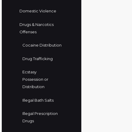
Domestic Violence
Drugs & Narcotics
Offenses
Cocaine Distribution
Drug Trafficking
Ecstasy
Possession or
Distribution
Illegal Bath Salts
Illegal Prescription
Drugs