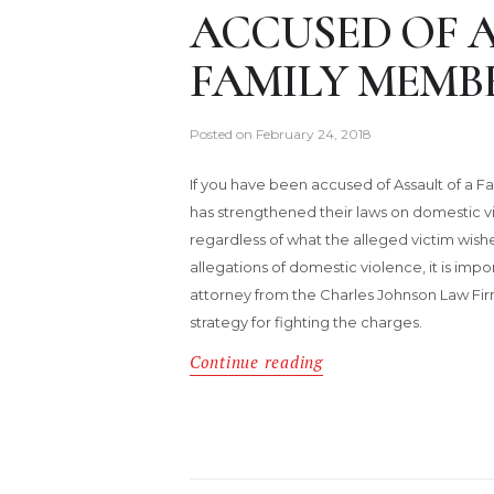
ACCUSED OF A
FAMILY MEMB
Posted on
February 24, 2018
If you have been accused of Assault of a F
has strengthened their laws on domestic 
regardless of what the alleged victim wish
allegations of domestic violence, it is im
attorney from the Charles Johnson Law Fir
strategy for fighting the charges.
Continue reading