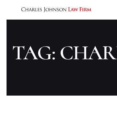
TAG: CHAR