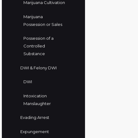
Marijuana Cultivation
Marijuana
Possession or Sales
Possession of a
Controlled
Substance
DWI & Felony DWI
DWI
Intoxication
Manslaughter
Evading Arrest
Expungement