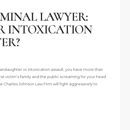
MINAL LAWYER:
R INTOXICATION
ER?
nslaughter or intoxication assault, you have more than
he victim’s family and the public screaming for your head.
e Charles Johnson Law Firm will fight aggressively to