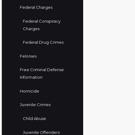
Federal Charges
Federal Conspiracy
Charges
Federal Drug Crimes
Felonies
Free Criminal Defense
Information
Homicide
Juvenile Crimes
Child Abuse
Juvenile Offenders