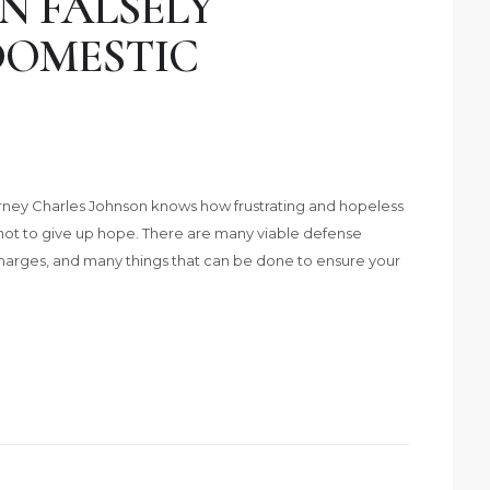
N FALSELY
DOMESTIC
ney Charles Johnson knows how frustrating and hopeless
not to give up hope. There are many viable defense
charges, and many things that can be done to ensure your