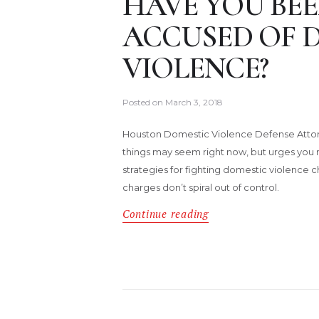
HAVE YOU BEE
ACCUSED OF 
VIOLENCE?
Posted on
March 3, 2018
Houston Domestic Violence Defense Attor
things may seem right now, but urges you 
strategies for fighting domestic violence 
charges don’t spiral out of control.
Continue reading