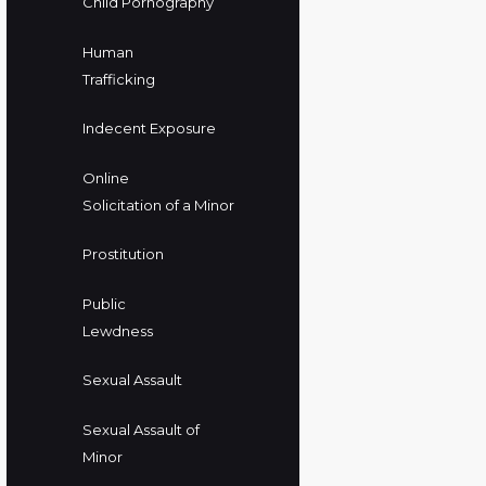
Child Pornography
Human
Trafficking
Indecent Exposure
Online
Solicitation of a Minor
Prostitution
Public
Lewdness
Sexual Assault
Sexual Assault of
Minor