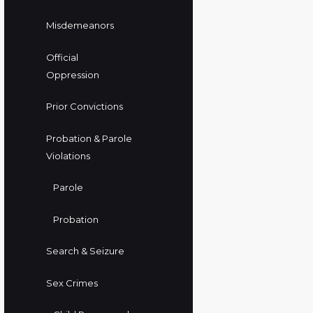
Misdemeanors
Official
Oppression
Prior Convictions
Probation & Parole
Violations
Parole
Probation
Search & Seizure
Sex Crimes