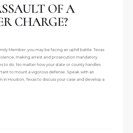
SSAULT OF A
ER CHARGE?
amily Member, you may be facing an uphill battle. Texas
violence, making arrest and prosecution mandatory
es to do. No matter how your state or county handles
portant to mount a vigorous defense. Speak with an
m in Houston, Texas to discuss your case and develop a