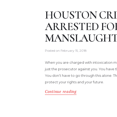
HOUSTON CRI
ARRESTED FO
MANSLAUGHT
Posted on
February 15, 2018
When you are charged with intoxication ma
just the prosecutor against you. You have t
You don’t have to go through this alone. Th
protect your rights and your future.
Continue reading