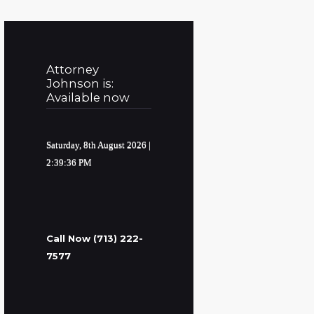
Attorney
Johnson is:
Available now
Saturday, 8th August 2026
|
2:39:37 PM
Call Now (713) 222-
7577