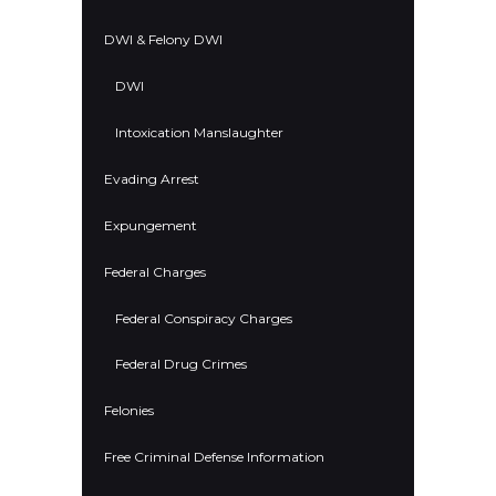
DWI & Felony DWI
DWI
Intoxication Manslaughter
Evading Arrest
Expungement
Federal Charges
Federal Conspiracy Charges
Federal Drug Crimes
Felonies
Free Criminal Defense Information