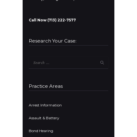
Call Now (713) 222-7577
Research Your Case:
Search
for:
Practice Areas
Arrest Information
Assault & Battery
Bond Hearing