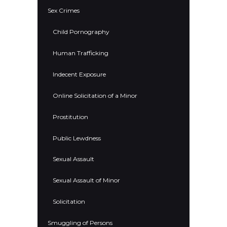
Sex Crimes
Child Pornography
Human Trafficking
Indecent Exposure
Online Solicitation of a Minor
Prostitution
Public Lewdness
Sexual Assault
Sexual Assault of Minor
Solicitation
Smuggling of Persons