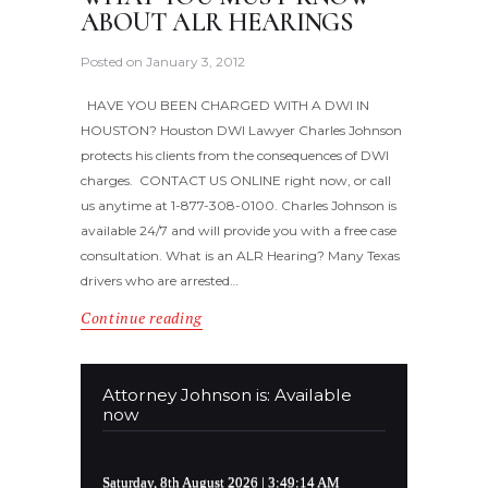
ABOUT ALR HEARINGS
Posted on
January 3, 2012
HAVE YOU BEEN CHARGED WITH A DWI IN
HOUSTON? Houston DWI Lawyer Charles Johnson
protects his clients from the consequences of DWI
charges. CONTACT US ONLINE right now, or call
us anytime at 1-877-308-0100. Charles Johnson is
available 24/7 and will provide you with a free case
consultation. What is an ALR Hearing? Many Texas
drivers who are arrested…
Continue reading
Attorney Johnson is: Available
now
Saturday, 8th August 2026
| 3:49:14 AM