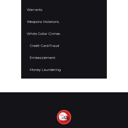
Warrants
Weapons Violations
White Collar Crimes
Credit Card Fraud
Embezzlement
Money Laundering