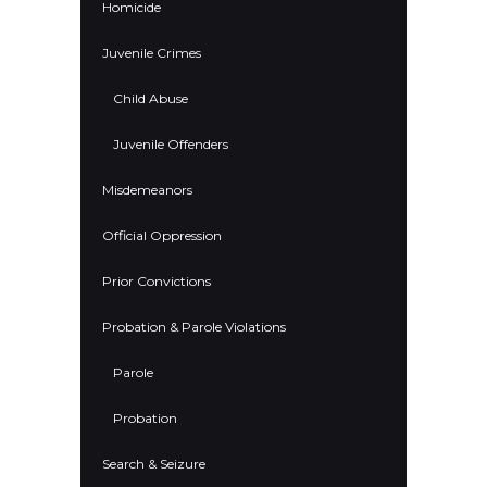
Homicide
Juvenile Crimes
Child Abuse
Juvenile Offenders
Misdemeanors
Official Oppression
Prior Convictions
Probation & Parole Violations
Parole
Probation
Search & Seizure