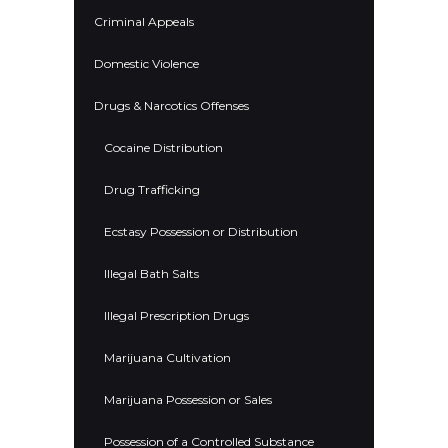
Criminal Appeals
Domestic Violence
Drugs & Narcotics Offenses
Cocaine Distribution
Drug Trafficking
Ecstasy Possession or Distribution
Illegal Bath Salts
Illegal Prescription Drugs
Marijuana Cultivation
Marijuana Possession or Sales
Possession of a Controlled Substance