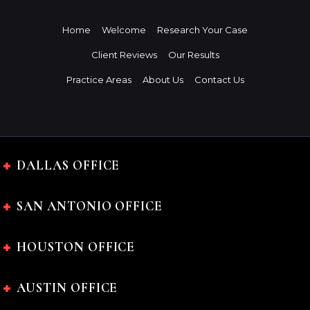
Home
Welcome
Research Your Case
Client Reviews
Our Results
Practice Areas
About Us
Contact Us
DALLAS OFFICE
SAN ANTONIO OFFICE
HOUSTON OFFICE
AUSTIN OFFICE