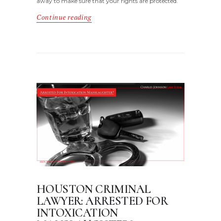
away to make sure that your rights are protected.
Continue reading
HOUSTON CRIMINAL
LAWYER: ARRESTED FOR
INTOXICATION