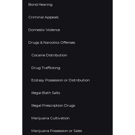
Bond Hearing
Criminal Appeals
Domestic Violence
Drugs & Narcotics Offenses
Cocaine Distribution
Drug Trafficking
Ecstasy Possession or Distribution
Illegal Bath Salts
Illegal Prescription Drugs
Marijuana Cultivation
Marijuana Possession or Sales