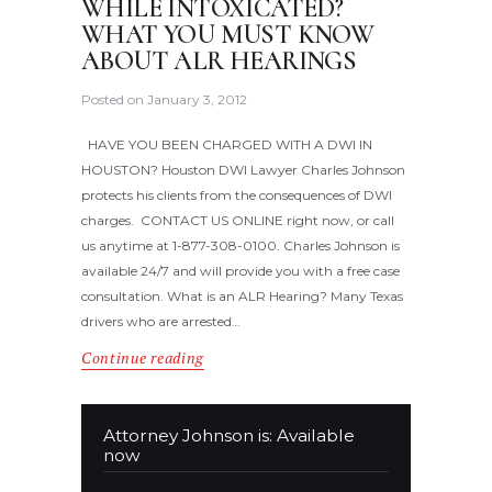
WHILE INTOXICATED?
WHAT YOU MUST KNOW
ABOUT ALR HEARINGS
Posted on
January 3, 2012
HAVE YOU BEEN CHARGED WITH A DWI IN
HOUSTON? Houston DWI Lawyer Charles Johnson
protects his clients from the consequences of DWI
charges. CONTACT US ONLINE right now, or call
us anytime at 1-877-308-0100. Charles Johnson is
available 24/7 and will provide you with a free case
consultation. What is an ALR Hearing? Many Texas
drivers who are arrested…
Continue reading
Attorney Johnson is: Available
now