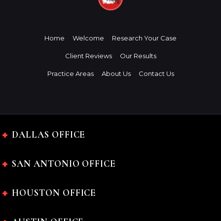
Home
Welcome
Research Your Case
Client Reviews
Our Results
Practice Areas
About Us
Contact Us
DALLAS OFFICE
SAN ANTONIO OFFICE
HOUSTON OFFICE