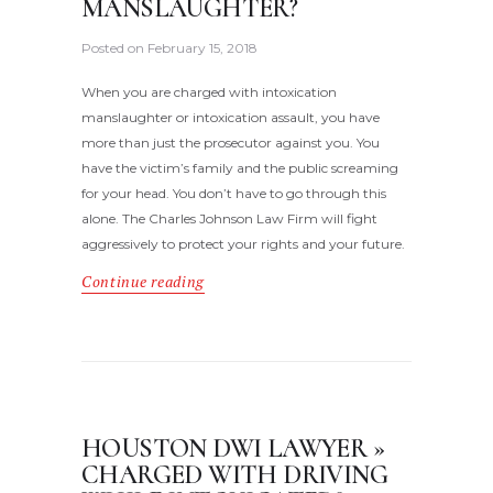
MANSLAUGHTER?
Posted on
February 15, 2018
When you are charged with intoxication
manslaughter or intoxication assault, you have
more than just the prosecutor against you. You
have the victim’s family and the public screaming
for your head. You don’t have to go through this
alone. The Charles Johnson Law Firm will fight
aggressively to protect your rights and your future.
Continue reading
HOUSTON DWI LAWYER »
CHARGED WITH DRIVING