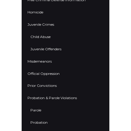
Homicide
Juvenile Crimes
Child Abuse
Juvenile Offenders
Misdemeanors
Official Oppression
Prior Convictions
Probation & Parole Violations
Parole
Probation