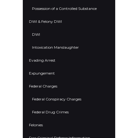
Possession of a Controlled Substance
DWI & Felony DWI
DWI
Intoxication Manslaughter
Evading Arrest
Expungement
Federal Charges
Federal Conspiracy Charges
Federal Drug Crimes
Felonies
Free Criminal Defense Information