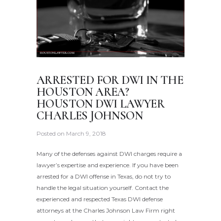
ARRESTED FOR DWI IN THE
HOUSTON AREA?
HOUSTON DWI LAWYER
CHARLES JOHNSON
Posted on
March 9, 2018
Many of the defenses against DWI charges require a
lawyer’s expertise and experience. If you have been
arrested for a DWI offense in Texas, do not try to
handle the legal situation yourself. Contact the
experienced and respected Texas DWI defense
attorneys at the Charles Johnson Law Firm right