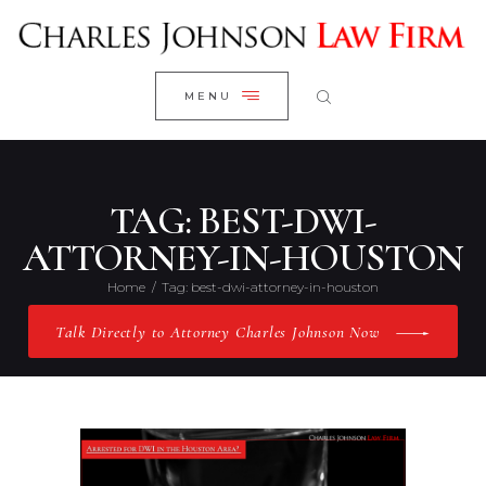
WELCOME
CLOSE
RESEARCH YOUR CASE
MENU
CLIENT REVIEWS
OUR RESULTS
PRACTICE AREAS
TAG: BEST-DWI-
ABOUT US
ATTORNEY-IN-HOUSTON
CONTACT US
Home
Tag: best-dwi-attorney-in-houston
Talk Directly to Attorney Charles Johnson Now