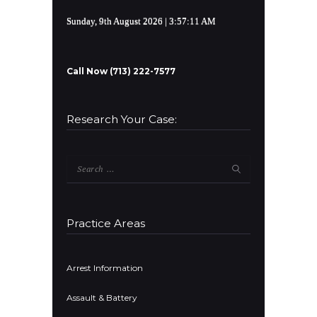
Sunday, 9th August 2026
| 3:57:12 AM
Call Now (713) 222-7577
Research Your Case:
Search
for:
Practice Areas
Arrest Information
Assault & Battery