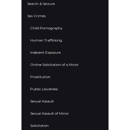
Search & Seizure
Sex Crimes
Child Pornography
Human Trafficking
Indecent Exposure
Online Solicitation of a Minor
Prostitution
Public Lewdness
Sexual Assault
Sexual Assault of Minor
Solicitation