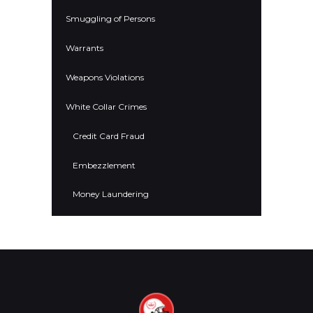
Smuggling of Persons
Warrants
Weapons Violations
White Collar Crimes
Credit Card Fraud
Embezzlement
Money Laundering