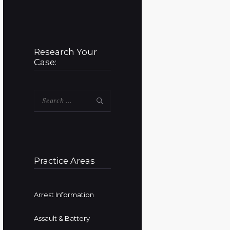
Research Your
Case:
Search
for:
Practice Areas
Arrest Information
Assault & Battery