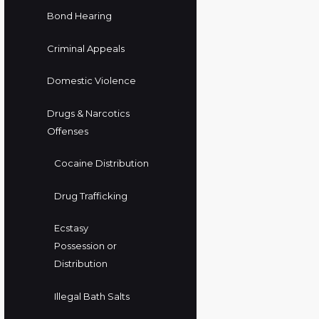
Bond Hearing
Criminal Appeals
Domestic Violence
Drugs & Narcotics
Offenses
Cocaine Distribution
Drug Trafficking
Ecstasy
Possession or
Distribution
Illegal Bath Salts