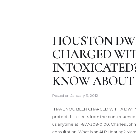
HOUSTON DWI
CHARGED WIT
INTOXICATED
KNOW ABOUT 
Posted on
January 3, 2012
HAVE YOU BEEN CHARGED WITH A DWI IN
protects his clients from the consequenc
us anytime at 1-877-308-0100. Charles Johns
consultation. What is an ALR Hearing? Man