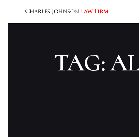
TAG: A