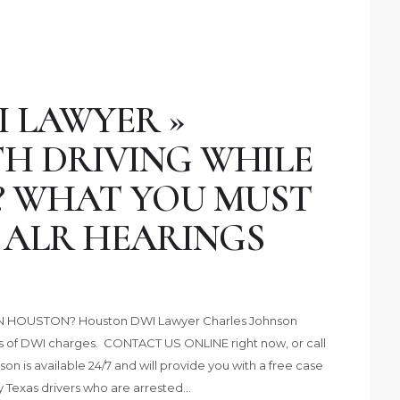
 LAWYER »
H DRIVING WHILE
? WHAT YOU MUST
ALR HEARINGS
 HOUSTON? Houston DWI Lawyer Charles Johnson
es of DWI charges. CONTACT US ONLINE right now, or call
on is available 24/7 and will provide you with a free case
y Texas drivers who are arrested…