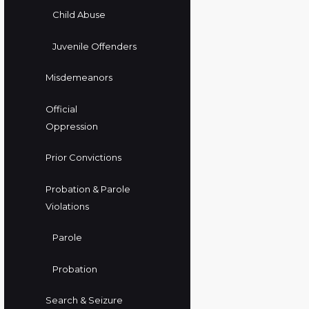
Child Abuse
Juvenile Offenders
Misdemeanors
Official
Oppression
Prior Convictions
Probation & Parole
Violations
Parole
Probation
Search & Seizure