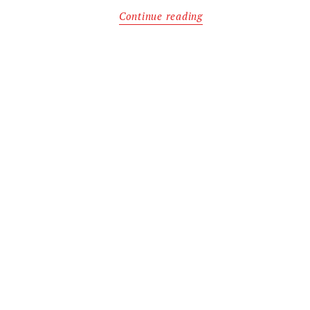
Continue reading