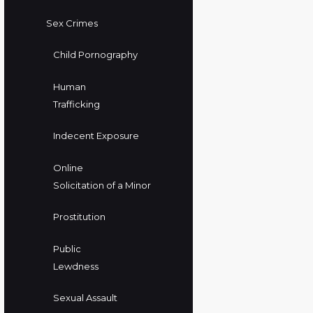
Sex Crimes
Child Pornography
Human
Trafficking
Indecent Exposure
Online
Solicitation of a Minor
Prostitution
Public
Lewdness
Sexual Assault