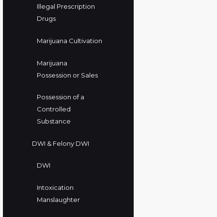
Illegal Prescription
Drugs
Marijuana Cultivation
Marijuana
Possession or Sales
Possession of a
Controlled
Substance
DWI & Felony DWI
DWI
Intoxication
Manslaughter