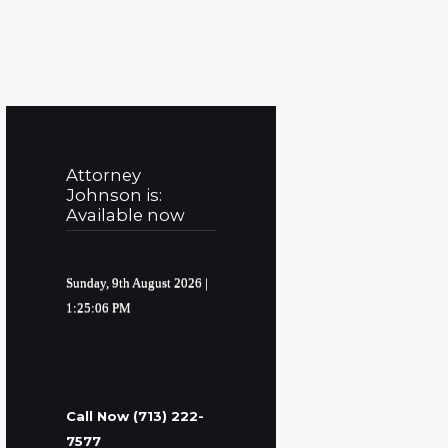
Attorney
Johnson is:
Available now
Sunday, 9th August 2026
|
1:25:07 PM
Call Now (713) 222-
7577