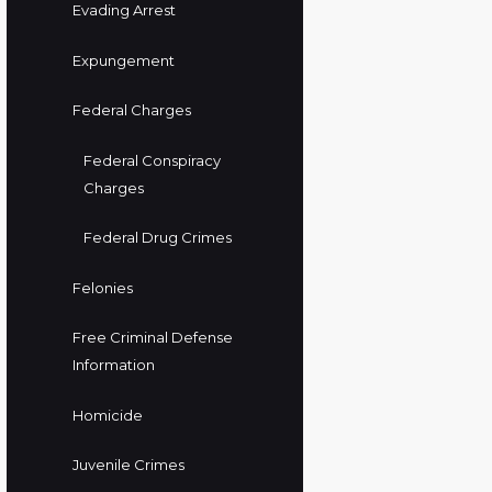
Evading Arrest
Expungement
Federal Charges
Federal Conspiracy
Charges
Federal Drug Crimes
Felonies
Free Criminal Defense
Information
Homicide
Juvenile Crimes