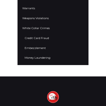
Warrants
Weapons Violations
White Collar Crimes
Credit Card Fraud
Embezzlement
Money Laundering