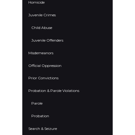
Homicide
Juvenile Crimes
Child Abuse
Juvenile Offenders
Misdemeanors
Official Oppression
Prior Convictions
Probation & Parole Violations
Parole
Probation
Search & Seizure