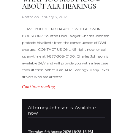
ABOUT ALR HEARINGS
Posted on
January 3, 2012
HAVE YOU BEEN CHARGED WITH A DWI IN
HOUSTON? Houston DWI Lawyer Charles Johnson
protects his clients from the consequences of DWI
charges. CONTACT US ONLINE right now, or call
us anytime at 1-877-308-0100. Charles Johnson is
available 24/7 and will provide you with a free case
consultation. What is an ALR Hearing? Many Texas
drivers who are arrested…
Continue reading
Attorney Johnson is: Available
now
Thursday, 6th August 2026
| 8:28:17 PM