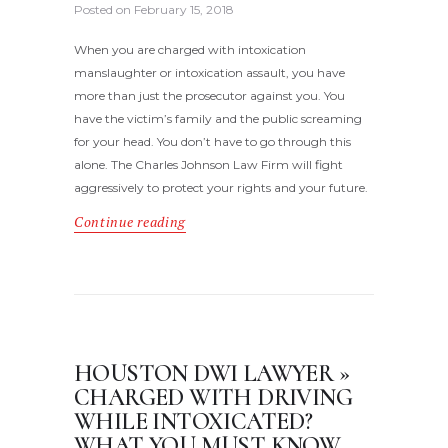
Posted on
February 15, 2018
When you are charged with intoxication
manslaughter or intoxication assault, you have
more than just the prosecutor against you. You
have the victim’s family and the public screaming
for your head. You don’t have to go through this
alone. The Charles Johnson Law Firm will fight
aggressively to protect your rights and your future.
Continue reading
HOUSTON DWI LAWYER »
CHARGED WITH DRIVING
WHILE INTOXICATED?
WHAT YOU MUST KNOW