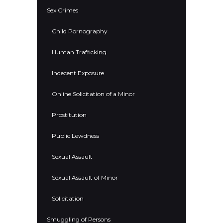
Sex Crimes
Child Pornography
Human Trafficking
Indecent Exposure
Online Solicitation of a Minor
Prostitution
Public Lewdness
Sexual Assault
Sexual Assault of Minor
Solicitation
Smuggling of Persons