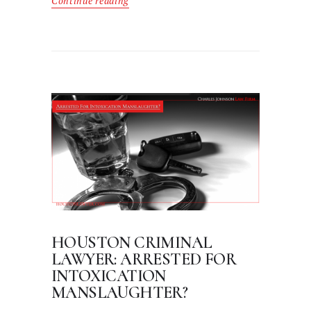
Continue reading
HOUSTON CRIMINAL
LAWYER: ARRESTED FOR
INTOXICATION
MANSLAUGHTER?