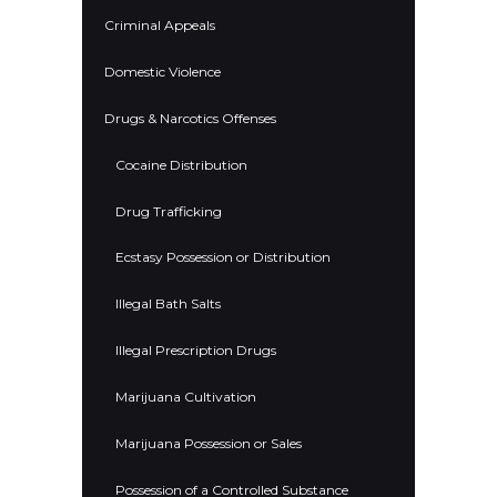
Criminal Appeals
Domestic Violence
Drugs & Narcotics Offenses
Cocaine Distribution
Drug Trafficking
Ecstasy Possession or Distribution
Illegal Bath Salts
Illegal Prescription Drugs
Marijuana Cultivation
Marijuana Possession or Sales
Possession of a Controlled Substance