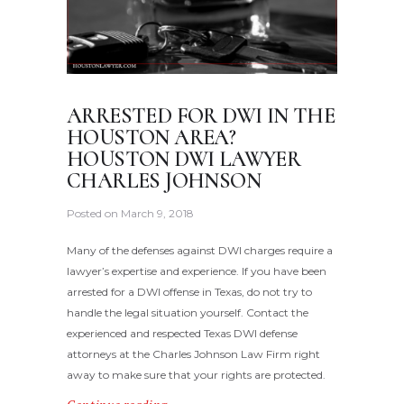
ARRESTED FOR DWI IN THE
HOUSTON AREA?
HOUSTON DWI LAWYER
CHARLES JOHNSON
Posted on
March 9, 2018
Many of the defenses against DWI charges require a
lawyer’s expertise and experience. If you have been
arrested for a DWI offense in Texas, do not try to
handle the legal situation yourself. Contact the
experienced and respected Texas DWI defense
attorneys at the Charles Johnson Law Firm right
away to make sure that your rights are protected.