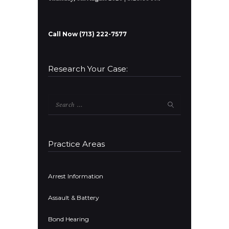
Call Now (713) 222-7577
Research Your Case:
Search
for:
Practice Areas
Arrest Information
Assault & Battery
Bond Hearing