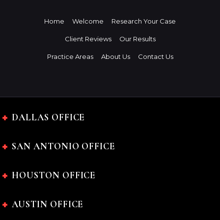
Home
Welcome
Research Your Case
Client Reviews
Our Results
Practice Areas
About Us
Contact Us
DALLAS OFFICE
SAN ANTONIO OFFICE
HOUSTON OFFICE
AUSTIN OFFICE