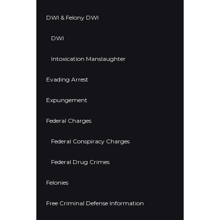
DWI & Felony DWI
DWI
Intoxication Manslaughter
Evading Arrest
Expungement
Federal Charges
Federal Conspiracy Charges
Federal Drug Crimes
Felonies
Free Criminal Defense Information