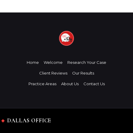
Home
Welcome
Research Your Case
Client Reviews
Our Results
Practice Areas
About Us
Contact Us
DALLAS OFFICE