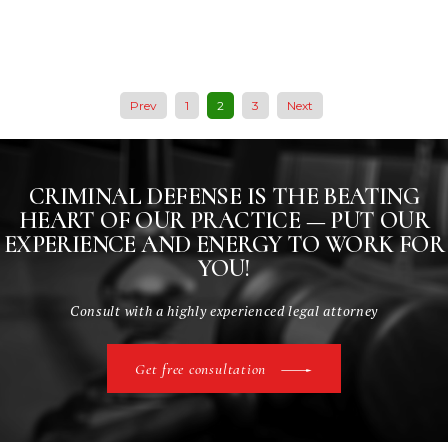
Prev
1
2
3
Next
CRIMINAL DEFENSE IS THE BEATING
HEART
OF OUR PRACTICE — PUT OUR
EXPERIENCE AND
ENERGY TO WORK FOR
YOU!
Consult with a highly experienced legal attorney
Get free consultation