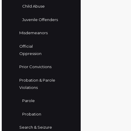
Child Abuse
Juvenile Offenders
Misdemeanors
Official
Oppression
Prior Convictions
Probation & Parole
Violations
Parole
Probation
Search & Seizure