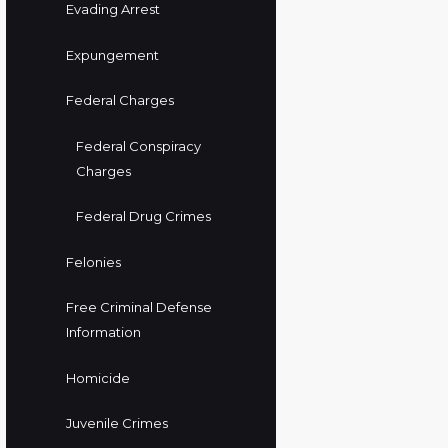
Evading Arrest
Expungement
Federal Charges
Federal Conspiracy
Charges
Federal Drug Crimes
Felonies
Free Criminal Defense
Information
Homicide
Juvenile Crimes