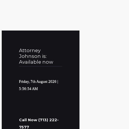
Attorney
Johnson is:
Available now
Friday, 7th August 2026
|
5:56:55 AM
Call Now (713) 222-
7577