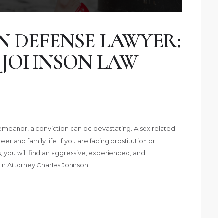
N DEFENSE LAWYER:
 JOHNSON LAW
isdemeanor, a conviction can be devastating. A sex related
 and family life. If you are facing prostitution or
as, you will find an aggressive, experienced, and
in Attorney Charles Johnson.