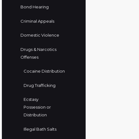
Bond Hearing
Criminal Appeals
Domestic Violence
Drugs & Narcotics
Offenses
Cocaine Distribution
Drug Trafficking
Ecstasy
Possession or
Distribution
Illegal Bath Salts