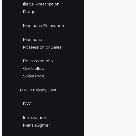
Illegal Prescription
Drugs
Marijuana Cultivation
Marijuana
Possession or Sales
Possession of a
Controlled
Substance
DWI & Felony DWI
DWI
Intoxication
Manslaughter