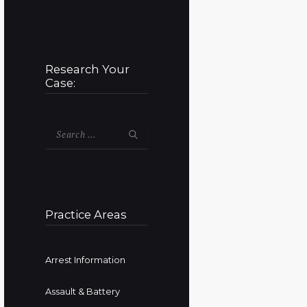
Research Your
Case:
Search
for:
Practice Areas
Arrest Information
Assault & Battery