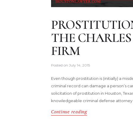
PROSTITUTIO
THE CHARLES
FIRM
Posted on
July 14, 2015
Even though prostitution is (initially) a m
criminal record can damage a person’s career
solicitation of prostitution in Houston, Tex
knowledgeable criminal defense attorney 
Continue reading