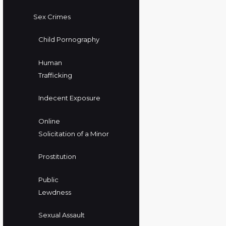
Sex Crimes
Child Pornography
Human
Trafficking
Indecent Exposure
Online
Solicitation of a Minor
Prostitution
Public
Lewdness
Sexual Assault