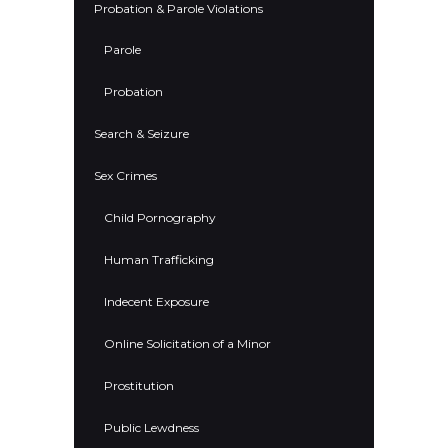
Probation & Parole Violations
Parole
Probation
Search & Seizure
Sex Crimes
Child Pornography
Human Trafficking
Indecent Exposure
Online Solicitation of a Minor
Prostitution
Public Lewdness