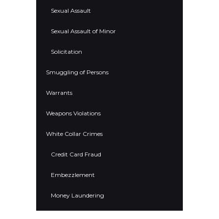
Sexual Assault
Sexual Assault of Minor
Solicitation
Smuggling of Persons
Warrants
Weapons Violations
White Collar Crimes
Credit Card Fraud
Embezzlement
Money Laundering