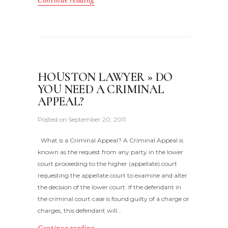
Continue reading
HOUSTON LAWYER » DO
YOU NEED A CRIMINAL
APPEAL?
Posted on
September 20, 2011
What is a Criminal Appeal? A Criminal Appeal is
known as the request from any party in the lower
court proceeding to the higher (appellate) court
requesting the appellate court to examine and alter
the decision of the lower court. If the defendant in
the criminal court case is found guilty of a charge or
charges, this defendant will…
Continue reading