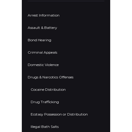
Arrest Information
Assault & Battery
Bond Hearing
Criminal Appeals
Domestic Violence
Drugs & Narcotics Offenses
Cocaine Distribution
Drug Trafficking
Ecstasy Possession or Distribution
Illegal Bath Salts