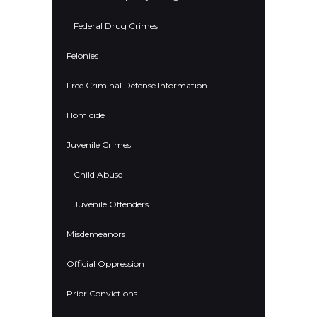
Federal Drug Crimes
Felonies
Free Criminal Defense Information
Homicide
Juvenile Crimes
Child Abuse
Juvenile Offenders
Misdemeanors
Official Oppression
Prior Convictions