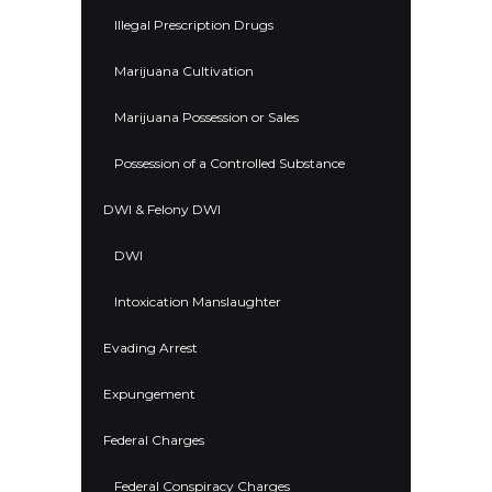
Illegal Prescription Drugs
Marijuana Cultivation
Marijuana Possession or Sales
Possession of a Controlled Substance
DWI & Felony DWI
DWI
Intoxication Manslaughter
Evading Arrest
Expungement
Federal Charges
Federal Conspiracy Charges