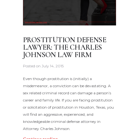
PROSTITUTION DEFENSE
LAWYER: THE CHARLES
JOHNSON LAW FIRM
Posted on
July 14, 2015
Even though prostitution is (initially) a
misdemeanor, a conviction can be devastating. A
sex related criminal record can damage a person’s
career and family life. If you are facing prostitution
or solicitation of prostitution in Houston, Texas, you
will find an aggressive, experienced, and
knowledgeable criminal defense attorney in
Attorney Charles Johnson.