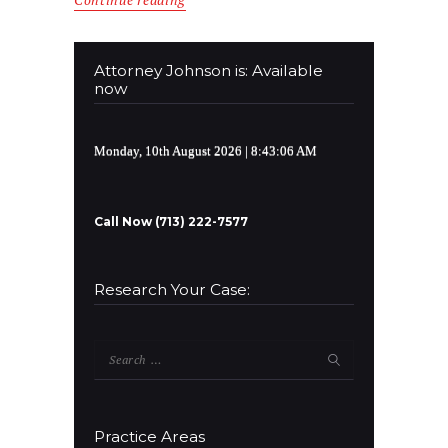
Attorney Johnson is: Available
now
Monday, 10th August 2026
| 8:43:07 AM
Call Now (713) 222-7577
Research Your Case:
Search
for:
Practice Areas