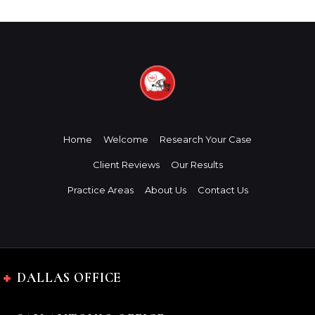
Home
Welcome
Research Your Case
Client Reviews
Our Results
Practice Areas
About Us
Contact Us
DALLAS OFFICE