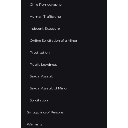
Child Pornography
Human Trafficking
Indecent Exposure
Online Solicitation of a Minor
Prostitution
Public Lewdness
Sexual Assault
Sexual Assault of Minor
Solicitation
Smuggling of Persons
Warrants