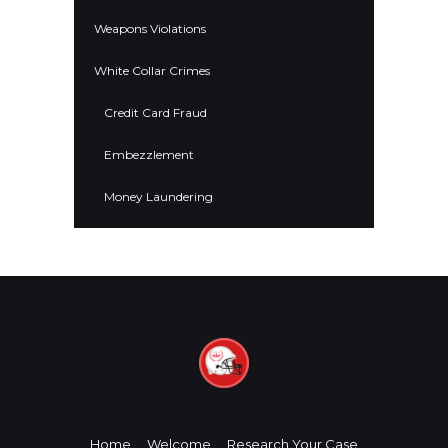
Weapons Violations
White Collar Crimes
Credit Card Fraud
Embezzlement
Money Laundering
Home
Welcome
Research Your Case