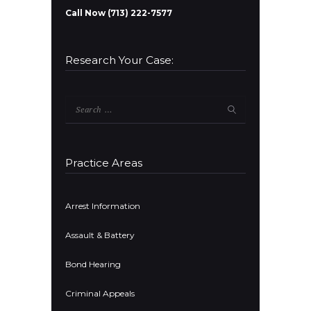
Call Now (713) 222-7577
Research Your Case:
Search
for:
Practice Areas
Arrest Information
Assault & Battery
Bond Hearing
Criminal Appeals