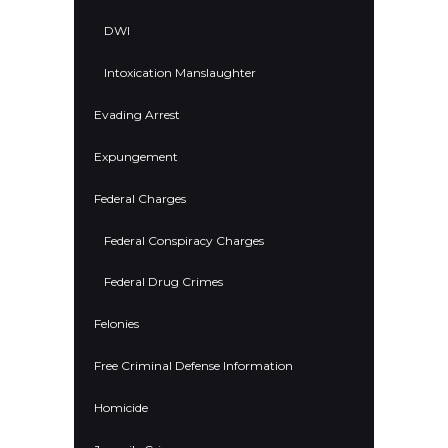
DWI
Intoxication Manslaughter
Evading Arrest
Expungement
Federal Charges
Federal Conspiracy Charges
Federal Drug Crimes
Felonies
Free Criminal Defense Information
Homicide