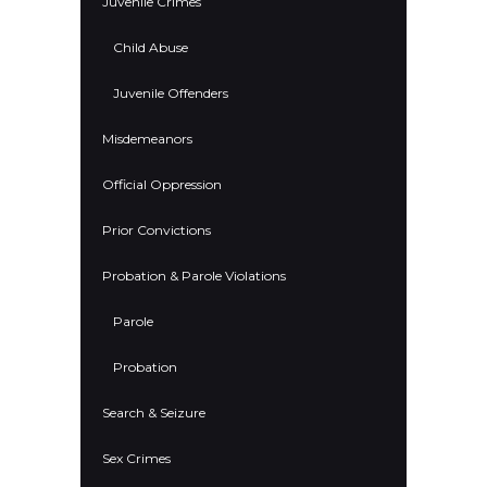
Juvenile Crimes
Child Abuse
Juvenile Offenders
Misdemeanors
Official Oppression
Prior Convictions
Probation & Parole Violations
Parole
Probation
Search & Seizure
Sex Crimes