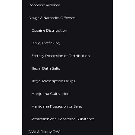
Domestic Violence
Drugs & Narcotics Offenses
Cocaine Distribution
Drug Trafficking
Ecstasy Possession or Distribution
Illegal Bath Salts
Illegal Prescription Drugs
Marijuana Cultivation
Marijuana Possession or Sales
Possession of a Controlled Substance
DWI & Felony DWI