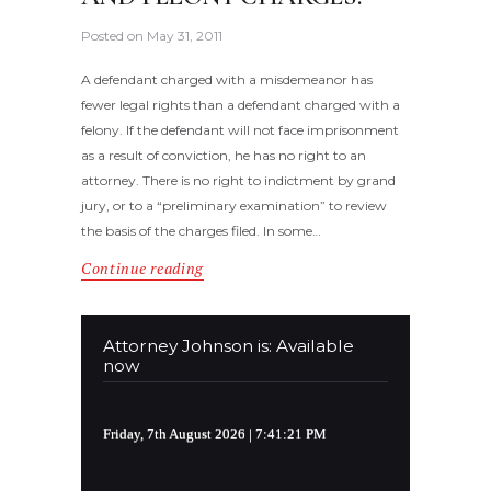
Posted on
May 31, 2011
A defendant charged with a misdemeanor has
fewer legal rights than a defendant charged with a
felony. If the defendant will not face imprisonment
as a result of conviction, he has no right to an
attorney. There is no right to indictment by grand
jury, or to a “preliminary examination” to review
the basis of the charges filed. In some…
Continue reading
Attorney Johnson is: Available
now
Friday, 7th August 2026
| 7:41:21 PM