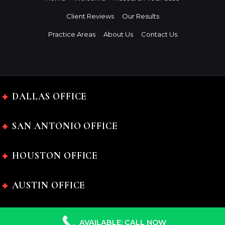
Client Reviews
Our Results
Practice Areas
About Us
Contact Us
DALLAS OFFICE
SAN ANTONIO OFFICE
HOUSTON OFFICE
AUSTIN OFFICE
AVAILABLE: CALL NOW
The Charles Johnson Law Firm © 2024 All rights reserved.