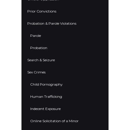
Prior Convictions
Probation & Parole Violations
Parole
Probation
Search & Seizure
Sex Crimes
Child Pornography
Human Trafficking
Indecent Exposure
Online Solicitation of a Minor