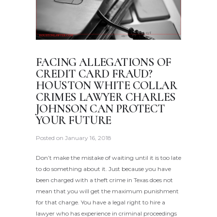
FACING ALLEGATIONS OF
CREDIT CARD FRAUD?
HOUSTON WHITE COLLAR
CRIMES LAWYER CHARLES
JOHNSON CAN PROTECT
YOUR FUTURE
Posted on
January 16, 2018
Don’t make the mistake of waiting until it is too late
to do something about it. Just because you have
been charged with a theft crime in Texas does not
mean that you will get the maximum punishment
for that charge. You have a legal right to hire a
lawyer who has experience in criminal proceedings