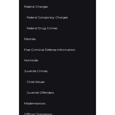
Federal Charges
Federal Conspiracy Charges
Federal Drug Crimes
Felonies
Free Criminal Defense Information
Homicide
Juvenile Crimes
Child Abuse
Juvenile Offenders
Misdemeanors
Official Oppression