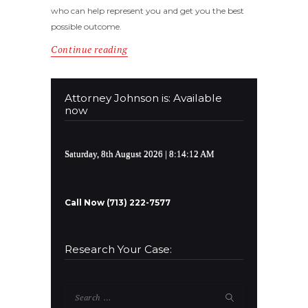
who can help represent you and get you the best
possible outcome.
Continue reading
Attorney Johnson is: Available
now
Saturday, 8th August 2026
| 8:14:12 AM
Call Now (713) 222-7577
Research Your Case:
Search
for: