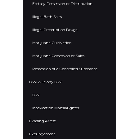
Ecstasy Possession or Distribution
Illegal Bath Salts
Illegal Prescription Drugs
Marijuana Cultivation
Marijuana Possession or Sales
Possession of a Controlled Substance
DWI & Felony DWI
DWI
Intoxication Manslaughter
Evading Arrest
Expungement