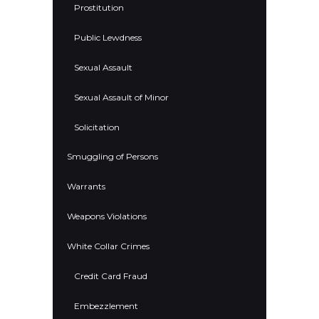
Prostitution
Public Lewdness
Sexual Assault
Sexual Assault of Minor
Solicitation
Smuggling of Persons
Warrants
Weapons Violations
White Collar Crimes
Credit Card Fraud
Embezzlement