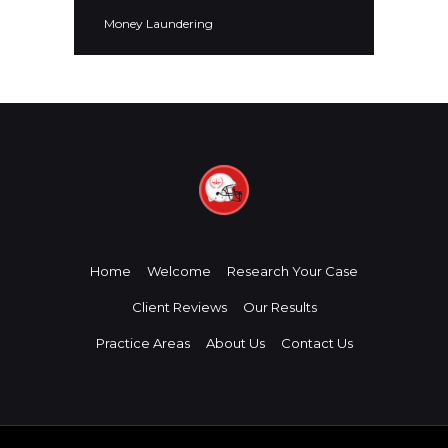
Money Laundering
Home
Welcome
Research Your Case
Client Reviews
Our Results
Practice Areas
About Us
Contact Us