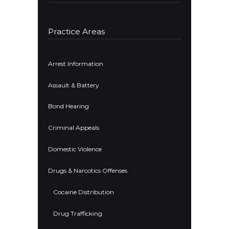
Practice Areas
Arrest Information
Assault & Battery
Bond Hearing
Criminal Appeals
Domestic Violence
Drugs & Narcotics Offenses
Cocaine Distribution
Drug Trafficking