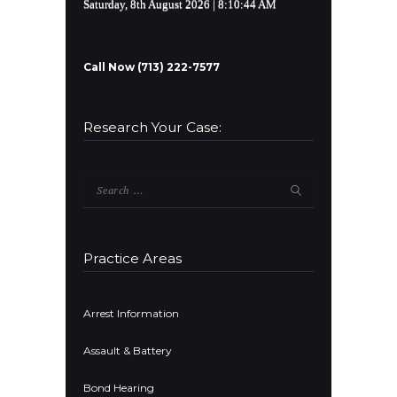
Saturday, 8th August 2026
| 8:10:44 AM
Call Now (713) 222-7577
Research Your Case:
Search
for:
Practice Areas
Arrest Information
Assault & Battery
Bond Hearing