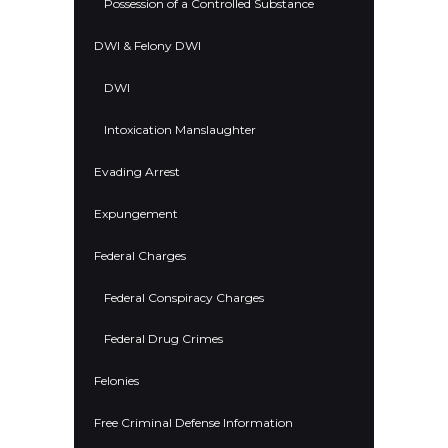
Possession of a Controlled Substance
DWI & Felony DWI
DWI
Intoxication Manslaughter
Evading Arrest
Expungement
Federal Charges
Federal Conspiracy Charges
Federal Drug Crimes
Felonies
Free Criminal Defense Information