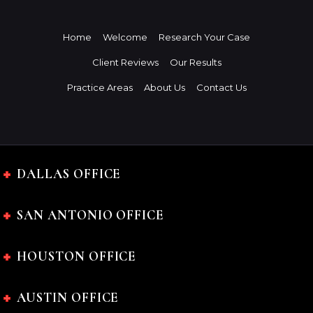
Home
Welcome
Research Your Case
Client Reviews
Our Results
Practice Areas
About Us
Contact Us
DALLAS OFFICE
SAN ANTONIO OFFICE
HOUSTON OFFICE
AUSTIN OFFICE