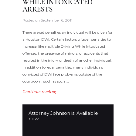
WHILE INTOXICATED
ARRESTS
Posted on
September 6, 2011
There are set penalties an individual will be given for
a Houston DWI. Certain factors trigger penalties to
increase, like multiple Driving While Intoxicated
offenses, the presence of minors, or accidents that
resulted in the injury or death of another individual.
In addition to legal penalties, many individuals
convicted of DWI face problems outside of the
courtroom, such as social…
Continue reading
Attorney Johnson is: Available
now