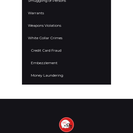
Smuggling of Persons
Warrants
Weapons Violations
White Collar Crimes
Credit Card Fraud
Embezzlement
Money Laundering