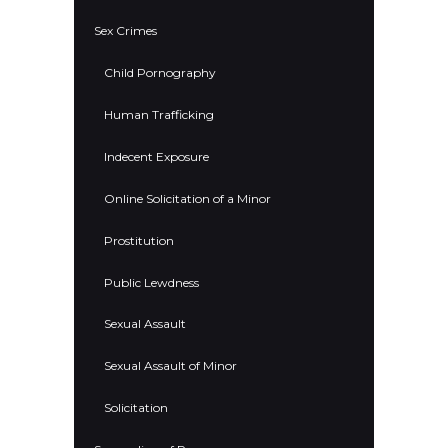
Sex Crimes
Child Pornography
Human Trafficking
Indecent Exposure
Online Solicitation of a Minor
Prostitution
Public Lewdness
Sexual Assault
Sexual Assault of Minor
Solicitation