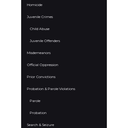
Homicide
Juvenile Crimes
Child Abuse
Juvenile Offenders
Misdemeanors
Official Oppression
Prior Convictions
Probation & Parole Violations
Parole
Probation
Search & Seizure