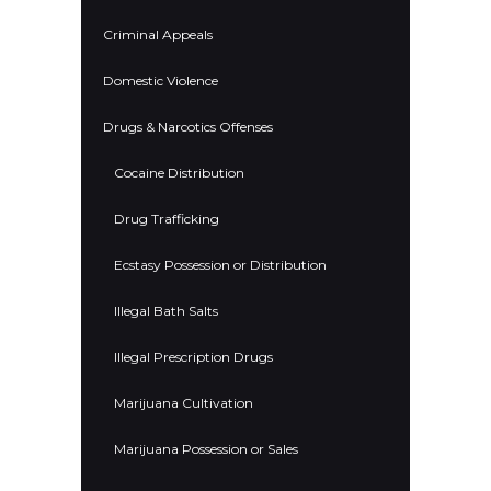
Criminal Appeals
Domestic Violence
Drugs & Narcotics Offenses
Cocaine Distribution
Drug Trafficking
Ecstasy Possession or Distribution
Illegal Bath Salts
Illegal Prescription Drugs
Marijuana Cultivation
Marijuana Possession or Sales