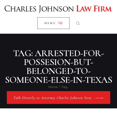
WELCOME
CLOSE
RESEARCH YOUR CASE
MENU
CLIENT REVIEWS
OUR RESULTS
PRACTICE AREAS
TAG: ARRESTED-FOR-
ABOUT US
POSSESION-BUT-
BELONGED-TO-
CONTACT US
SOMEONE-ELSE-IN-TEXAS
Home
Tag...
Talk Directly to Attorney Charles Johnson Now