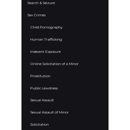
Search & Seizure
Sex Crimes
Child Pornography
Human Trafficking
Indecent Exposure
Online Solicitation of a Minor
Prostitution
Public Lewdness
Sexual Assault
Sexual Assault of Minor
Solicitation