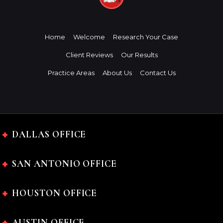
Home
Welcome
Research Your Case
Client Reviews
Our Results
Practice Areas
About Us
Contact Us
DALLAS OFFICE
SAN ANTONIO OFFICE
HOUSTON OFFICE
AUSTIN OFFICE