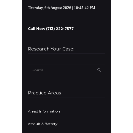
Thursday, 6th August 2026
| 10:45:42 PM
Call Now (713) 222-7577
Research Your Case:
Search
for:
Practice Areas
Arrest Information
Assault & Battery