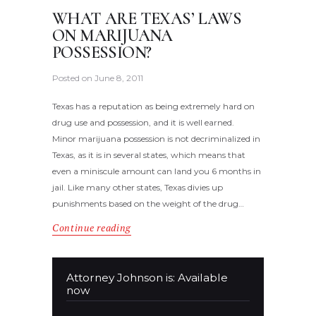
WHAT ARE TEXAS’ LAWS
ON MARIJUANA
POSSESSION?
Posted on
June 8, 2011
Texas has a reputation as being extremely hard on
drug use and possession, and it is well earned.
Minor marijuana possession is not decriminalized in
Texas, as it is in several states, which means that
even a miniscule amount can land you 6 months in
jail. Like many other states, Texas divies up
punishments based on the weight of the drug…
Continue reading
Attorney Johnson is: Available
now