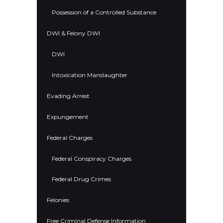
Possession of a Controlled Substance
DWI & Felony DWI
DWI
Intoxication Manslaughter
Evading Arrest
Expungement
Federal Charges
Federal Conspiracy Charges
Federal Drug Crimes
Felonies
Free Criminal Defense Information