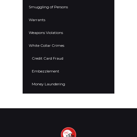
Smuggling of Persons
Warrants
Weapons Violations
White Collar Crimes
Credit Card Fraud
Embezzlement
Money Laundering