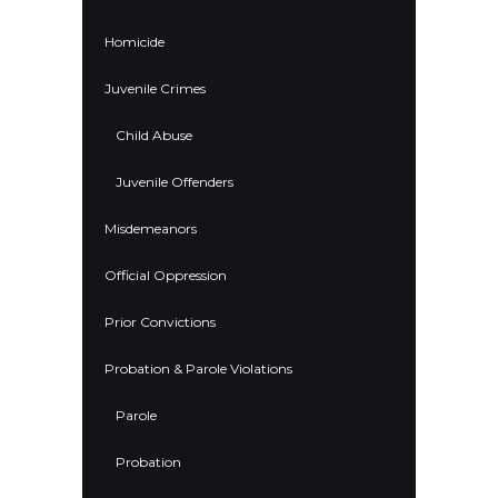
Homicide
Juvenile Crimes
Child Abuse
Juvenile Offenders
Misdemeanors
Official Oppression
Prior Convictions
Probation & Parole Violations
Parole
Probation