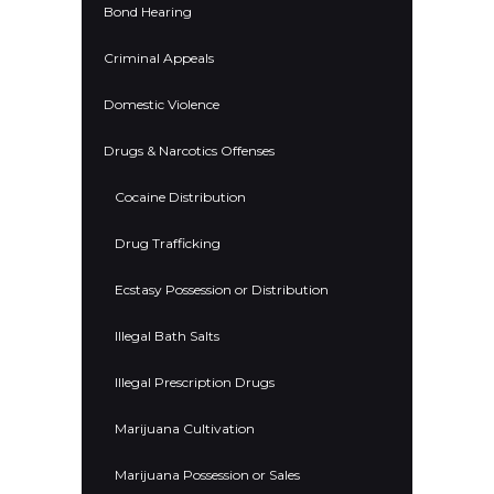
Bond Hearing
Criminal Appeals
Domestic Violence
Drugs & Narcotics Offenses
Cocaine Distribution
Drug Trafficking
Ecstasy Possession or Distribution
Illegal Bath Salts
Illegal Prescription Drugs
Marijuana Cultivation
Marijuana Possession or Sales