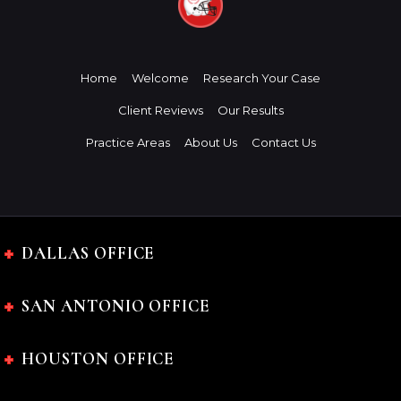
Home
Welcome
Research Your Case
Client Reviews
Our Results
Practice Areas
About Us
Contact Us
DALLAS OFFICE
SAN ANTONIO OFFICE
HOUSTON OFFICE