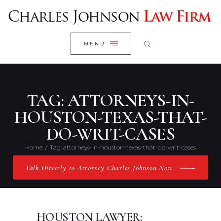
WELCOME
CLOSE
RESEARCH YOUR CASE
MENU
CLIENT REVIEWS
OUR RESULTS
PRACTICE AREAS
TAG: ATTORNEYS-IN-
ABOUT US
HOUSTON-TEXAS-THAT-
DO-WRIT-CASES
CONTACT US
Home
Tag: attorneys-in-houston-texas-that-do-writ-cases
Talk Directly to Attorney Charles Johnson Now
HOUSTON LAWYER: