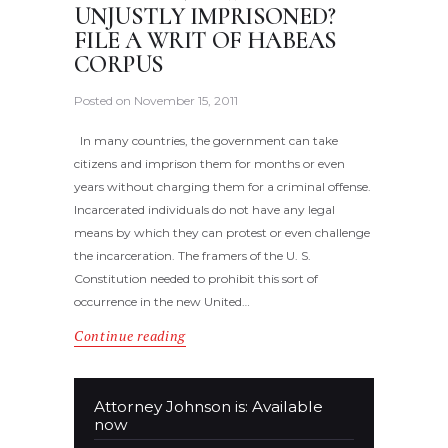
UNJUSTLY IMPRISONED?
FILE A WRIT OF HABEAS
CORPUS
Posted on
November 15, 2011
In many countries, the government can take
citizens and imprison them for months or even
years without charging them for a criminal offense.
Incarcerated individuals do not have any legal
means by which they can protest or even challenge
the incarceration. The framers of the U. S.
Constitution needed to prohibit this sort of
occurrence in the new United…
Continue reading
Attorney Johnson is: Available
now