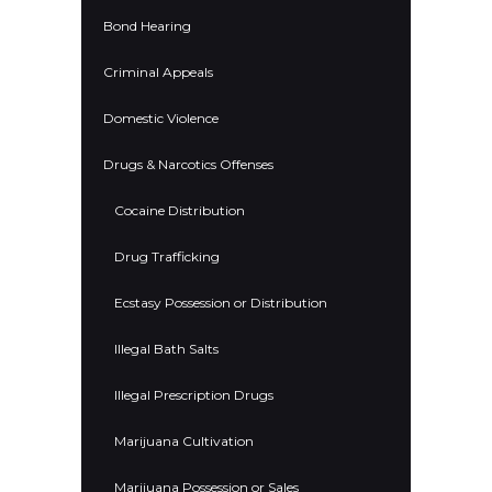
Bond Hearing
Criminal Appeals
Domestic Violence
Drugs & Narcotics Offenses
Cocaine Distribution
Drug Trafficking
Ecstasy Possession or Distribution
Illegal Bath Salts
Illegal Prescription Drugs
Marijuana Cultivation
Marijuana Possession or Sales