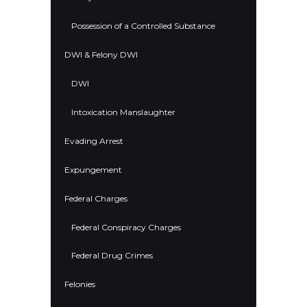
Possession of a Controlled Substance
DWI & Felony DWI
DWI
Intoxication Manslaughter
Evading Arrest
Expungement
Federal Charges
Federal Conspiracy Charges
Federal Drug Crimes
Felonies