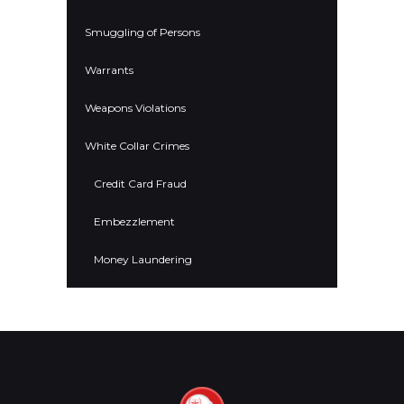
Smuggling of Persons
Warrants
Weapons Violations
White Collar Crimes
Credit Card Fraud
Embezzlement
Money Laundering