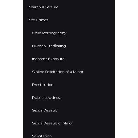
Search & Seizure
Sex Crimes
Child Pornography
Human Trafficking
Indecent Exposure
Online Solicitation of a Minor
Prostitution
Public Lewdness
Sexual Assault
Sexual Assault of Minor
Solicitation