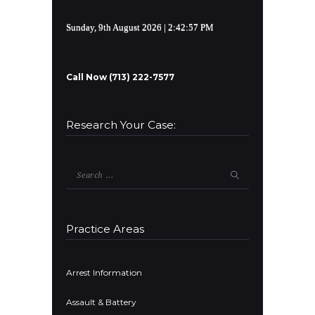
Sunday, 9th August 2026
| 2:42:57 PM
Call Now (713) 222-7577
Research Your Case:
Search
for:
Practice Areas
Arrest Information
Assault & Battery