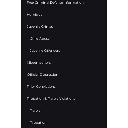
Free Criminal Defense Information
Homicide
Juvenile Crimes
Child Abuse
Juvenile Offenders
Misdemeanors
Official Oppression
Prior Convictions
Probation & Parole Violations
Parole
Probation