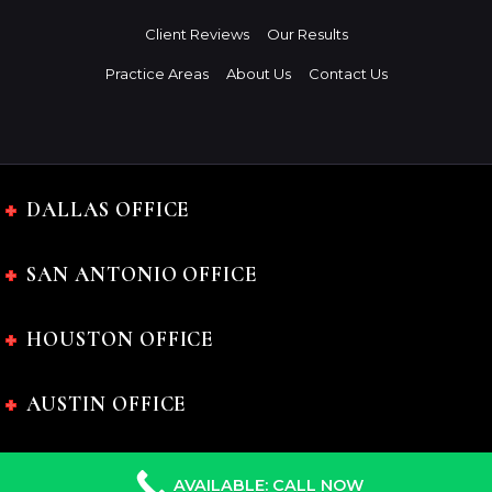
Client Reviews
Our Results
Practice Areas
About Us
Contact Us
DALLAS OFFICE
SAN ANTONIO OFFICE
HOUSTON OFFICE
AUSTIN OFFICE
AVAILABLE: CALL NOW
The Charles Johnson Law Firm © 2024 All rights reserved.