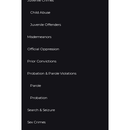
Juvenile Crimes
Child Abuse
Juvenile Offenders
Misdemeanors
Official Oppression
Prior Convictions
Probation & Parole Violations
Parole
Probation
Search & Seizure
Sex Crimes