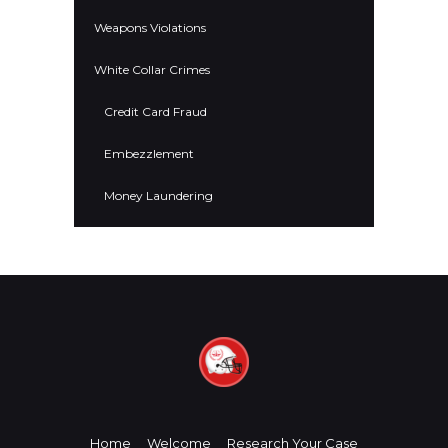
Weapons Violations
White Collar Crimes
Credit Card Fraud
Embezzlement
Money Laundering
Home
Welcome
Research Your Case