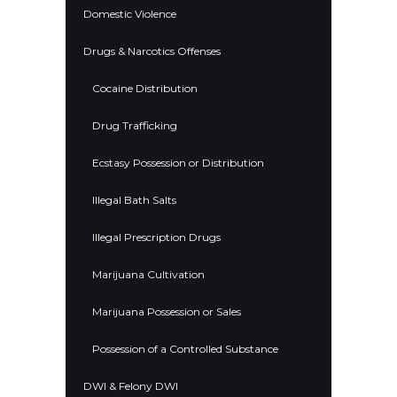
Domestic Violence
Drugs & Narcotics Offenses
Cocaine Distribution
Drug Trafficking
Ecstasy Possession or Distribution
Illegal Bath Salts
Illegal Prescription Drugs
Marijuana Cultivation
Marijuana Possession or Sales
Possession of a Controlled Substance
DWI & Felony DWI