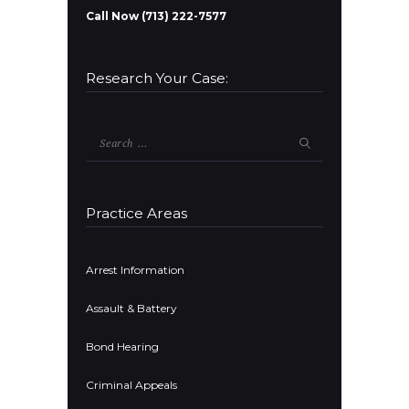
Call Now (713) 222-7577
Research Your Case:
Search
for:
Practice Areas
Arrest Information
Assault & Battery
Bond Hearing
Criminal Appeals