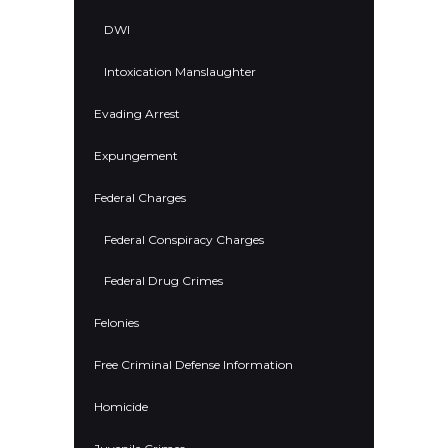
DWI
Intoxication Manslaughter
Evading Arrest
Expungement
Federal Charges
Federal Conspiracy Charges
Federal Drug Crimes
Felonies
Free Criminal Defense Information
Homicide