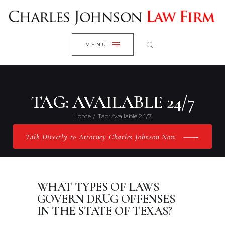
WELCOME
CLOSE
RESEARCH YOUR CASE
MENU
CLIENT REVIEWS
OUR RESULTS
PRACTICE AREAS
TAG: AVAILABLE 24/7
ABOUT US
Home
Tag: Available 24/7
CONTACT US
Talk Directly to Attorney Charles Johnson Now
WHAT TYPES OF LAWS
GOVERN DRUG OFFENSES
IN THE STATE OF TEXAS?