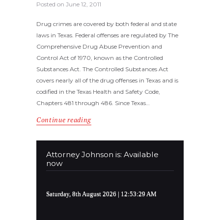
Posted on
June 12, 2011
Drug crimes are covered by both federal and state
laws in Texas. Federal offenses are regulated by The
Comprehensive Drug Abuse Prevention and
Control Act of 1970, known as the Controlled
Substances Act. The Controlled Substances Act
covers nearly all of the drug offenses in Texas and is
codified in the Texas Health and Safety Code,
Chapters 481 through 486. Since Texas…
Continue reading
Attorney Johnson is: Available
now
Saturday, 8th August 2026
| 12:53:29 AM