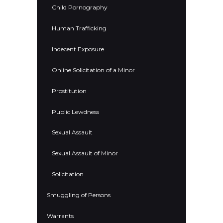
Child Pornography
Human Trafficking
Indecent Exposure
Online Solicitation of a Minor
Prostitution
Public Lewdness
Sexual Assault
Sexual Assault of Minor
Solicitation
Smuggling of Persons
Warrants