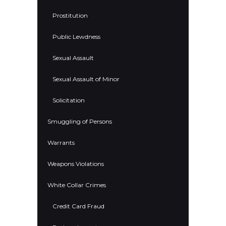
Prostitution
Public Lewdness
Sexual Assault
Sexual Assault of Minor
Solicitation
Smuggling of Persons
Warrants
Weapons Violations
White Collar Crimes
Credit Card Fraud