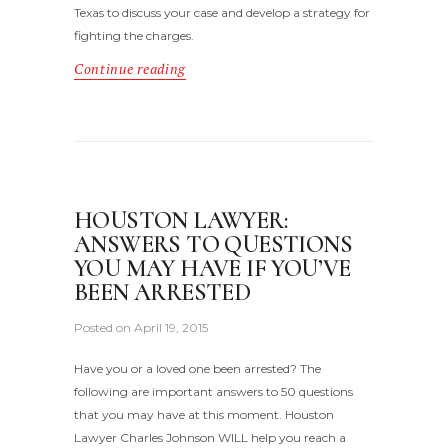
Texas to discuss your case and develop a strategy for
fighting the charges.
Continue reading
HOUSTON LAWYER:
ANSWERS TO QUESTIONS
YOU MAY HAVE IF YOU’VE
BEEN ARRESTED
Posted on
April 19, 2015
Have you or a loved one been arrested? The
following are important answers to 50 questions
that you may have at this moment. Houston
Lawyer Charles Johnson WILL help you reach a