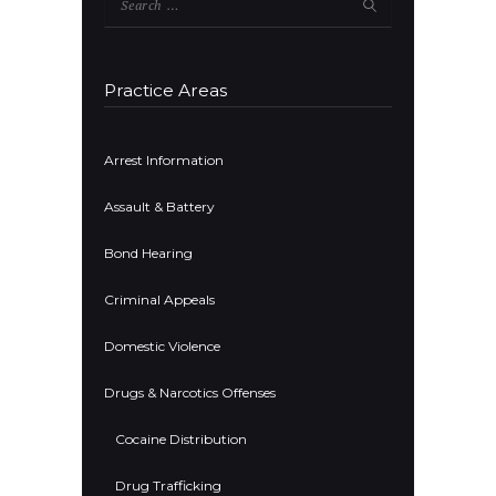
for:
Practice Areas
Arrest Information
Assault & Battery
Bond Hearing
Criminal Appeals
Domestic Violence
Drugs & Narcotics Offenses
Cocaine Distribution
Drug Trafficking