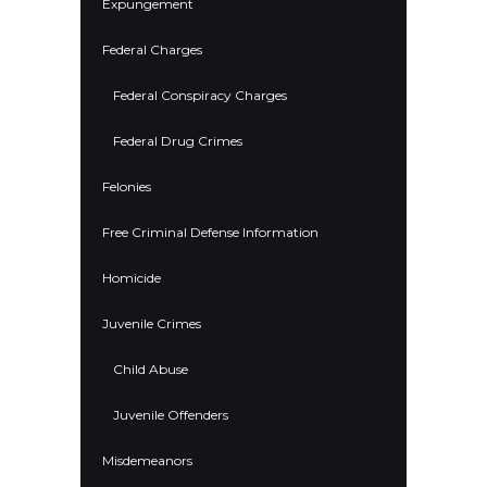
Expungement
Federal Charges
Federal Conspiracy Charges
Federal Drug Crimes
Felonies
Free Criminal Defense Information
Homicide
Juvenile Crimes
Child Abuse
Juvenile Offenders
Misdemeanors