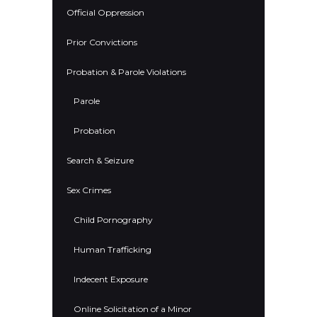
Official Oppression
Prior Convictions
Probation & Parole Violations
Parole
Probation
Search & Seizure
Sex Crimes
Child Pornography
Human Trafficking
Indecent Exposure
Online Solicitation of a Minor