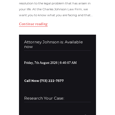
resolution to the legal problem that has arisen in
your life. At the Charles Johnson Law Firm, we
want you to know what you are facing and that…
Continue reading
Attorney Johnson is: Available
now
Friday, 7th August 2026
| 6:40:08 AM
Call Now (713) 222-7577
Research Your Case:
Search