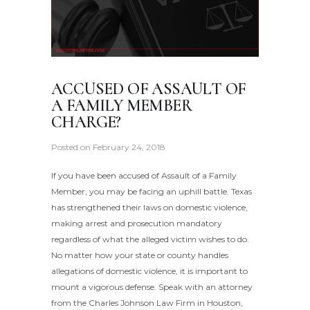
ACCUSED OF ASSAULT OF
A FAMILY MEMBER
CHARGE?
Posted on
February 24, 2018
If you have been accused of Assault of a Family
Member, you may be facing an uphill battle. Texas
has strengthened their laws on domestic violence,
making arrest and prosecution mandatory
regardless of what the alleged victim wishes to do.
No matter how your state or county handles
allegations of domestic violence, it is important to
mount a vigorous defense. Speak with an attorney
from the Charles Johnson Law Firm in Houston,