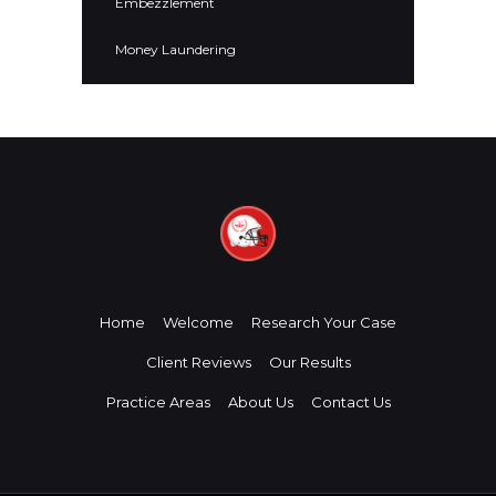
Embezzlement
Money Laundering
Home
Welcome
Research Your Case
Client Reviews
Our Results
Practice Areas
About Us
Contact Us