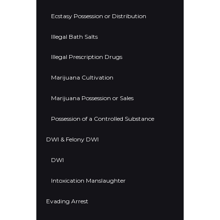
Ecstasy Possession or Distribution
Illegal Bath Salts
Illegal Prescription Drugs
Marijuana Cultivation
Marijuana Possession or Sales
Possession of a Controlled Substance
DWI & Felony DWI
DWI
Intoxication Manslaughter
Evading Arrest