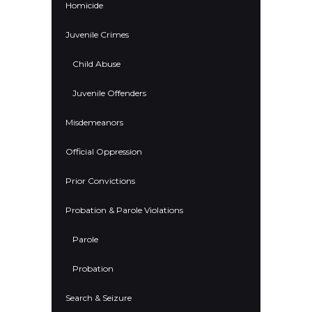
Homicide
Juvenile Crimes
Child Abuse
Juvenile Offenders
Misdemeanors
Official Oppression
Prior Convictions
Probation & Parole Violations
Parole
Probation
Search & Seizure