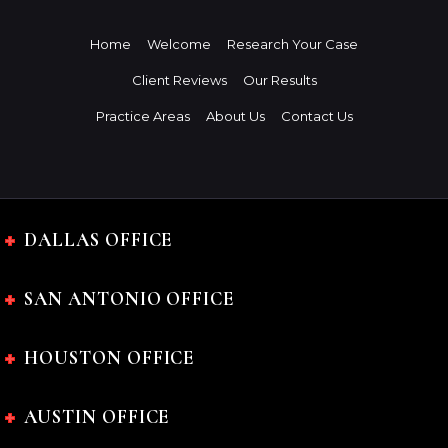
Home
Welcome
Research Your Case
Client Reviews
Our Results
Practice Areas
About Us
Contact Us
DALLAS OFFICE
SAN ANTONIO OFFICE
HOUSTON OFFICE
AUSTIN OFFICE