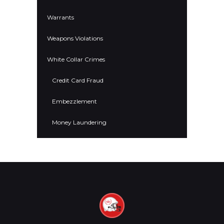
Warrants
Weapons Violations
White Collar Crimes
Credit Card Fraud
Embezzlement
Money Laundering