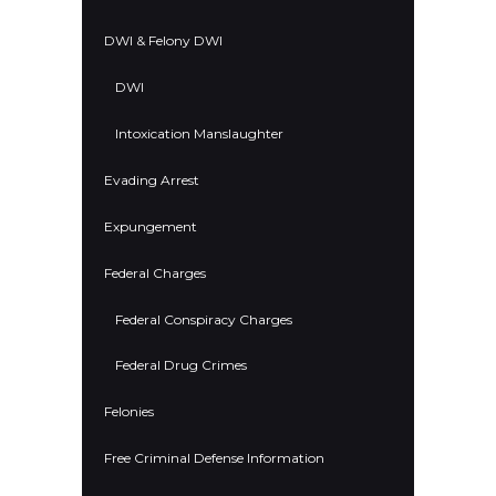
DWI & Felony DWI
DWI
Intoxication Manslaughter
Evading Arrest
Expungement
Federal Charges
Federal Conspiracy Charges
Federal Drug Crimes
Felonies
Free Criminal Defense Information