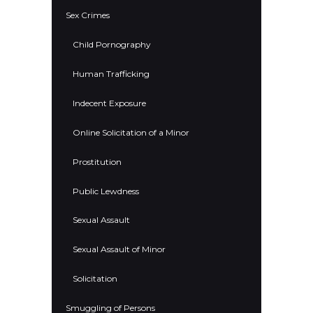
Sex Crimes
Child Pornography
Human Trafficking
Indecent Exposure
Online Solicitation of a Minor
Prostitution
Public Lewdness
Sexual Assault
Sexual Assault of Minor
Solicitation
Smuggling of Persons