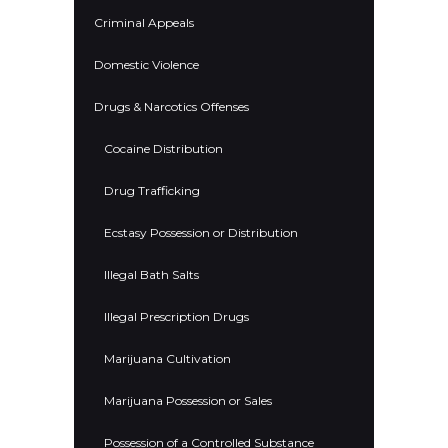
Criminal Appeals
Domestic Violence
Drugs & Narcotics Offenses
Cocaine Distribution
Drug Trafficking
Ecstasy Possession or Distribution
Illegal Bath Salts
Illegal Prescription Drugs
Marijuana Cultivation
Marijuana Possession or Sales
Possession of a Controlled Substance