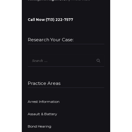
Call Now (713) 222-7577
Research Your Case:
Search
for:
Practice Areas
Arrest Information
Assault & Battery
Bond Hearing