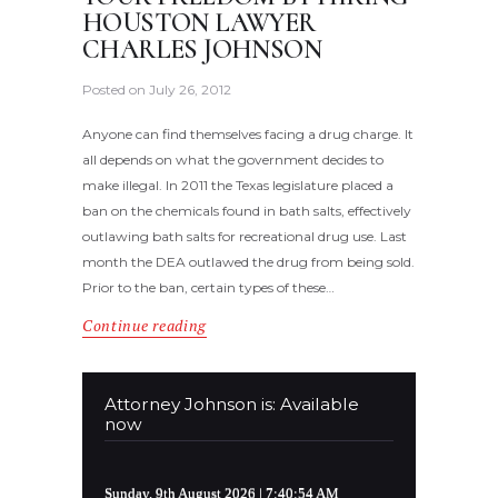
HOUSTON LAWYER
CHARLES JOHNSON
Posted on
July 26, 2012
Anyone can find themselves facing a drug charge. It
all depends on what the government decides to
make illegal. In 2011 the Texas legislature placed a
ban on the chemicals found in bath salts, effectively
outlawing bath salts for recreational drug use. Last
month the DEA outlawed the drug from being sold.
Prior to the ban, certain types of these…
Continue reading
Attorney Johnson is: Available
now
Sunday, 9th August 2026
| 7:40:54 AM