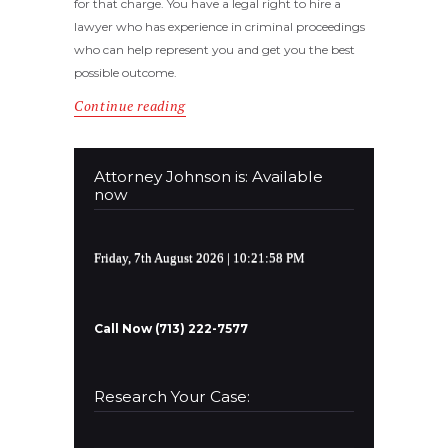
for that charge. You have a legal right to hire a
lawyer who has experience in criminal proceedings
who can help represent you and get you the best
possible outcome.
Continue reading
Attorney Johnson is: Available
now
Friday, 7th August 2026
| 10:21:58 PM
Call Now (713) 222-7577
Research Your Case: