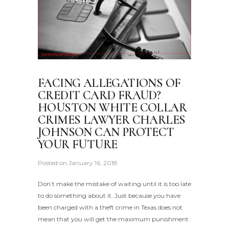
FACING ALLEGATIONS OF
CREDIT CARD FRAUD?
HOUSTON WHITE COLLAR
CRIMES LAWYER CHARLES
JOHNSON CAN PROTECT
YOUR FUTURE
Posted on
January 16, 2018
Don’t make the mistake of waiting until it is too late
to do something about it. Just because you have
been charged with a theft crime in Texas does not
mean that you will get the maximum punishment