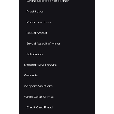
Online Solicitation of a Minor
Prostitution
Public Lewdness
Sexual Assault
Sexual Assault of Minor
Solicitation
Smuggling of Persons
Warrants
Weapons Violations
White Collar Crimes
Credit Card Fraud