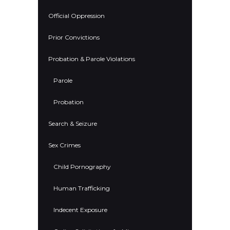
Official Oppression
Prior Convictions
Probation & Parole Violations
Parole
Probation
Search & Seizure
Sex Crimes
Child Pornography
Human Trafficking
Indecent Exposure