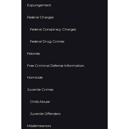
Expungement
Federal Charges
Federal Conspiracy Charges
Federal Drug Crimes
Felonies
Free Criminal Defense Information
Homicide
Juvenile Crimes
Child Abuse
Juvenile Offenders
Misdemeanors