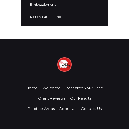
Embezzlement
Money Laundering
Home
Welcome
Research Your Case
Client Reviews
Our Results
Practice Areas
About Us
Contact Us