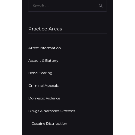
Search
for:
Practice Areas
Arrest Information
Assault & Battery
Bond Hearing
Criminal Appeals
Domestic Violence
Drugs & Narcotics Offenses
Cocaine Distribution