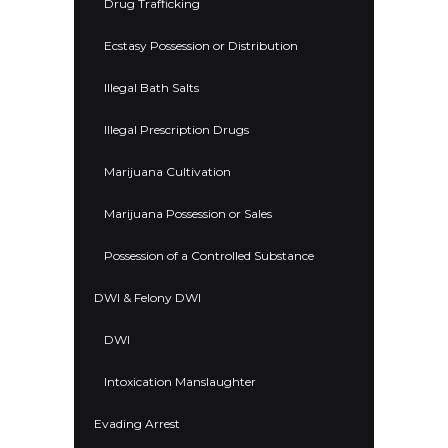
Drug Trafficking
Ecstasy Possession or Distribution
Illegal Bath Salts
Illegal Prescription Drugs
Marijuana Cultivation
Marijuana Possession or Sales
Possession of a Controlled Substance
DWI & Felony DWI
DWI
Intoxication Manslaughter
Evading Arrest