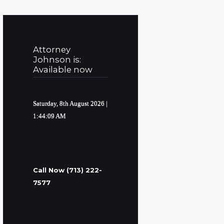
Attorney
Johnson is:
Available now
Saturday, 8th August 2026
|
1:44:10 AM
Call Now (713) 222-
7577