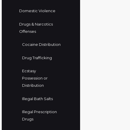
Domestic Violence
Drugs & Narcotics
Offenses
Cocaine Distribution
Drug Trafficking
Ecstasy
Possession or
Distribution
Illegal Bath Salts
Illegal Prescription
Drugs