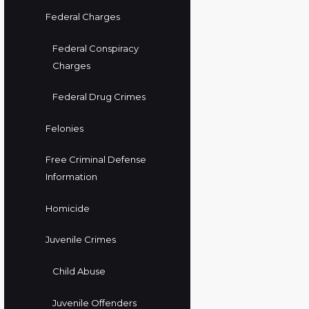
Federal Charges
Federal Conspiracy
Charges
Federal Drug Crimes
Felonies
Free Criminal Defense
Information
Homicide
Juvenile Crimes
Child Abuse
Juvenile Offenders