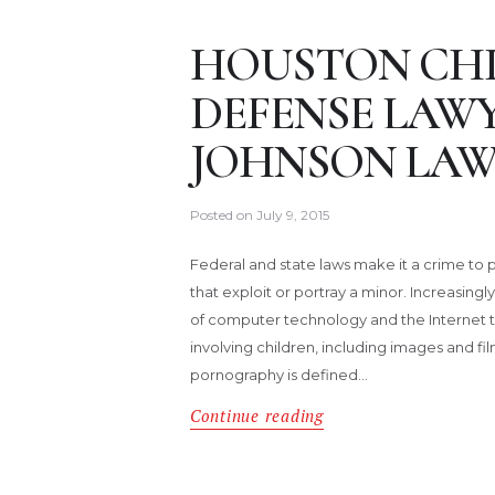
HOUSTON CH
DEFENSE LAW
JOHNSON LAW
Posted on
July 9, 2015
Federal and state laws make it a crime to p
that exploit or portray a minor. Increasingl
of computer technology and the Internet to
involving children, including images and film
pornography is defined…
Continue reading