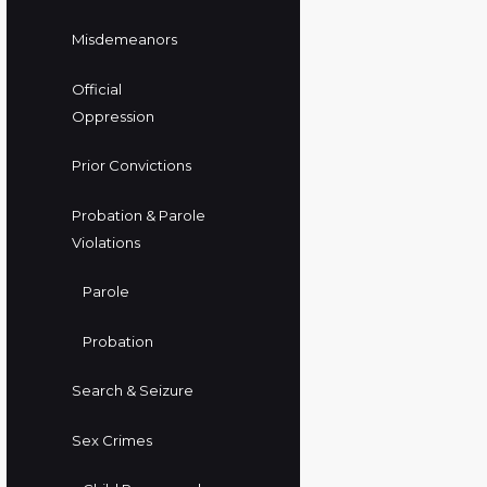
Misdemeanors
Official
Oppression
Prior Convictions
Probation & Parole
Violations
Parole
Probation
Search & Seizure
Sex Crimes