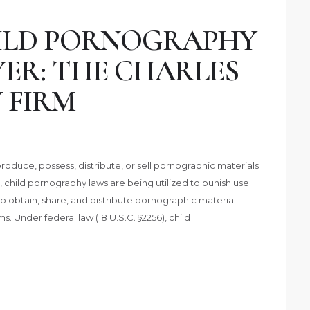
ILD PORNOGRAPHY
YER: THE CHARLES
 FIRM
roduce, possess, distribute, or sell pornographic materials
y, child pornography laws are being utilized to punish use
 obtain, share, and distribute pornographic material
s. Under federal law (18 U.S.C. §2256), child