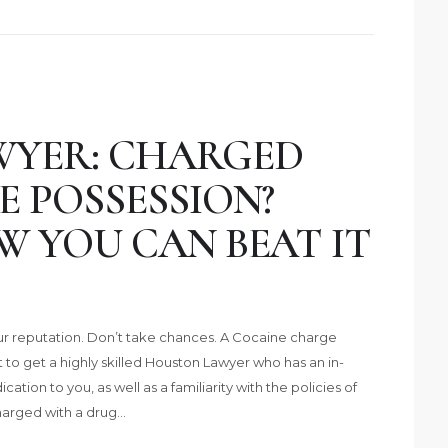
WYER: CHARGED
 POSSESSION?
W YOU CAN BEAT IT
 reputation. Don’t take chances. A Cocaine charge
t to get a highly skilled Houston Lawyer who has an in-
ation to you, as well as a familiarity with the policies of
harged with a drug…