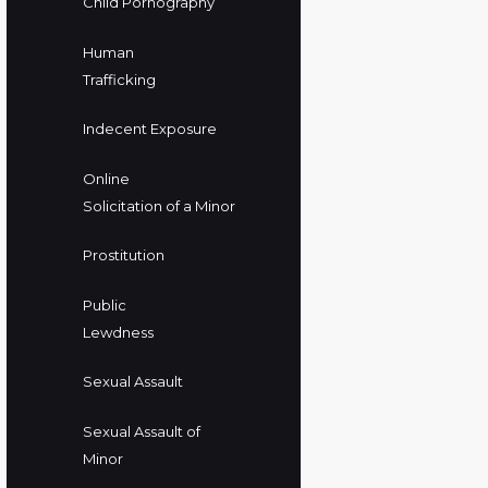
Child Pornography
Human
Trafficking
Indecent Exposure
Online
Solicitation of a Minor
Prostitution
Public
Lewdness
Sexual Assault
Sexual Assault of
Minor