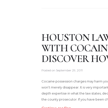
HOUSTON LA
WITH COCAINE
DISCOVER HO
Posted on
September 29, 2011
Cocaine possession charges may harm your
won’t merely disappear. It is very importan
depth expertise in what the law states, dedic
the county prosecutor. If you have been c