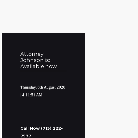
Attorney
Johnson is:
Available now
Thursday, 6th August 2026
| 4:11:52 AM
Call Now (713) 222-
7577