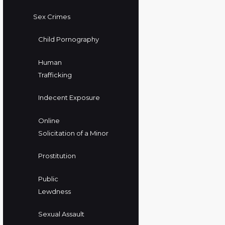
Sex Crimes
Child Pornography
Human
Trafficking
Indecent Exposure
Online
Solicitation of a Minor
Prostitution
Public
Lewdness
Sexual Assault