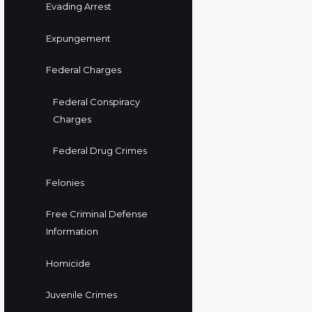
Evading Arrest
Expungement
Federal Charges
Federal Conspiracy
Charges
Federal Drug Crimes
Felonies
Free Criminal Defense
Information
Homicide
Juvenile Crimes