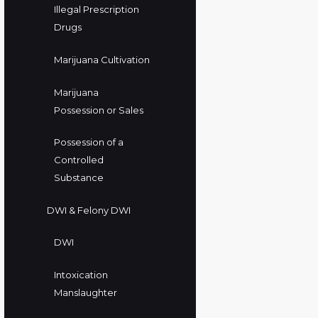
Illegal Prescription
Drugs
Marijuana Cultivation
Marijuana
Possession or Sales
Possession of a
Controlled
Substance
DWI & Felony DWI
DWI
Intoxication
Manslaughter