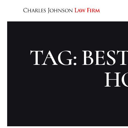
TAG: BES
H