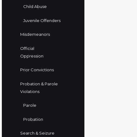
Child Abuse
Juvenile Offenders
Misdemeanors
Official
Oppression
Prior Convictions
Probation & Parole
Violations
Parole
Probation
Search & Seizure