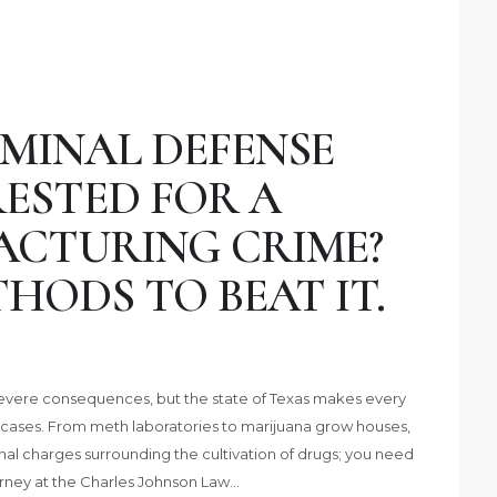
MINAL DEFENSE
ESTED FOR A
CTURING CRIME?
HODS TO BEAT IT.
 severe consequences, but the state of Texas makes every
cases. From meth laboratories to marijuana grow houses,
inal charges surrounding the cultivation of drugs; you need
rney at the Charles Johnson Law…