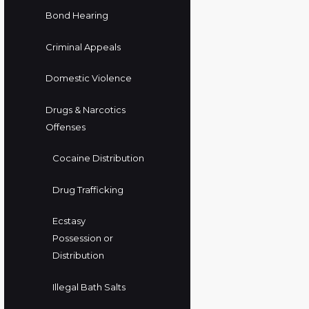
Bond Hearing
Criminal Appeals
Domestic Violence
Drugs & Narcotics
Offenses
Cocaine Distribution
Drug Trafficking
Ecstasy
Possession or
Distribution
Illegal Bath Salts