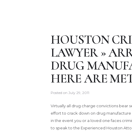
HOUSTON CRI
LAWYER » ARR
DRUG MANUFA
HERE ARE MET
Posted on
July 29, 2011
Virtually all drug charge convictions bear
effort to crack down on drug manufacture 
in the event you or a loved one faces crim
to speak to the Experienced Houston Atto