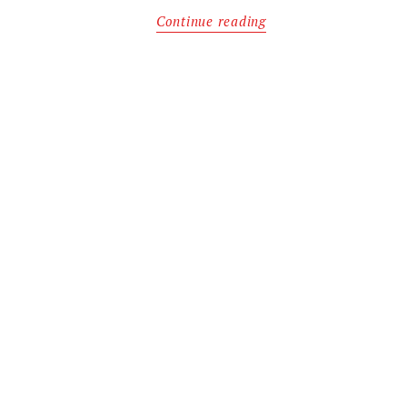
Continue reading