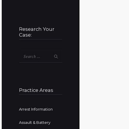
Research Your
Case:
Search
for:
Practice Areas
Arrest Information
Assault & Battery