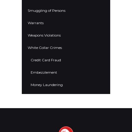
Smuggling of Persons
Warrants
Weapons Violations
White Collar Crimes
Credit Card Fraud
Embezzlement
Money Laundering