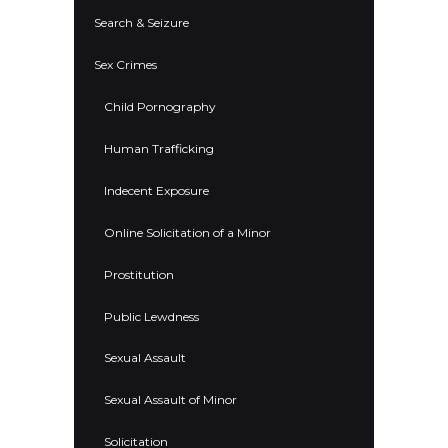
Search & Seizure
Sex Crimes
Child Pornography
Human Trafficking
Indecent Exposure
Online Solicitation of a Minor
Prostitution
Public Lewdness
Sexual Assault
Sexual Assault of Minor
Solicitation