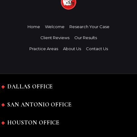
Home
Welcome
Research Your Case
Client Reviews
Our Results
Practice Areas
About Us
Contact Us
DALLAS OFFICE
SAN ANTONIO OFFICE
HOUSTON OFFICE