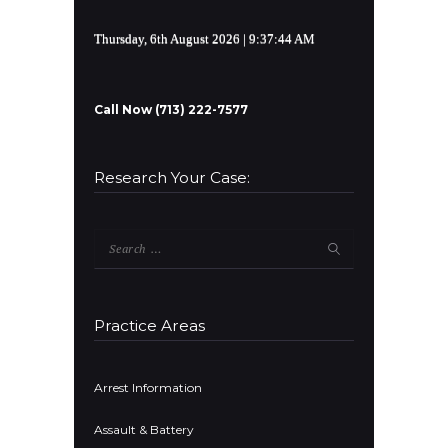
Thursday, 6th August 2026
| 9:37:44 AM
Call Now (713) 222-7577
Research Your Case:
Search
for:
Practice Areas
Arrest Information
Assault & Battery