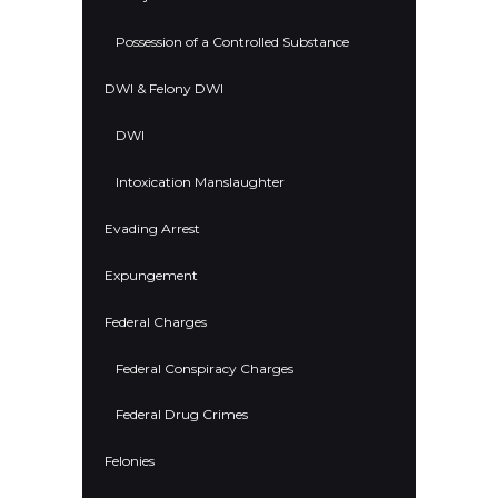
Possession of a Controlled Substance
DWI & Felony DWI
DWI
Intoxication Manslaughter
Evading Arrest
Expungement
Federal Charges
Federal Conspiracy Charges
Federal Drug Crimes
Felonies