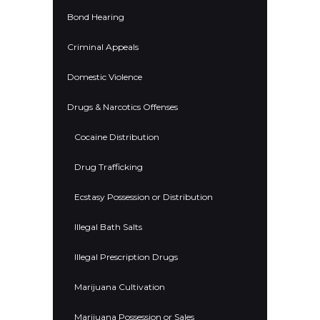
Bond Hearing
Criminal Appeals
Domestic Violence
Drugs & Narcotics Offenses
Cocaine Distribution
Drug Trafficking
Ecstasy Possession or Distribution
Illegal Bath Salts
Illegal Prescription Drugs
Marijuana Cultivation
Marijuana Possession or Sales