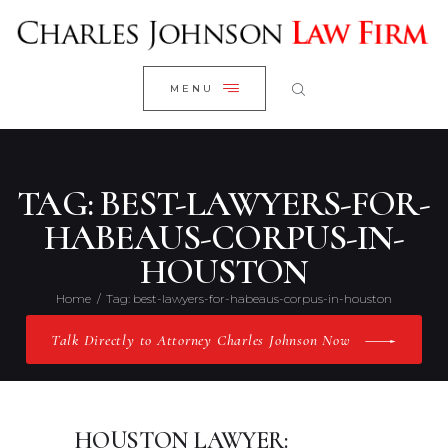
WELCOME
CLOSE
RESEARCH YOUR CASE
MENU
CLIENT REVIEWS
OUR RESULTS
PRACTICE AREAS
TAG: BEST-LAWYERS-FOR-
ABOUT US
HABEAUS-CORPUS-IN-
HOUSTON
CONTACT US
Home
Tag: best-lawyers-for-habeaus-corpus-in-houston
Talk Directly to Attorney Charles Johnson Now
HOUSTON LAWYER: