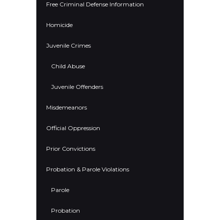
Free Criminal Defense Information
Homicide
Juvenile Crimes
Child Abuse
Juvenile Offenders
Misdemeanors
Official Oppression
Prior Convictions
Probation & Parole Violations
Parole
Probation