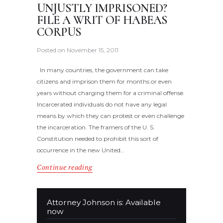
UNJUSTLY IMPRISONED?
FILE A WRIT OF HABEAS
CORPUS
Posted on
November 15, 2011
In many countries, the government can take
citizens and imprison them for months or even
years without charging them for a criminal offense.
Incarcerated individuals do not have any legal
means by which they can protest or even challenge
the incarceration. The framers of the U. S.
Constitution needed to prohibit this sort of
occurrence in the new United…
Continue reading
Attorney Johnson is: Available
now