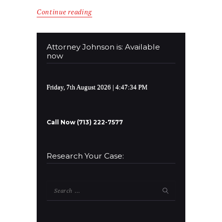
Continue reading
Attorney Johnson is: Available
now
Friday, 7th August 2026
| 4:47:34 PM
Call Now (713) 222-7577
Research Your Case:
Search
for: