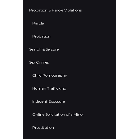
Probation & Parole Violations
Parole
Probation
Search & Seizure
Sex Crimes
Child Pornography
Human Trafficking
Indecent Exposure
Online Solicitation of a Minor
Prostitution