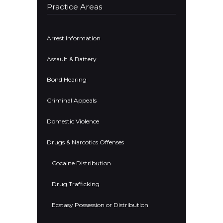
Practice Areas
Arrest Information
Assault & Battery
Bond Hearing
Criminal Appeals
Domestic Violence
Drugs & Narcotics Offenses
Cocaine Distribution
Drug Trafficking
Ecstasy Possession or Distribution