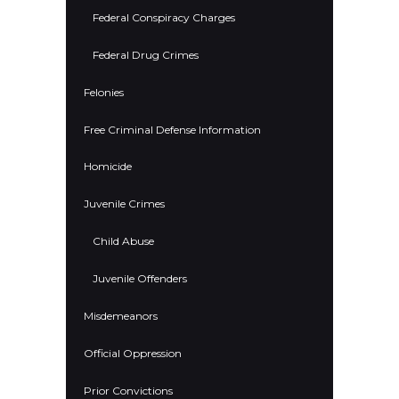
Federal Conspiracy Charges
Federal Drug Crimes
Felonies
Free Criminal Defense Information
Homicide
Juvenile Crimes
Child Abuse
Juvenile Offenders
Misdemeanors
Official Oppression
Prior Convictions