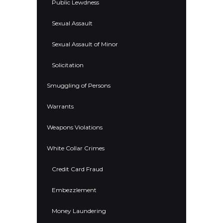
Public Lewdness
Sexual Assault
Sexual Assault of Minor
Solicitation
Smuggling of Persons
Warrants
Weapons Violations
White Collar Crimes
Credit Card Fraud
Embezzlement
Money Laundering