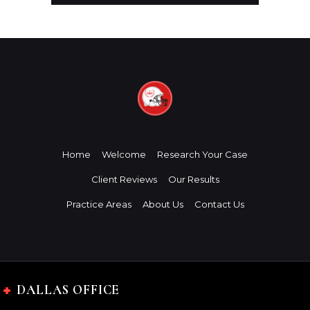
Home
Welcome
Research Your Case
Client Reviews
Our Results
Practice Areas
About Us
Contact Us
DALLAS OFFICE