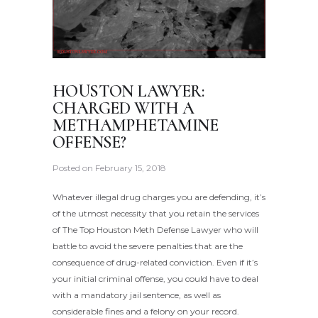
HOUSTON LAWYER:
CHARGED WITH A
METHAMPHETAMINE
OFFENSE?
Posted on
February 15, 2018
Whatever illegal drug charges you are defending, it’s
of the utmost necessity that you retain the services
of The Top Houston Meth Defense Lawyer who will
battle to avoid the severe penalties that are the
consequence of drug-related conviction. Even if it’s
your initial criminal offense, you could have to deal
with a mandatory jail sentence, as well as
considerable fines and a felony on your record.