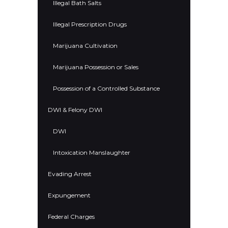
Illegal Bath Salts
Illegal Prescription Drugs
Marijuana Cultivation
Marijuana Possession or Sales
Possession of a Controlled Substance
DWI & Felony DWI
DWI
Intoxication Manslaughter
Evading Arrest
Expungement
Federal Charges