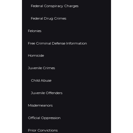
Federal Conspiracy Charges
Federal Drug Crimes
Felonies
Free Criminal Defense Information
Homicide
Juvenile Crimes
Child Abuse
Juvenile Offenders
Misdemeanors
Official Oppression
Prior Convictions