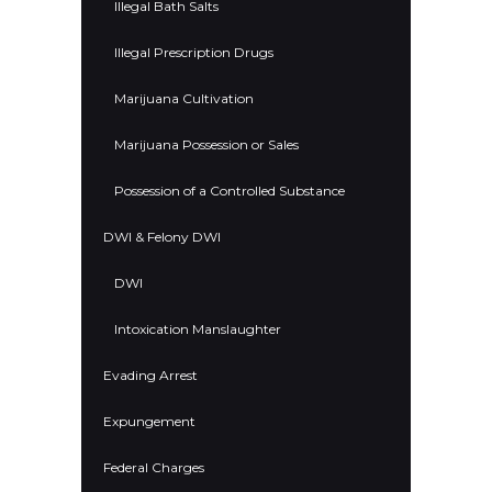
Illegal Bath Salts
Illegal Prescription Drugs
Marijuana Cultivation
Marijuana Possession or Sales
Possession of a Controlled Substance
DWI & Felony DWI
DWI
Intoxication Manslaughter
Evading Arrest
Expungement
Federal Charges