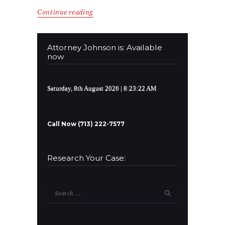
Continue reading
Attorney Johnson is: Available
now
Saturday, 8th August 2026
| 8:23:22 AM
Call Now (713) 222-7577
Research Your Case:
Search
for: