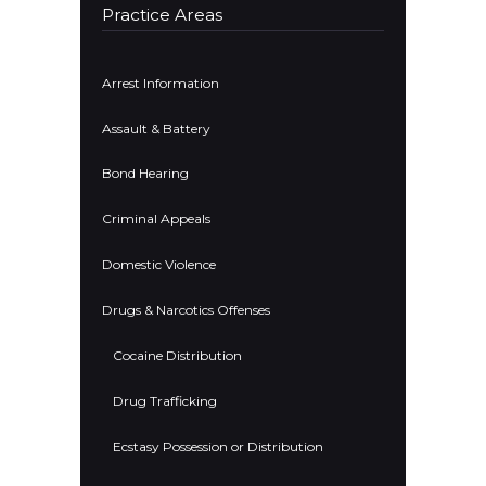
Practice Areas
Arrest Information
Assault & Battery
Bond Hearing
Criminal Appeals
Domestic Violence
Drugs & Narcotics Offenses
Cocaine Distribution
Drug Trafficking
Ecstasy Possession or Distribution