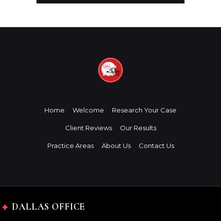
Home
Welcome
Research Your Case
Client Reviews
Our Results
Practice Areas
About Us
Contact Us
DALLAS OFFICE