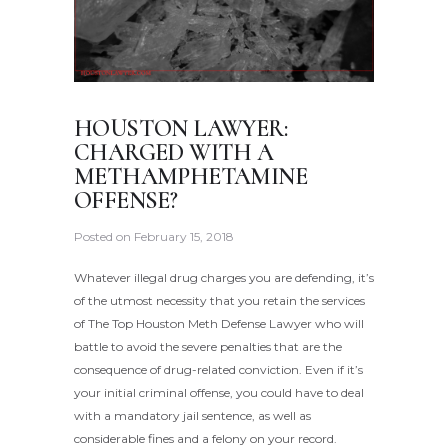
HOUSTON LAWYER:
CHARGED WITH A
METHAMPHETAMINE
OFFENSE?
Posted on
February 15, 2018
Whatever illegal drug charges you are defending, it’s
of the utmost necessity that you retain the services
of The Top Houston Meth Defense Lawyer who will
battle to avoid the severe penalties that are the
consequence of drug-related conviction. Even if it’s
your initial criminal offense, you could have to deal
with a mandatory jail sentence, as well as
considerable fines and a felony on your record.