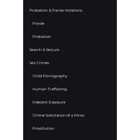
Probation & Parole Violations
Parole
Probation
Search & Seizure
Sex Crimes
Child Pornography
Human Trafficking
Indecent Exposure
Online Solicitation of a Minor
Prostitution