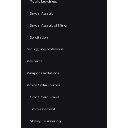
Public Lewdness
Sexual Assault
Sexual Assault of Minor
Solicitation
Smuggling of Persons
Warrants
Weapons Violations
White Collar Crimes
Credit Card Fraud
Embezzlement
Money Laundering