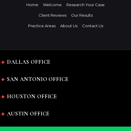
Home
Welcome
Research Your Case
Client Reviews
Our Results
Practice Areas
About Us
Contact Us
DALLAS OFFICE
SAN ANTONIO OFFICE
HOUSTON OFFICE
AUSTIN OFFICE