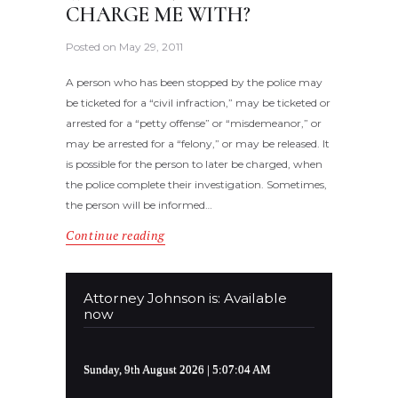
CHARGE ME WITH?
Posted on
May 29, 2011
A person who has been stopped by the police may
be ticketed for a “civil infraction,” may be ticketed or
arrested for a “petty offense” or “misdemeanor,” or
may be arrested for a “felony,” or may be released. It
is possible for the person to later be charged, when
the police complete their investigation. Sometimes,
the person will be informed…
Continue reading
Attorney Johnson is: Available
now
Sunday, 9th August 2026
| 5:07:04 AM