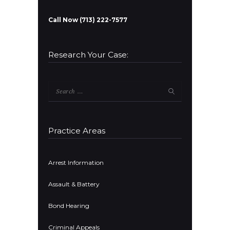
Call Now (713) 222-7577
Research Your Case:
Search
for:
Practice Areas
Arrest Information
Assault & Battery
Bond Hearing
Criminal Appeals