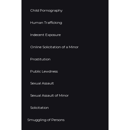
Child Pornography
Human Trafficking
Indecent Exposure
Online Solicitation of a Minor
Prostitution
Public Lewdness
Sexual Assault
Sexual Assault of Minor
Solicitation
Smuggling of Persons