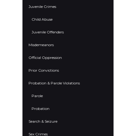
Juvenile Crimes
Child Abuse
Juvenile Offenders
Misdemeanors
Official Oppression
Prior Convictions
Probation & Parole Violations
Parole
Probation
Search & Seizure
Sex Crimes