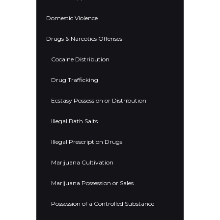
Domestic Violence
Drugs & Narcotics Offenses
Cocaine Distribution
Drug Trafficking
Ecstasy Possession or Distribution
Illegal Bath Salts
Illegal Prescription Drugs
Marijuana Cultivation
Marijuana Possession or Sales
Possession of a Controlled Substance