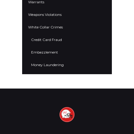
Warrants
Weapons Violations
White Collar Crimes
Credit Card Fraud
Embezzlement
Money Laundering