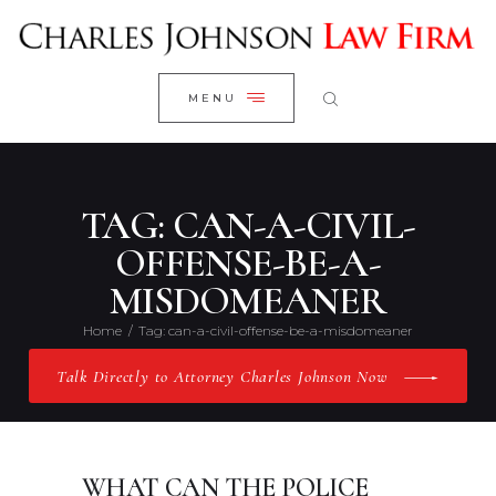
WELCOME
CLOSE
RESEARCH YOUR CASE
MENU
CLIENT REVIEWS
OUR RESULTS
PRACTICE AREAS
TAG: CAN-A-CIVIL-
ABOUT US
OFFENSE-BE-A-
MISDOMEANER
CONTACT US
Home
Tag: can-a-civil-offense-be-a-misdomeaner
Talk Directly to Attorney Charles Johnson Now
WHAT CAN THE POLICE