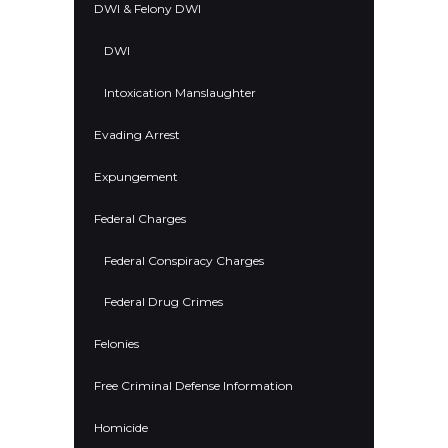
DWI & Felony DWI
DWI
Intoxication Manslaughter
Evading Arrest
Expungement
Federal Charges
Federal Conspiracy Charges
Federal Drug Crimes
Felonies
Free Criminal Defense Information
Homicide