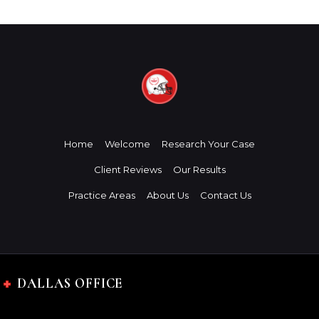
Home
Welcome
Research Your Case
Client Reviews
Our Results
Practice Areas
About Us
Contact Us
DALLAS OFFICE