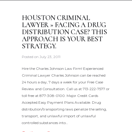
HOUSTON CRIMINAL
LAWYER » FACING A DRUG
DISTRIBUTION CASE? THIS
APPROACH IS YOUR BEST
STRATEGY.
Posted on
July 23, 2011
Hire the Charles Johnson Law Firm! Experienced
Criminal Lawyer Charles Johnson can be reached
24 hours a day, 7 days a week for your Free Case
Review and Consultation. Call us at 713-222-7577 or
toll free at 877-308-0100. Major Credit Cards
Accepted.Easy Payment Plans Available. Drug
distribution/transporting laws penalize the selling,
transport, and unlawful import of unlawful
controlled substances into…