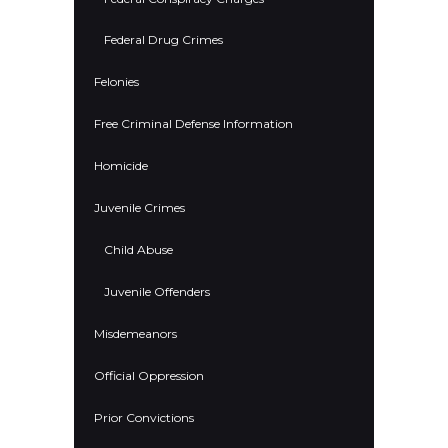
Federal Drug Crimes
Felonies
Free Criminal Defense Information
Homicide
Juvenile Crimes
Child Abuse
Juvenile Offenders
Misdemeanors
Official Oppression
Prior Convictions