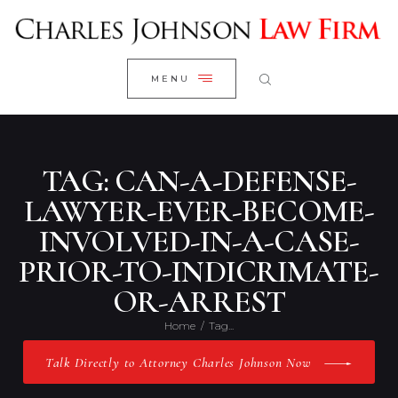
WELCOME
CLOSE
RESEARCH YOUR CASE
MENU
CLIENT REVIEWS
OUR RESULTS
PRACTICE AREAS
TAG: CAN-A-DEFENSE-
ABOUT US
LAWYER-EVER-BECOME-
INVOLVED-IN-A-CASE-
CONTACT US
PRIOR-TO-INDICRIMATE-
OR-ARREST
Home
Tag...
Talk Directly to Attorney Charles Johnson Now