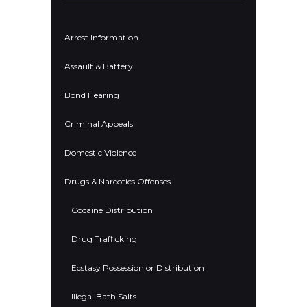
Arrest Information
Assault & Battery
Bond Hearing
Criminal Appeals
Domestic Violence
Drugs & Narcotics Offenses
Cocaine Distribution
Drug Trafficking
Ecstasy Possession or Distribution
Illegal Bath Salts