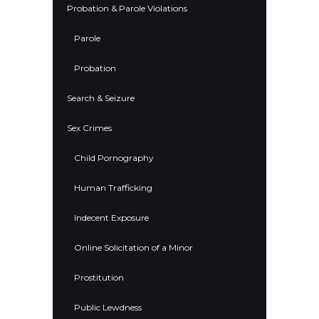
Probation & Parole Violations
Parole
Probation
Search & Seizure
Sex Crimes
Child Pornography
Human Trafficking
Indecent Exposure
Online Solicitation of a Minor
Prostitution
Public Lewdness