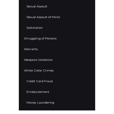
Sexual Assault
Sexual Assault of Minor
Solicitation
Smuggling of Persons
Warrants
Weapons Violations
White Collar Crimes
Credit Card Fraud
Embezzlement
Money Laundering