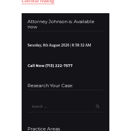
Continue reading
Attorney Johnson is: Available
now
Saturday, 8th August 2026
| 8:58:32 AM
Call Now (713) 222-7577
Research Your Case:
Search
for:
Practice Areas