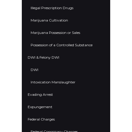
Illegal Prescription Drugs
Marijuana Cultivation
Marijuana Possession or Sales
Possession of a Controlled Substance
DWI & Felony DWI
DWI
Intoxication Manslaughter
Evading Arrest
Expungement
Federal Charges
Federal Conspiracy Charges