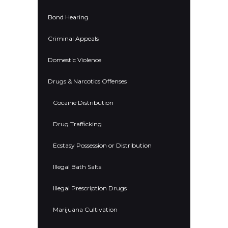
Bond Hearing
Criminal Appeals
Domestic Violence
Drugs & Narcotics Offenses
Cocaine Distribution
Drug Trafficking
Ecstasy Possession or Distribution
Illegal Bath Salts
Illegal Prescription Drugs
Marijuana Cultivation