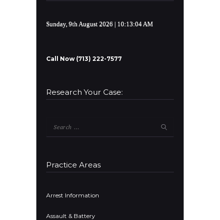
Sunday, 9th August 2026
| 10:13:04 AM
Call Now (713) 222-7577
Research Your Case:
Search
for:
Practice Areas
Arrest Information
Assault & Battery