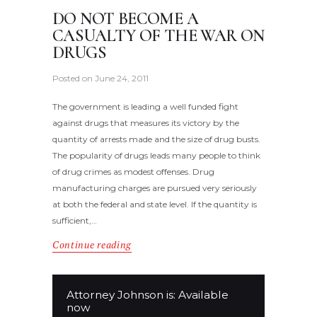
DO NOT BECOME A
CASUALTY OF THE WAR ON
DRUGS
Posted on
June 24, 2011
The government is leading a well funded fight
against drugs that measures its victory by the
quantity of arrests made and the size of drug busts.
The popularity of drugs leads many people to think
of drug crimes as modest offenses. Drug
manufacturing charges are pursued very seriously
at both the federal and state level. If the quantity is
sufficient,…
Continue reading
Attorney Johnson is: Available
now