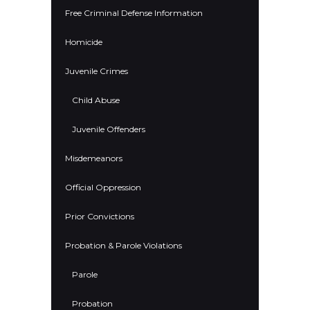
Free Criminal Defense Information
Homicide
Juvenile Crimes
Child Abuse
Juvenile Offenders
Misdemeanors
Official Oppression
Prior Convictions
Probation & Parole Violations
Parole
Probation