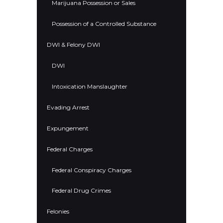
Marijuana Possession or Sales
Possession of a Controlled Substance
DWI & Felony DWI
DWI
Intoxication Manslaughter
Evading Arrest
Expungement
Federal Charges
Federal Conspiracy Charges
Federal Drug Crimes
Felonies