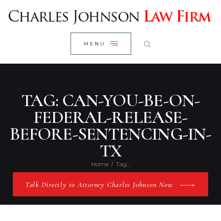
WELCOME
CLOSE
RESEARCH YOUR CASE
MENU
CLIENT REVIEWS
OUR RESULTS
PRACTICE AREAS
TAG: CAN-YOU-BE-ON-
ABOUT US
FEDERAL-RELEASE-
BEFORE-SENTENCING-IN-
CONTACT US
TX
Home
Tag...
Talk Directly to Attorney Charles Johnson Now