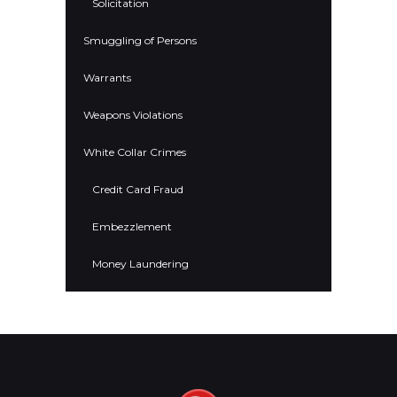
Solicitation
Smuggling of Persons
Warrants
Weapons Violations
White Collar Crimes
Credit Card Fraud
Embezzlement
Money Laundering