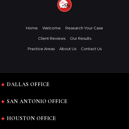
Home
Welcome
Research Your Case
Client Reviews
Our Results
Practice Areas
About Us
Contact Us
DALLAS OFFICE
SAN ANTONIO OFFICE
HOUSTON OFFICE