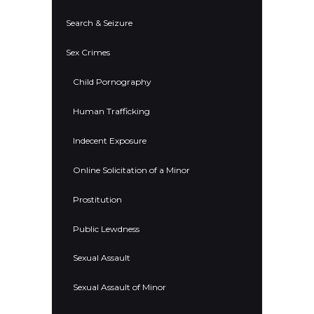
Search & Seizure
Sex Crimes
Child Pornography
Human Trafficking
Indecent Exposure
Online Solicitation of a Minor
Prostitution
Public Lewdness
Sexual Assault
Sexual Assault of Minor