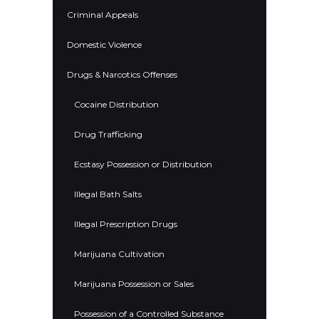
Criminal Appeals
Domestic Violence
Drugs & Narcotics Offenses
Cocaine Distribution
Drug Trafficking
Ecstasy Possession or Distribution
Illegal Bath Salts
Illegal Prescription Drugs
Marijuana Cultivation
Marijuana Possession or Sales
Possession of a Controlled Substance