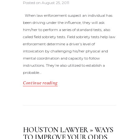
Posted on
August 25, 2011
When law enforcement suspect an individual has
been driving under the influence, they will ask
him/her to perform a series of standard tests, also
called field sobriety tests. Field sobriety tests help law
enforcement determine a driver’s level of
intoxication by challenging his/her physical and
mental coordination and capacity to follow
instructions. They’re also utilized to establish a
probable…
Continue reading
HOUSTON LAWYER » WAYS
TO IMPROVE YOUR ODDS