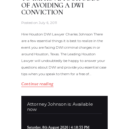
OF AVOIDING A DWI
CONVICTION
Posted on
July 6, 2011
Hire Houston DWI Lawyer Charles Johnson There
are a few essential things it is best to realize in the
event you are facing DWI criminal charges in or
around Houston, Texas. The Leading Houston
Lawyer will undoubtedly be happy to answer your
questions about DWI and provide you essential case
tips when you speak to them for a free of…
Continue reading
Attorney Johnson is: Available
now
Saturday, 8th August 2026
| 4:18:56 PM