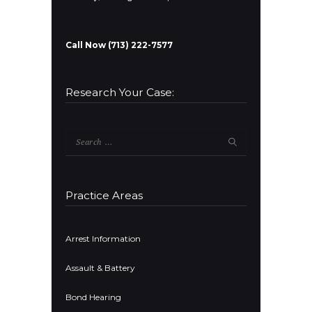
Call Now (713) 222-7577
Research Your Case:
Search
for:
Practice Areas
Arrest Information
Assault & Battery
Bond Hearing