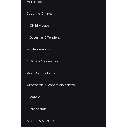
Homicide
Juvenile Crimes
Child Abuse
Juvenile Offenders
Misdemeanors
Official Oppression
Prior Convictions
Probation & Parole Violations
Parole
Probation
Search & Seizure