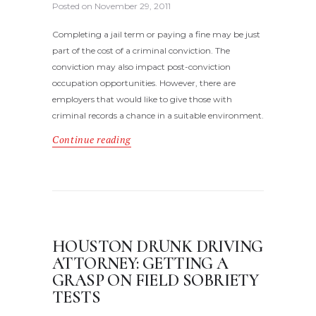
Posted on
November 29, 2011
Completing a jail term or paying a fine may be just
part of the cost of a criminal conviction. The
conviction may also impact post-conviction
occupation opportunities. However, there are
employers that would like to give those with
criminal records a chance in a suitable environment.
Continue reading
HOUSTON DRUNK DRIVING
ATTORNEY: GETTING A
GRASP ON FIELD SOBRIETY
TESTS