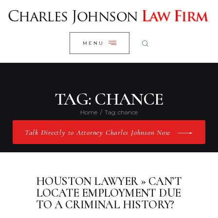
WELCOME
CLOSE
RESEARCH YOUR CASE
MENU
CLIENT REVIEWS
OUR RESULTS
PRACTICE AREAS
TAG: CHANCE
ABOUT US
Home
Tag: chance
CONTACT US
Talk Directly to Attorney Charles Johnson Now
HOUSTON LAWYER » CAN’T
LOCATE EMPLOYMENT DUE
TO A CRIMINAL HISTORY?