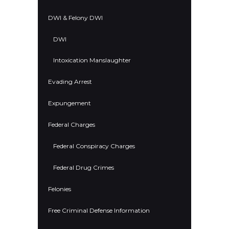
DWI & Felony DWI
DWI
Intoxication Manslaughter
Evading Arrest
Expungement
Federal Charges
Federal Conspiracy Charges
Federal Drug Crimes
Felonies
Free Criminal Defense Information