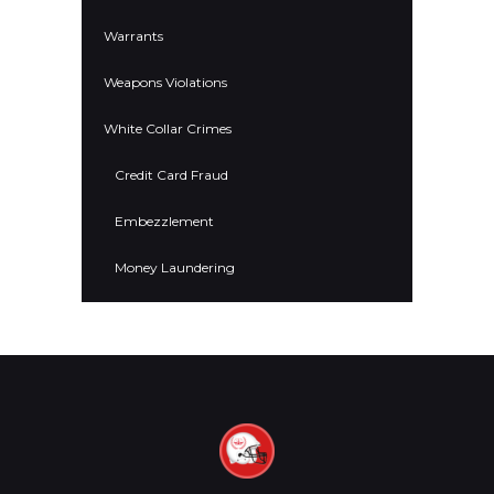
Warrants
Weapons Violations
White Collar Crimes
Credit Card Fraud
Embezzlement
Money Laundering