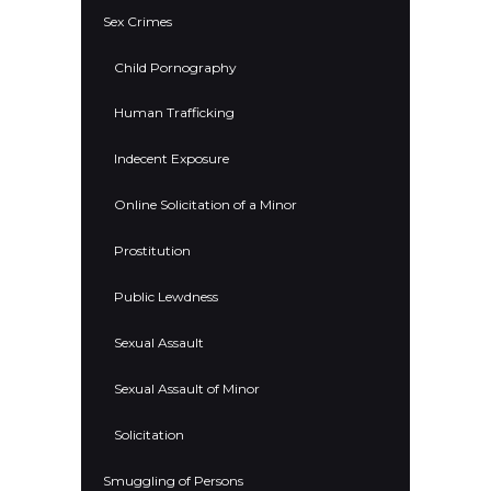
Sex Crimes
Child Pornography
Human Trafficking
Indecent Exposure
Online Solicitation of a Minor
Prostitution
Public Lewdness
Sexual Assault
Sexual Assault of Minor
Solicitation
Smuggling of Persons