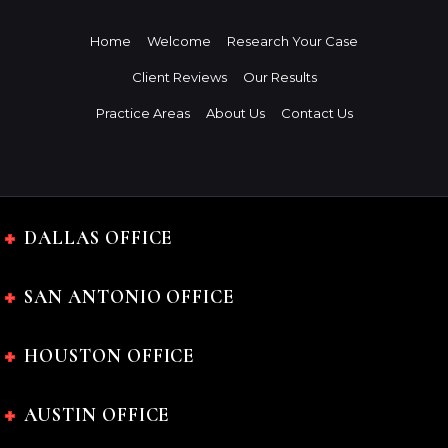
Home
Welcome
Research Your Case
Client Reviews
Our Results
Practice Areas
About Us
Contact Us
DALLAS OFFICE
SAN ANTONIO OFFICE
HOUSTON OFFICE
AUSTIN OFFICE