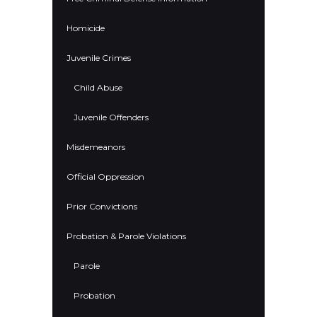
Homicide
Juvenile Crimes
Child Abuse
Juvenile Offenders
Misdemeanors
Official Oppression
Prior Convictions
Probation & Parole Violations
Parole
Probation