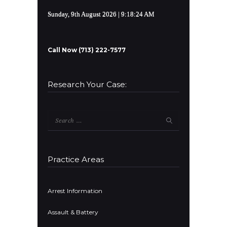
Sunday, 9th August 2026
| 9:18:24 AM
Call Now (713) 222-7577
Research Your Case:
Search
for:
Practice Areas
Arrest Information
Assault & Battery