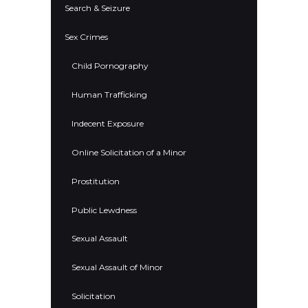
Search & Seizure
Sex Crimes
Child Pornography
Human Trafficking
Indecent Exposure
Online Solicitation of a Minor
Prostitution
Public Lewdness
Sexual Assault
Sexual Assault of Minor
Solicitation