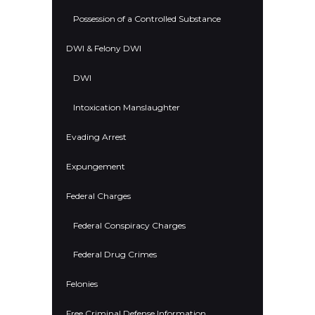
Possession of a Controlled Substance
DWI & Felony DWI
DWI
Intoxication Manslaughter
Evading Arrest
Expungement
Federal Charges
Federal Conspiracy Charges
Federal Drug Crimes
Felonies
Free Criminal Defense Information