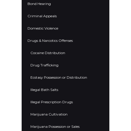
Bond Hearing
Criminal Appeals
Domestic Violence
Drugs & Narcotics Offenses
Cocaine Distribution
Drug Trafficking
Ecstasy Possession or Distribution
Illegal Bath Salts
Illegal Prescription Drugs
Marijuana Cultivation
Marijuana Possession or Sales