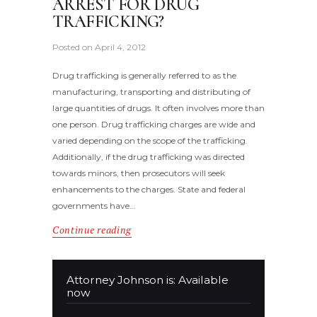
ARREST FOR DRUG
TRAFFICKING?
Posted on
April 4, 2012
Drug trafficking is generally referred to as the
manufacturing, transporting and distributing of
large quantities of drugs. It often involves more than
one person. Drug trafficking charges are wide and
varied depending on the scope of the trafficking.
Additionally, if the drug trafficking was directed
towards minors, then prosecutors will seek
enhancements to the charges. State and federal
governments have…
Continue reading
Attorney Johnson is: Available
now