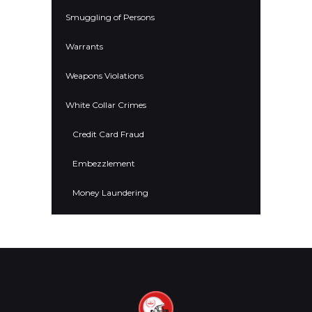
Smuggling of Persons
Warrants
Weapons Violations
White Collar Crimes
Credit Card Fraud
Embezzlement
Money Laundering