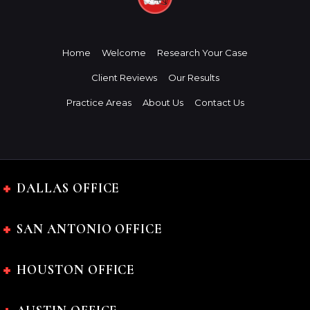
Home
Welcome
Research Your Case
Client Reviews
Our Results
Practice Areas
About Us
Contact Us
DALLAS OFFICE
SAN ANTONIO OFFICE
HOUSTON OFFICE