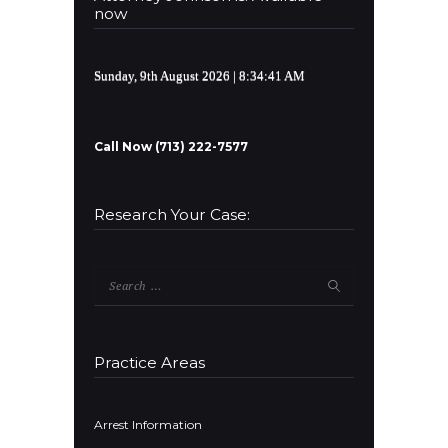
now
Sunday, 9th August 2026
| 8:34:41 AM
Call Now (713) 222-7577
Research Your Case:
Search
for:
Practice Areas
Arrest Information