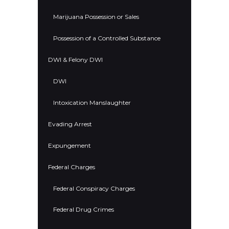
Marijuana Possession or Sales
Possession of a Controlled Substance
DWI & Felony DWI
DWI
Intoxication Manslaughter
Evading Arrest
Expungement
Federal Charges
Federal Conspiracy Charges
Federal Drug Crimes