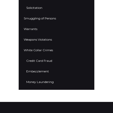
Solicitation
Smuggling of Persons
Warrants
Weapons Violations
White Collar Crimes
Credit Card Fraud
Embezzlement
Money Laundering