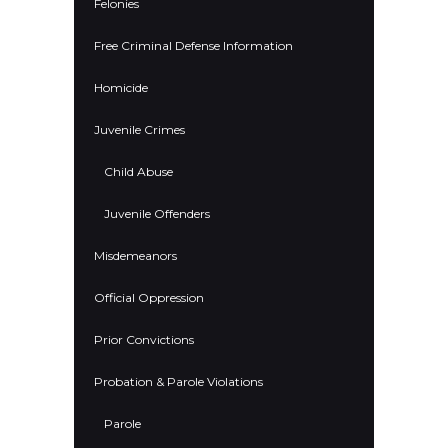
Felonies
Free Criminal Defense Information
Homicide
Juvenile Crimes
Child Abuse
Juvenile Offenders
Misdemeanors
Official Oppression
Prior Convictions
Probation & Parole Violations
Parole