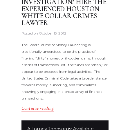
INVESTIGATION? HIRE THE
EXPERIENCED HOUSTON
WHITE COLLAR CRIMES
LAWYER
Posted on
October 15, 2012
The Federal crime of Money Laundering is
traditionally understood to be the practice of
filtering “dirty” money, or ill-gotten gains, through
a series of transactions until the funds are “clean,” or
appear to be proceeds from legal activities. The
United States Criminal Code takes a broader stance
towards money laundering, and criminalizes
knowingly engaging in a broad array of financial
transactions…
Continue reading
Attorney Johnson is: Available