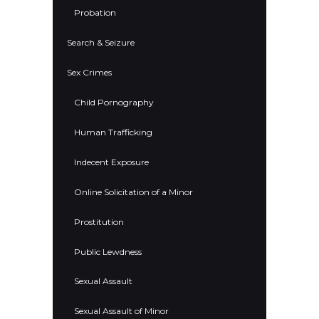
Probation
Search & Seizure
Sex Crimes
Child Pornography
Human Trafficking
Indecent Exposure
Online Solicitation of a Minor
Prostitution
Public Lewdness
Sexual Assault
Sexual Assault of Minor