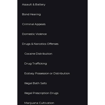
Assault & Battery
Bond Hearing
Criminal Appeals
Domestic Violence
Drugs & Narcotics Offenses
Cocaine Distribution
Drug Trafficking
Ecstasy Possession or Distribution
Illegal Bath Salts
Illegal Prescription Drugs
Marijuana Cultivation