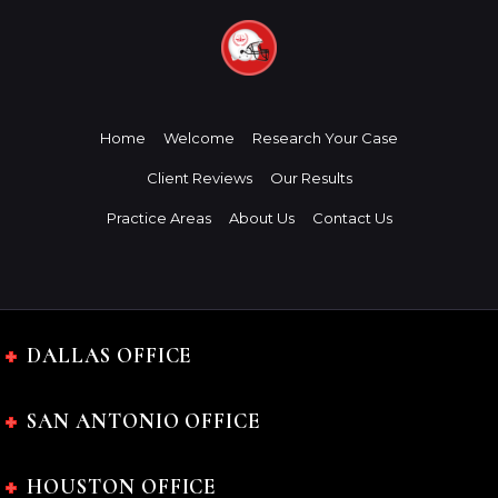
Home
Welcome
Research Your Case
Client Reviews
Our Results
Practice Areas
About Us
Contact Us
DALLAS OFFICE
SAN ANTONIO OFFICE
HOUSTON OFFICE