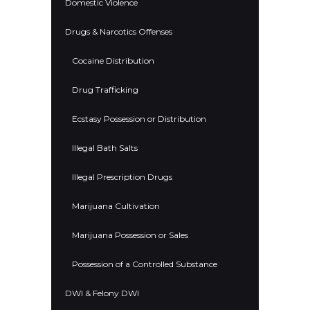
Domestic Violence
Drugs & Narcotics Offenses
Cocaine Distribution
Drug Trafficking
Ecstasy Possession or Distribution
Illegal Bath Salts
Illegal Prescription Drugs
Marijuana Cultivation
Marijuana Possession or Sales
Possession of a Controlled Substance
DWI & Felony DWI