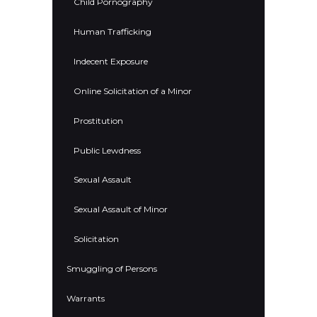
Child Pornography
Human Trafficking
Indecent Exposure
Online Solicitation of a Minor
Prostitution
Public Lewdness
Sexual Assault
Sexual Assault of Minor
Solicitation
Smuggling of Persons
Warrants