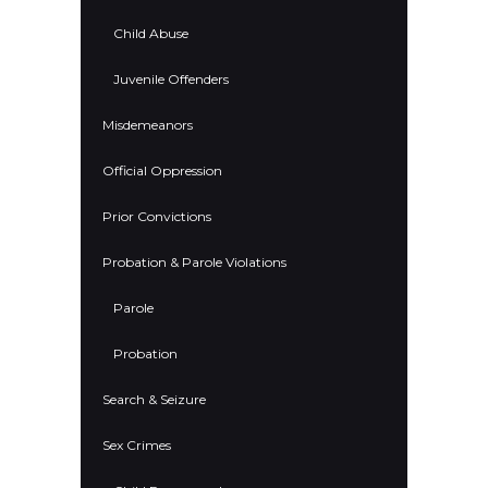
Child Abuse
Juvenile Offenders
Misdemeanors
Official Oppression
Prior Convictions
Probation & Parole Violations
Parole
Probation
Search & Seizure
Sex Crimes