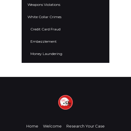
Weapons Violations
White Collar Crimes
Credit Card Fraud
Embezzlement
Money Laundering
Home
Welcome
Research Your Case