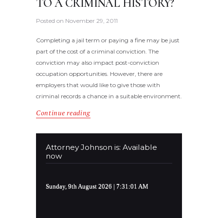
TO A CRIMINAL HISTORY?
Posted on
November 29, 2011
Completing a jail term or paying a fine may be just
part of the cost of a criminal conviction. The
conviction may also impact post-conviction
occupation opportunities. However, there are
employers that would like to give those with
criminal records a chance in a suitable environment.
Continue reading
Attorney Johnson is: Available
now
Sunday, 9th August 2026
| 7:31:01 AM