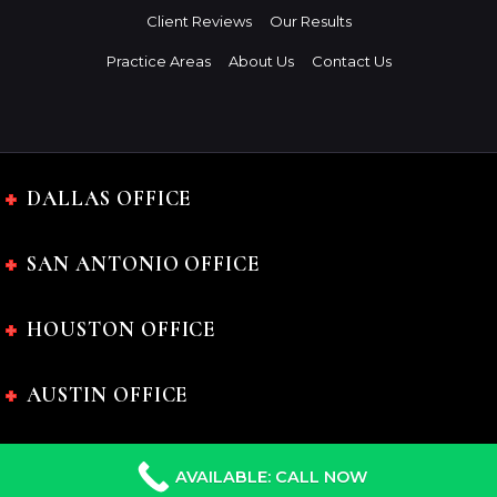
Client Reviews
Our Results
Practice Areas
About Us
Contact Us
DALLAS OFFICE
SAN ANTONIO OFFICE
HOUSTON OFFICE
AUSTIN OFFICE
AVAILABLE: CALL NOW
The Charles Johnson Law Firm © 2024 All rights reserved.