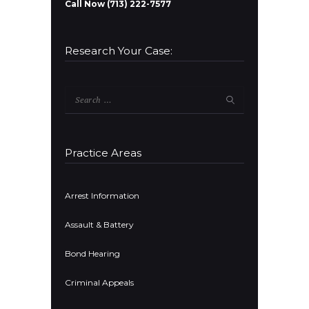
Call Now (713) 222-7577
Research Your Case:
Search
for:
Practice Areas
Arrest Information
Assault & Battery
Bond Hearing
Criminal Appeals