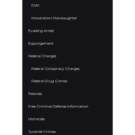
DWI
Intoxication Manslaughter
Evading Arrest
Expungement
Federal Charges
Federal Conspiracy Charges
Federal Drug Crimes
Felonies
Free Criminal Defense Information
Homicide
Juvenile Crimes