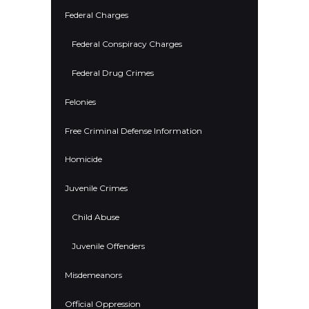
Federal Charges
Federal Conspiracy Charges
Federal Drug Crimes
Felonies
Free Criminal Defense Information
Homicide
Juvenile Crimes
Child Abuse
Juvenile Offenders
Misdemeanors
Official Oppression