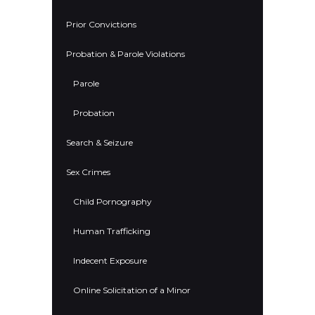
Prior Convictions
Probation & Parole Violations
Parole
Probation
Search & Seizure
Sex Crimes
Child Pornography
Human Trafficking
Indecent Exposure
Online Solicitation of a Minor