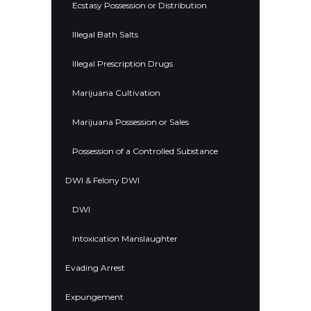
Ecstasy Possession or Distribution
Illegal Bath Salts
Illegal Prescription Drugs
Marijuana Cultivation
Marijuana Possession or Sales
Possession of a Controlled Substance
DWI & Felony DWI
DWI
Intoxication Manslaughter
Evading Arrest
Expungement