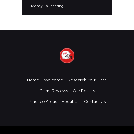
Money Laundering
Home
Welcome
Research Your Case
Client Reviews
Our Results
Practice Areas
About Us
Contact Us