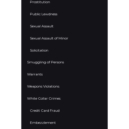
Prostitution
Public Lewdness
Sexual Assault
Sexual Assault of Minor
Solicitation
Smuggling of Persons
Warrants
Weapons Violations
White Collar Crimes
Credit Card Fraud
Embezzlement