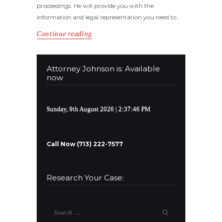
proceedings. He will provide you with the
information and legal representation you need to…
Continue reading
Attorney Johnson is: Available
now
Sunday, 9th August 2026
| 2:37:46 PM
Call Now (713) 222-7577
Research Your Case:
Search
for: