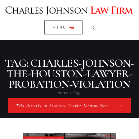
WELCOME
CLOSE
RESEARCH YOUR CASE
MENU
CLIENT REVIEWS
OUR RESULTS
PRACTICE AREAS
TAG: CHARLES-JOHNSON-
ABOUT US
THE-HOUSTON-LAWYER-
PROBATION-VIOLATION
CONTACT US
Home
Tag...
Talk Directly to Attorney Charles Johnson Now