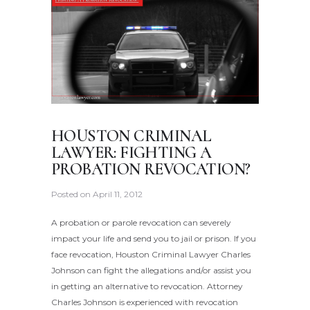
HOUSTON CRIMINAL
LAWYER: FIGHTING A
PROBATION REVOCATION?
Posted on
April 11, 2012
A probation or parole revocation can severely
impact your life and send you to jail or prison. If you
face revocation, Houston Criminal Lawyer Charles
Johnson can fight the allegations and/or assist you
in getting an alternative to revocation. Attorney
Charles Johnson is experienced with revocation