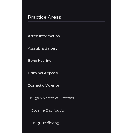
Practice Areas
Arrest Information
Assault & Battery
Bond Hearing
Criminal Appeals
Domestic Violence
Drugs & Narcotics Offenses
Cocaine Distribution
Drug Trafficking