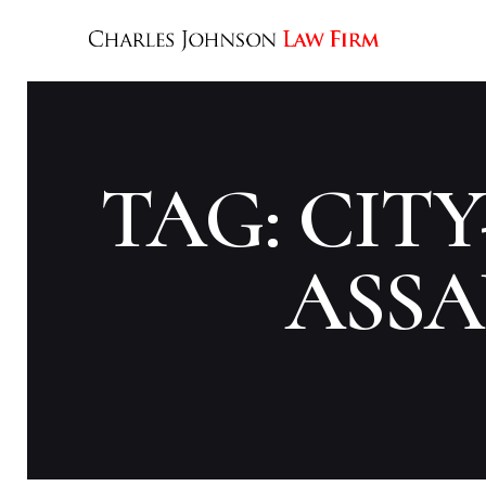
TAG: CIT
ASSA