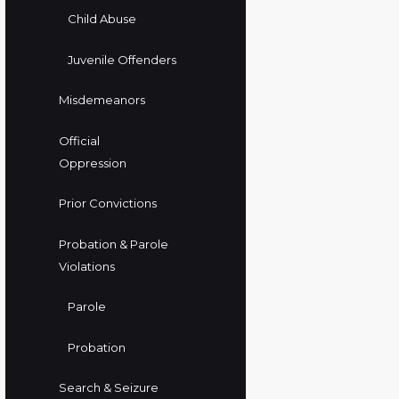
Child Abuse
Juvenile Offenders
Misdemeanors
Official
Oppression
Prior Convictions
Probation & Parole
Violations
Parole
Probation
Search & Seizure