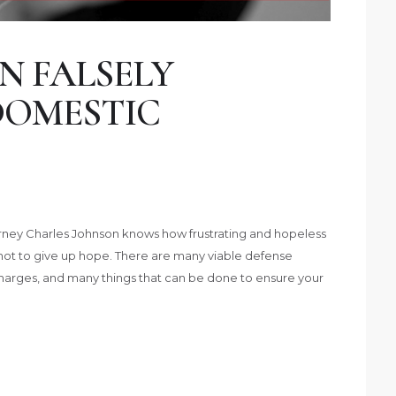
N FALSELY
DOMESTIC
ney Charles Johnson knows how frustrating and hopeless
not to give up hope. There are many viable defense
charges, and many things that can be done to ensure your