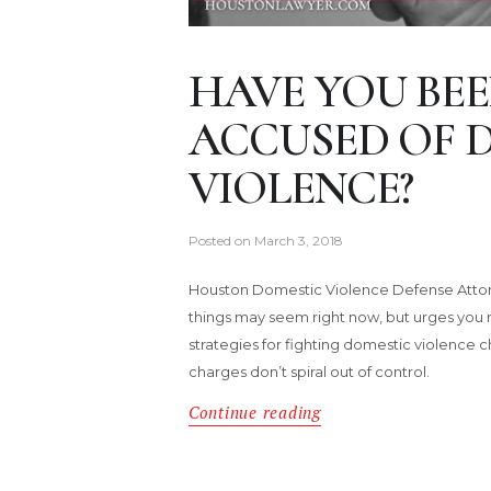
HAVE YOU BEE
ACCUSED OF 
VIOLENCE?
Posted on
March 3, 2018
Houston Domestic Violence Defense Attor
things may seem right now, but urges you 
strategies for fighting domestic violence 
charges don’t spiral out of control.
Continue reading