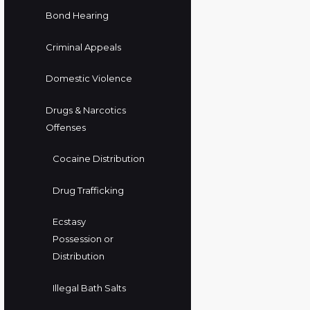
Bond Hearing
Criminal Appeals
Domestic Violence
Drugs & Narcotics
Offenses
Cocaine Distribution
Drug Trafficking
Ecstasy
Possession or
Distribution
Illegal Bath Salts