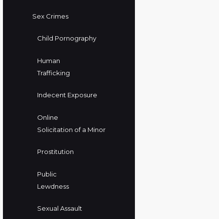
Sex Crimes
Child Pornography
Human
Trafficking
Indecent Exposure
Online
Solicitation of a Minor
Prostitution
Public
Lewdness
Sexual Assault