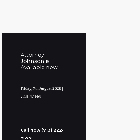
Attorney
Johnson is:
Available now
Friday, 7th August 2026
|
2:18:48 PM
Call Now (713) 222-
7577