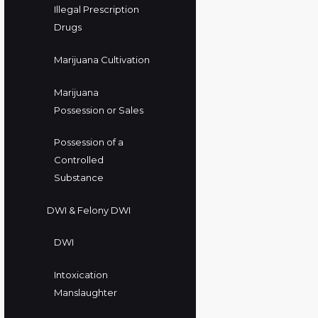
Illegal Prescription
Drugs
Marijuana Cultivation
Marijuana
Possession or Sales
Possession of a
Controlled
Substance
DWI & Felony DWI
DWI
Intoxication
Manslaughter