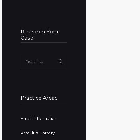
Research Your
Case:
Search
for:
Practice Areas
Arrest Information
Assault & Battery