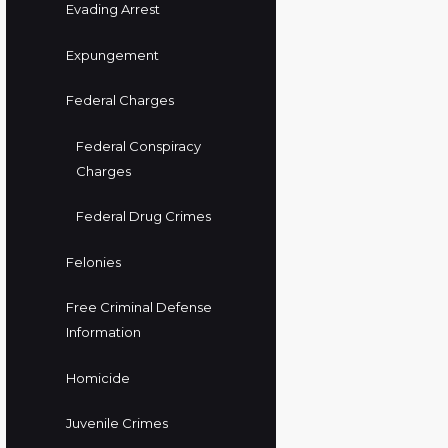
Evading Arrest
Expungement
Federal Charges
Federal Conspiracy
Charges
Federal Drug Crimes
Felonies
Free Criminal Defense
Information
Homicide
Juvenile Crimes