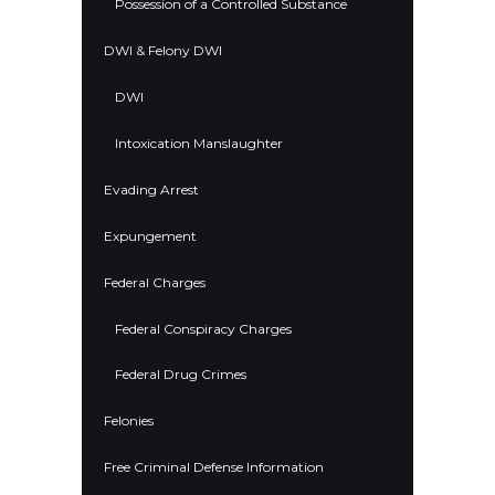
Possession of a Controlled Substance
DWI & Felony DWI
DWI
Intoxication Manslaughter
Evading Arrest
Expungement
Federal Charges
Federal Conspiracy Charges
Federal Drug Crimes
Felonies
Free Criminal Defense Information