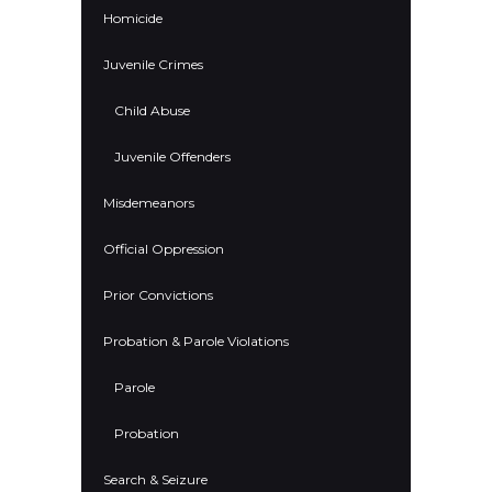
Homicide
Juvenile Crimes
Child Abuse
Juvenile Offenders
Misdemeanors
Official Oppression
Prior Convictions
Probation & Parole Violations
Parole
Probation
Search & Seizure