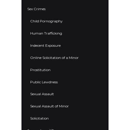
Sex Crimes
Child Pornography
Human Trafficking
Indecent Exposure
Online Solicitation of a Minor
Prostitution
Public Lewdness
Sexual Assault
Sexual Assault of Minor
Solicitation