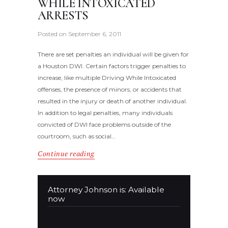
WHILE INTOXICATED
ARRESTS
Posted on
September 6, 2011
There are set penalties an individual will be given for
a Houston DWI. Certain factors trigger penalties to
increase, like multiple Driving While Intoxicated
offenses, the presence of minors, or accidents that
resulted in the injury or death of another individual.
In addition to legal penalties, many individuals
convicted of DWI face problems outside of the
courtroom, such as social…
Continue reading
Attorney Johnson is: Available
now