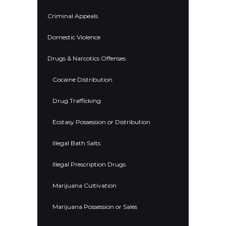
Criminal Appeals
Domestic Violence
Drugs & Narcotics Offenses
Cocaine Distribution
Drug Trafficking
Ecstasy Possession or Distribution
Illegal Bath Salts
Illegal Prescription Drugs
Marijuana Cultivation
Marijuana Possession or Sales