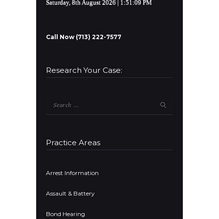
Saturday, 8th August 2026
| 1:51:09 PM
Call Now (713) 222-7577
Research Your Case:
Search
for:
Practice Areas
Arrest Information
Assault & Battery
Bond Hearing