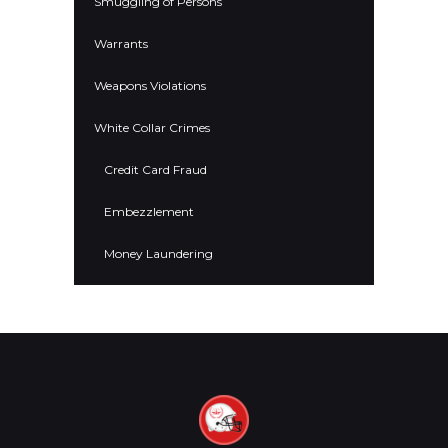
Smuggling of Persons
Warrants
Weapons Violations
White Collar Crimes
Credit Card Fraud
Embezzlement
Money Laundering