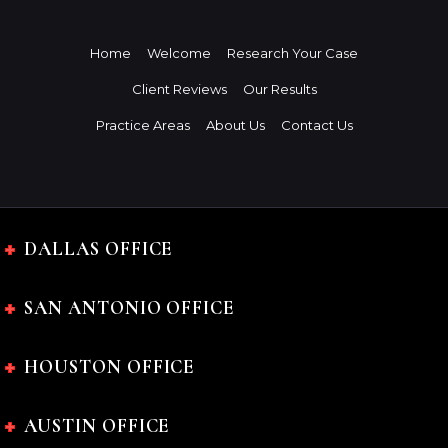
Home
Welcome
Research Your Case
Client Reviews
Our Results
Practice Areas
About Us
Contact Us
DALLAS OFFICE
SAN ANTONIO OFFICE
HOUSTON OFFICE
AUSTIN OFFICE