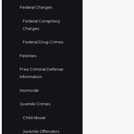
Federal Charges
Federal Conspiracy
Charges
Federal Drug Crimes
Felonies
Free Criminal Defense
Information
Homicide
Juvenile Crimes
Child Abuse
Juvenile Offenders