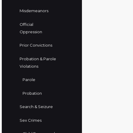
Misdemeanors
Official
Oppression
Prior Convictions
Probation & Parole
Violations
Parole
Probation
Search & Seizure
Sex Crimes