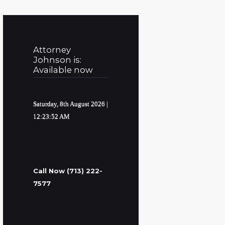
Attorney
Johnson is:
Available now
Saturday, 8th August 2026
|
12:23:53 AM
Call Now (713) 222-
7577