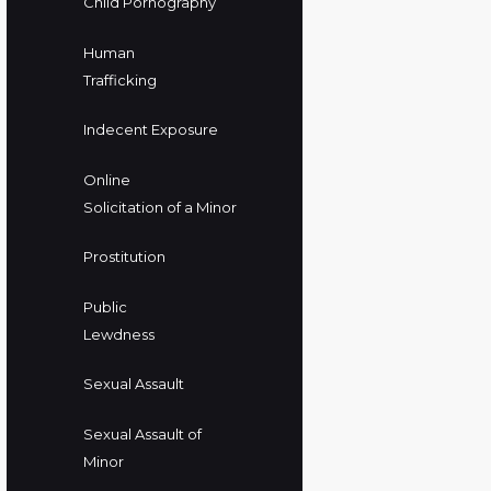
Child Pornography
Human
Trafficking
Indecent Exposure
Online
Solicitation of a Minor
Prostitution
Public
Lewdness
Sexual Assault
Sexual Assault of
Minor