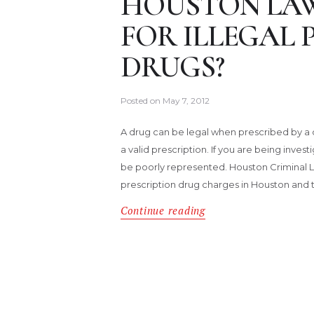
HOUSTON LAW
FOR ILLEGAL 
DRUGS?
Posted on
May 7, 2012
A drug can be legal when prescribed by a d
a valid prescription. If you are being inves
be poorly represented. Houston Criminal 
prescription drug charges in Houston and 
Continue reading