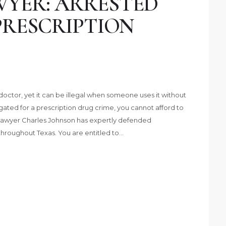
YER: ARRESTED
PRESCRIPTION
octor, yet it can be illegal when someone uses it without
tigated for a prescription drug crime, you cannot afford to
Lawyer Charles Johnson has expertly defended
throughout Texas. You are entitled to…