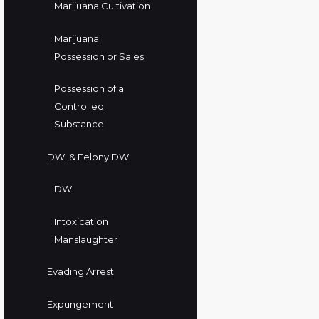
Marijuana Cultivation
Marijuana
Possession or Sales
Possession of a
Controlled
Substance
DWI & Felony DWI
DWI
Intoxication
Manslaughter
Evading Arrest
Expungement