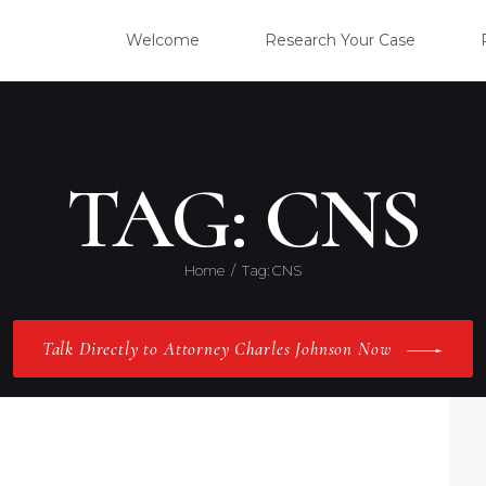
WELC
Welcome
Research Your Case
RESE
CLIE
TAG: CNS
OUR 
Home
Tag: CNS
PRAC
Talk Directly to Attorney Charles Johnson Now
ABOU
CONT