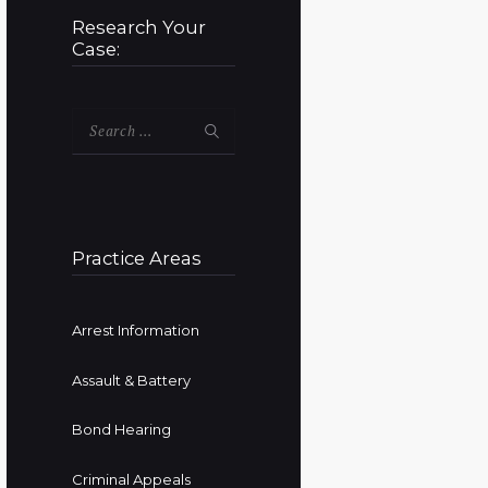
Research Your
Case:
Search
for:
Practice Areas
Arrest Information
Assault & Battery
Bond Hearing
Criminal Appeals