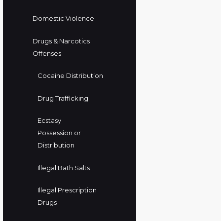
Domestic Violence
Drugs & Narcotics
Offenses
Cocaine Distribution
Drug Trafficking
Ecstasy
Possession or
Distribution
Illegal Bath Salts
Illegal Prescription
Drugs